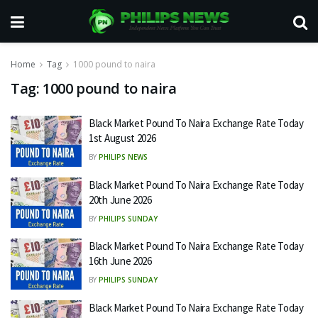
Home
Tag
1000 pound to naira
Tag:
1000 pound to naira
Black Market Pound To Naira Exchange Rate Today
1st August 2026
BY
PHILIPS NEWS
Black Market Pound To Naira Exchange Rate Today
20th June 2026
BY
PHILIPS SUNDAY
Black Market Pound To Naira Exchange Rate Today
16th June 2026
BY
PHILIPS SUNDAY
Black Market Pound To Naira Exchange Rate Today