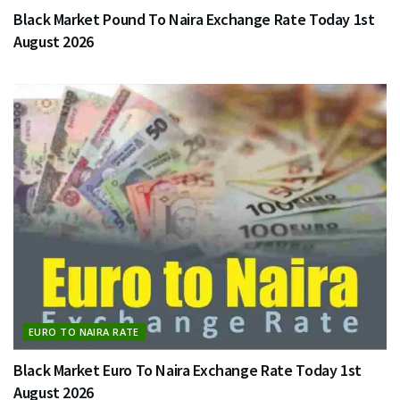
Black Market Pound To Naira Exchange Rate Today 1st
August 2026
EURO TO NAIRA RATE
Black Market Euro To Naira Exchange Rate Today 1st
August 2026