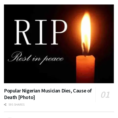
Popular Nigerian Musician Dies, Cause of
Death [Photo]
595 SHARES