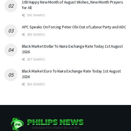
100 Happy New Month of August Wishes, New Month Prayers
for All
590 SHARES
APC Speaks On Forcing Peter Obi Out of Labour Party and ADC
589 SHARES
Black Market Dollar To Naira Exchange Rate Today 1st August
2026
587 SHARES
Black Market Euro To Naira Exchange Rate Today 1st August
2026
586 SHARES