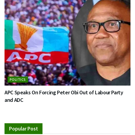
POLITICS
APC Speaks On Forcing Peter Obi Out of Labour Party
and ADC
Popular Post