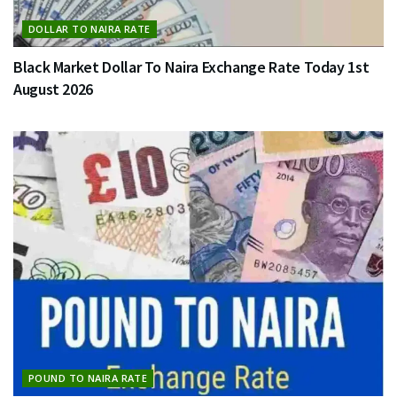
DOLLAR TO NAIRA RATE
Black Market Dollar To Naira Exchange Rate Today 1st
August 2026
POUND TO NAIRA RATE