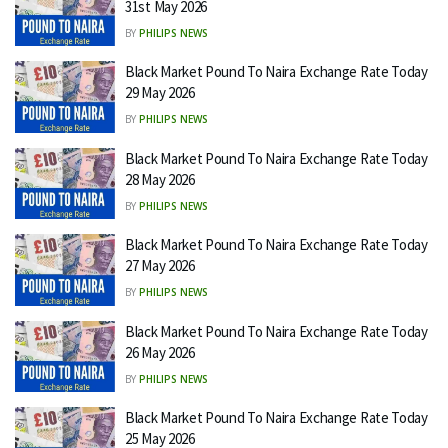
31st May 2026
BY
PHILIPS NEWS
Black Market Pound To Naira Exchange Rate Today
29 May 2026
BY
PHILIPS NEWS
Black Market Pound To Naira Exchange Rate Today
28 May 2026
BY
PHILIPS NEWS
Black Market Pound To Naira Exchange Rate Today
27 May 2026
BY
PHILIPS NEWS
Black Market Pound To Naira Exchange Rate Today
26 May 2026
BY
PHILIPS NEWS
Black Market Pound To Naira Exchange Rate Today
25 May 2026