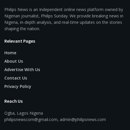
Philips News is an Independent online news platform owned by
Nigerian journalist, Philips Sunday. We provide breaking news in
Nigeria, in-depth analysis, and real-time updates on the stories
shaping the nation.
Relevant Pages
Home
About Us
Advertise With Us
Contact Us
Privacy Policy
Reach Us
Ogba, Lagos Nigeria
philipsnewscom@gmail.com, admin@philipsnews.com