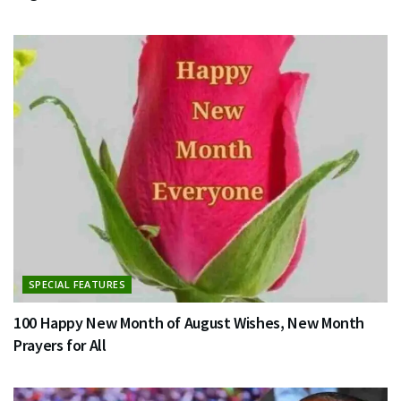
SPECIAL FEATURES
100 Happy New Month of August Wishes, New Month
Prayers for All