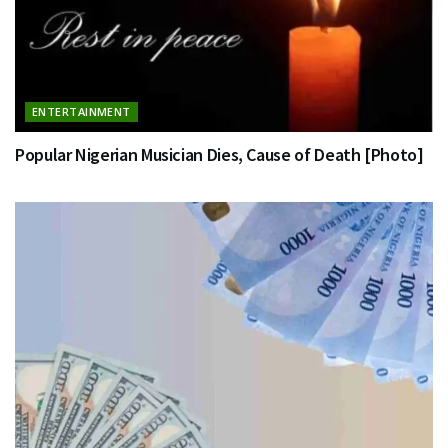
ENTERTAINMENT
Popular Nigerian Musician Dies, Cause of Death [Photo]