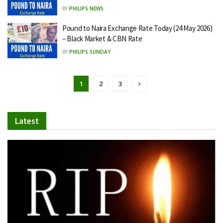
BY
PHILIPS NEWS
Pound to Naira Exchange Rate Today (24 May 2026)
– Black Market & CBN Rate
BY
PHILIPS SUNDAY
1
2
3
Latest