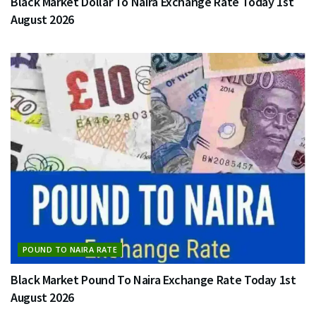
Black Market Dollar To Naira Exchange Rate Today 1st
August 2026
POUND TO NAIRA RATE
Black Market Pound To Naira Exchange Rate Today 1st
August 2026