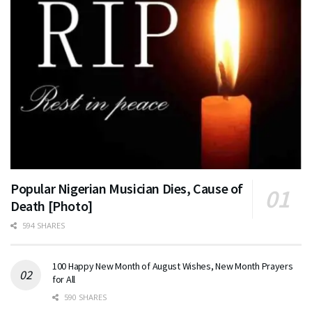
Popular Nigerian Musician Dies, Cause of
Death [Photo]
594 SHARES
100 Happy New Month of August Wishes, New Month Prayers
for All
590 SHARES