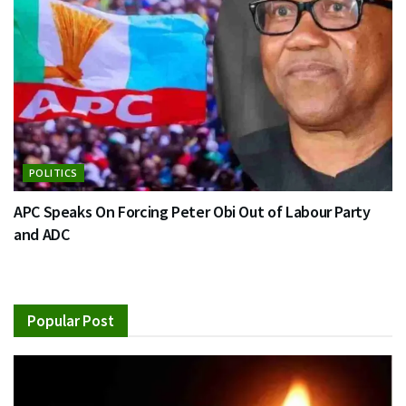
POLITICS
APC Speaks On Forcing Peter Obi Out of Labour Party
and ADC
Popular Post