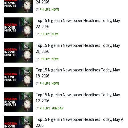
24, 2026
BY
PHILIPS NEWS
Top 15 Nigerian Newspaper Headlines Today, May
22, 2026
BY
PHILIPS NEWS
Top 15 Nigerian Newspaper Headlines Today, May
21, 2026
BY
PHILIPS NEWS
Top 15 Nigerian Newspaper Headlines Today, May
18, 2026
BY
PHILIPS NEWS
Top 15 Nigerian Newspaper Headlines Today, May
12, 2026
BY
PHILIPS SUNDAY
Top 15 Nigerian Newspaper Headlines Today, May 9,
2026