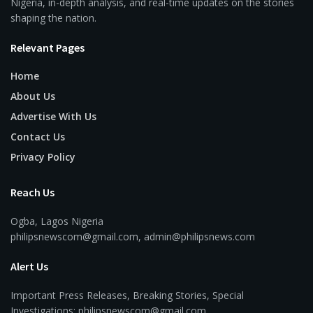
Nigeria, in-depth analysis, and real-time updates on the stories
shaping the nation.
Relevant Pages
Home
About Us
Advertise With Us
Contact Us
Privacy Policy
Reach Us
Ogba, Lagos Nigeria
philipsnewscom@gmail.com, admin@philipsnews.com
Alert Us
Important Press Releases, Breaking Stories, Special
Investigations: philipsnewscom@gmail.com,