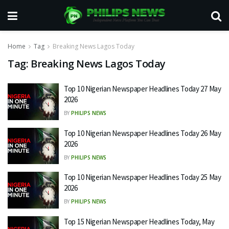
Home
Tag
Breaking News Lagos Today
Tag:
Breaking News Lagos Today
Top 10 Nigerian Newspaper Headlines Today 27 May
2026
BY
PHILIPS NEWS
Top 10 Nigerian Newspaper Headlines Today 26 May
2026
BY
PHILIPS NEWS
Top 10 Nigerian Newspaper Headlines Today 25 May
2026
BY
PHILIPS NEWS
Top 15 Nigerian Newspaper Headlines Today, May