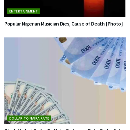
ENTERTAINMENT
Popular Nigerian Musician Dies, Cause of Death [Photo]
DOLLAR TO NAIRA RATE