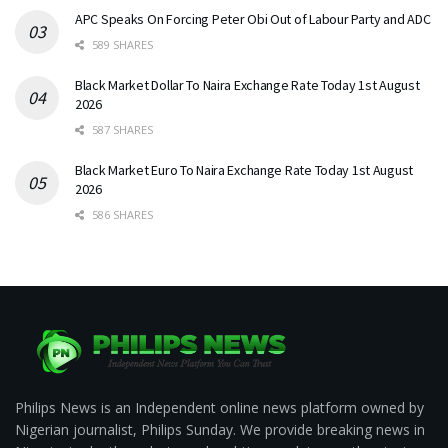
APC Speaks On Forcing Peter Obi Out of Labour Party and ADC
589 SHARES
Black Market Dollar To Naira Exchange Rate Today 1st August
2026
587 SHARES
Black Market Euro To Naira Exchange Rate Today 1st August
2026
586 SHARES
Philips News is an Independent online news platform owned by
Nigerian journalist, Philips Sunday. We provide breaking news in