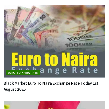
EURO TO NAIRA RATE
Black Market Euro To Naira Exchange Rate Today 1st
August 2026