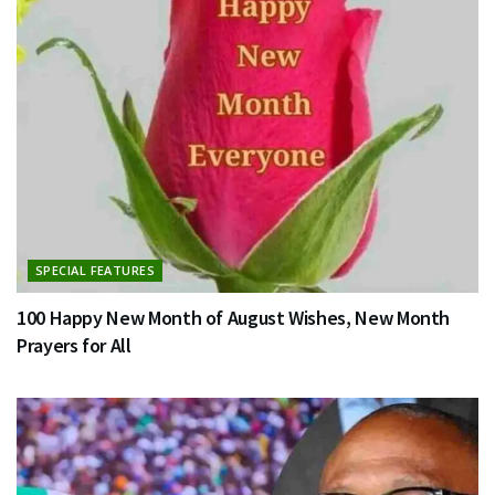
SPECIAL FEATURES
100 Happy New Month of August Wishes, New Month
Prayers for All