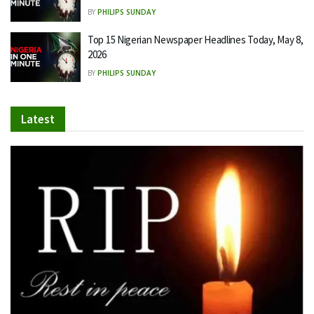
BY
PHILIPS SUNDAY
Top 15 Nigerian Newspaper Headlines Today, May 8,
2026
BY
PHILIPS SUNDAY
Latest