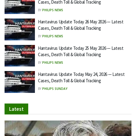
Cases, Death Toll & Global Tracking
BY
PHILIPS NEWS
Hantavirus Update Today 26 May 2026 — Latest
Cases, Death Toll & Global Tracking
BY
PHILIPS NEWS
Hantavirus Update Today 25 May 2026 — Latest
Cases, Death Toll & Global Tracking
BY
PHILIPS NEWS
Hantavirus Update Today May 24, 2026 — Latest
Cases, Death Toll & Global Tracking
BY
PHILIPS SUNDAY
Latest