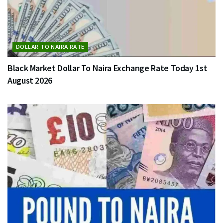
DOLLAR TO NAIRA RATE
Black Market Dollar To Naira Exchange Rate Today 1st
August 2026