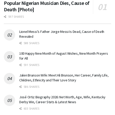
Popular Nigerian Musician Dies, Cause of
Death [Photo]
597 SHARES
Lionel Messi’s Father Jorge Messi Is Dead, Cause of Death
Revealed
588 SHARES
100 Happy New Month of August Wishes, New Month Prayers
for All
591 SHARES
Jalen Brunson Wife: Meet Ali Brunson, Her Career, Family Life,
Children, Ethnicity and Their Love Story
586 SHARES
José Ortiz Biography 2026: Net Worth, Age, Wife, Kentucky
Derby Win, Career Stats & Latest News
603 SHARES