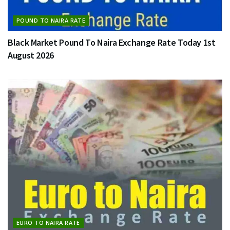
POUND TO NAIRA RATE
Black Market Pound To Naira Exchange Rate Today 1st
August 2026
EURO TO NAIRA RATE