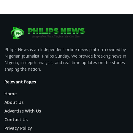
Philips News is an Independent online news platform owned by
Nigerian journalist, Philips Sunday. We provide breaking news in
Nigeria, in-depth analysis, and real-time updates on the stories
shaping the nation.
Relevant Pages
Home
About Us
Advertise With Us
Contact Us
Privacy Policy