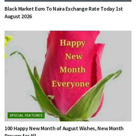
Black Market Euro To Naira Exchange Rate Today 1st
August 2026
SPECIAL FEATURES
100 Happy New Month of August Wishes, New Month
Prayers for All