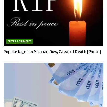
ENTERTAINMENT
Popular Nigerian Musician Dies, Cause of Death [Photo]