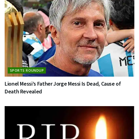
SPORTS ROUNDUP
Lionel Messi’s Father Jorge Messi Is Dead, Cause of
Death Revealed