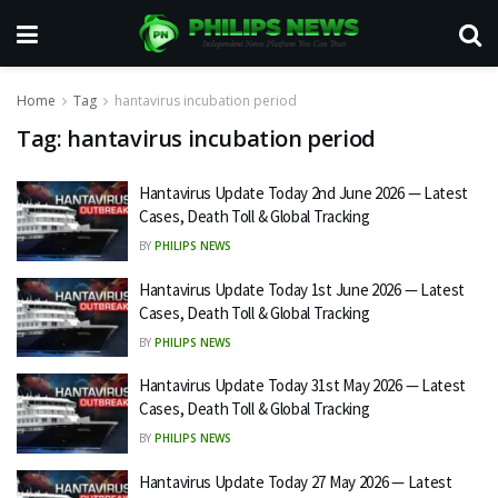
Home
Tag
hantavirus incubation period
Tag:
hantavirus incubation period
Hantavirus Update Today 2nd June 2026 — Latest
Cases, Death Toll & Global Tracking
BY
PHILIPS NEWS
Hantavirus Update Today 1st June 2026 — Latest
Cases, Death Toll & Global Tracking
BY
PHILIPS NEWS
Hantavirus Update Today 31st May 2026 — Latest
Cases, Death Toll & Global Tracking
BY
PHILIPS NEWS
Hantavirus Update Today 27 May 2026 — Latest