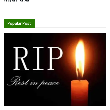
Popular Post