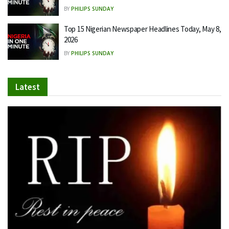
BY
PHILIPS SUNDAY
Top 15 Nigerian Newspaper Headlines Today, May 8,
2026
BY
PHILIPS SUNDAY
Latest