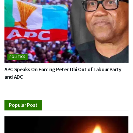
POLITICS
APC Speaks On Forcing Peter Obi Out of Labour Party
and ADC
Popular Post