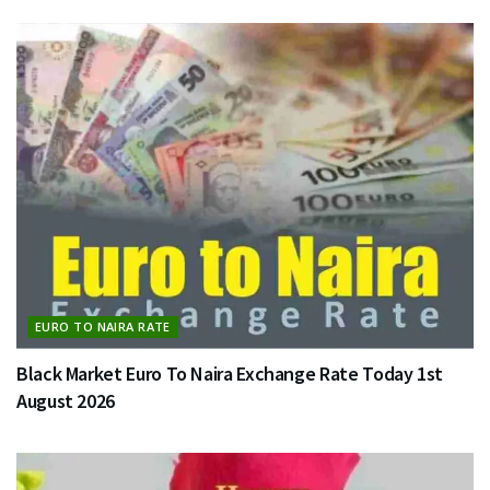
EURO TO NAIRA RATE
Black Market Euro To Naira Exchange Rate Today 1st
August 2026