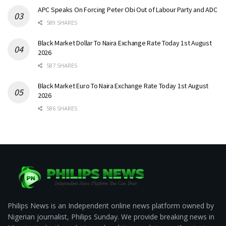
APC Speaks On Forcing Peter Obi Out of Labour Party and ADC
589 SHARES
Black Market Dollar To Naira Exchange Rate Today 1st August
2026
587 SHARES
Black Market Euro To Naira Exchange Rate Today 1st August
2026
586 SHARES
Philips News is an Independent online news platform owned by
Nigerian journalist, Philips Sunday. We provide breaking news in