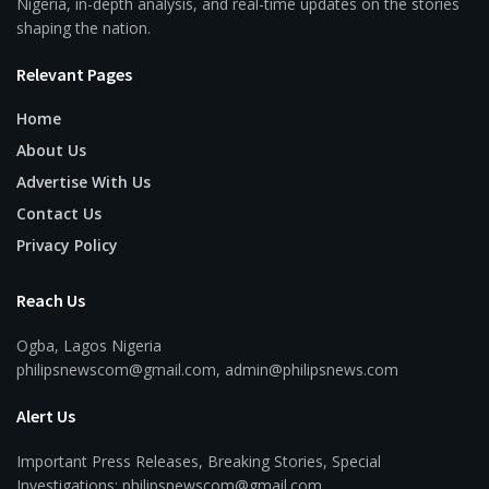
Nigeria, in-depth analysis, and real-time updates on the stories
shaping the nation.
Relevant Pages
Home
About Us
Advertise With Us
Contact Us
Privacy Policy
Reach Us
Ogba, Lagos Nigeria
philipsnewscom@gmail.com, admin@philipsnews.com
Alert Us
Important Press Releases, Breaking Stories, Special
Investigations: philipsnewscom@gmail.com,