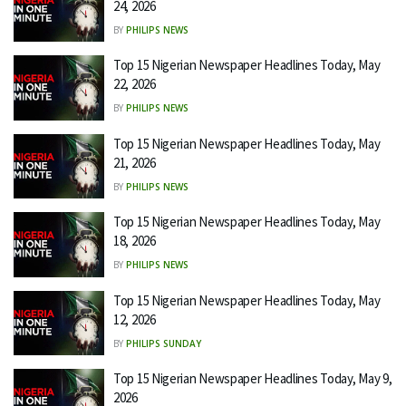
24, 2026
BY
PHILIPS NEWS
Top 15 Nigerian Newspaper Headlines Today, May
22, 2026
BY
PHILIPS NEWS
Top 15 Nigerian Newspaper Headlines Today, May
21, 2026
BY
PHILIPS NEWS
Top 15 Nigerian Newspaper Headlines Today, May
18, 2026
BY
PHILIPS NEWS
Top 15 Nigerian Newspaper Headlines Today, May
12, 2026
BY
PHILIPS SUNDAY
Top 15 Nigerian Newspaper Headlines Today, May 9,
2026