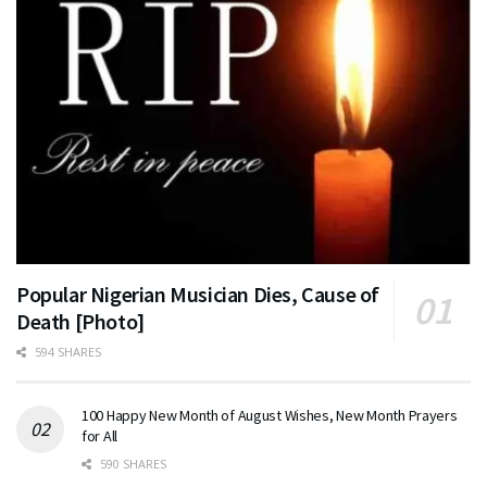
Popular Nigerian Musician Dies, Cause of
Death [Photo]
594 SHARES
100 Happy New Month of August Wishes, New Month Prayers
for All
590 SHARES