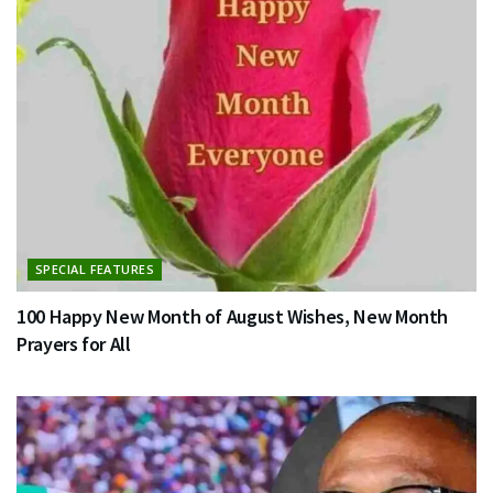
SPECIAL FEATURES
100 Happy New Month of August Wishes, New Month
Prayers for All