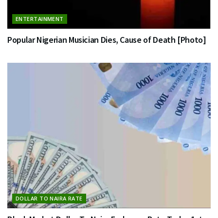
ENTERTAINMENT
Popular Nigerian Musician Dies, Cause of Death [Photo]
DOLLAR TO NAIRA RATE