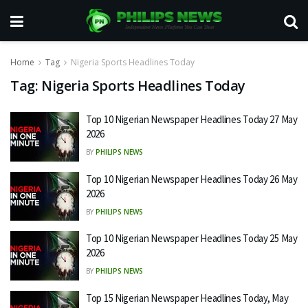
Home
Tag
Nigeria Sports Headlines Today
Tag:
Nigeria Sports Headlines Today
Top 10 Nigerian Newspaper Headlines Today 27 May
2026
BY
PHILIPS NEWS
Top 10 Nigerian Newspaper Headlines Today 26 May
2026
BY
PHILIPS NEWS
Top 10 Nigerian Newspaper Headlines Today 25 May
2026
BY
PHILIPS NEWS
Top 15 Nigerian Newspaper Headlines Today, May