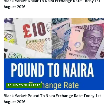
Black Market Dollar To Naira Exchange Rate Today 1st
August 2026
POUND TO NAIRA RATE
Black Market Pound To Naira Exchange Rate Today 1st
August 2026