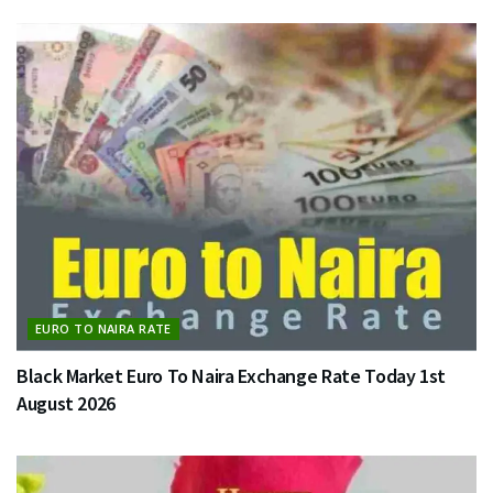
EURO TO NAIRA RATE
Black Market Euro To Naira Exchange Rate Today 1st
August 2026