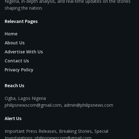
Nigeria, in-depth analysis, and real-time updates on the stories
shaping the nation.
Relevant Pages
Home
About Us
Advertise With Us
Contact Us
Privacy Policy
Reach Us
Ogba, Lagos Nigeria
philipsnewscom@gmail.com, admin@philipsnews.com
Alert Us
Important Press Releases, Breaking Stories, Special
Investigations: philipsnewscom@gmail.com,