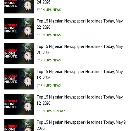
24, 2026
BY
PHILIPS NEWS
Top 15 Nigerian Newspaper Headlines Today, May
22, 2026
BY
PHILIPS NEWS
Top 15 Nigerian Newspaper Headlines Today, May
21, 2026
BY
PHILIPS NEWS
Top 15 Nigerian Newspaper Headlines Today, May
18, 2026
BY
PHILIPS NEWS
Top 15 Nigerian Newspaper Headlines Today, May
12, 2026
BY
PHILIPS SUNDAY
Top 15 Nigerian Newspaper Headlines Today, May 9,
2026