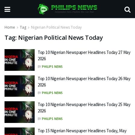
Home
Tag
Nigerian Political News Today
Tag:
Nigerian Political News Today
Top 10 Nigerian Newspaper Headlines Today 27 May
2026
BY
PHILIPS NEWS
Top 10 Nigerian Newspaper Headlines Today 26 May
2026
BY
PHILIPS NEWS
Top 10 Nigerian Newspaper Headlines Today 25 May
2026
BY
PHILIPS NEWS
Top 15 Nigerian Newspaper Headlines Today, May