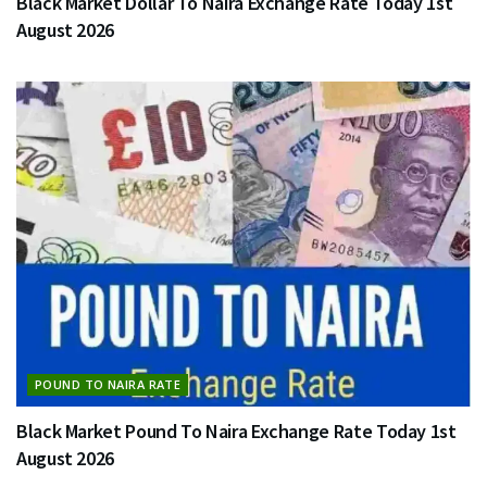
Black Market Dollar To Naira Exchange Rate Today 1st
August 2026
POUND TO NAIRA RATE
Black Market Pound To Naira Exchange Rate Today 1st
August 2026