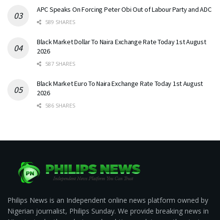
APC Speaks On Forcing Peter Obi Out of Labour Party and ADC
589 SHARES
Black Market Dollar To Naira Exchange Rate Today 1st August
2026
587 SHARES
Black Market Euro To Naira Exchange Rate Today 1st August
2026
586 SHARES
Philips News is an Independent online news platform owned by
Nigerian journalist, Philips Sunday. We provide breaking news in