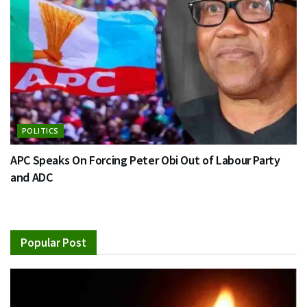
POLITICS
APC Speaks On Forcing Peter Obi Out of Labour Party
and ADC
Popular Post