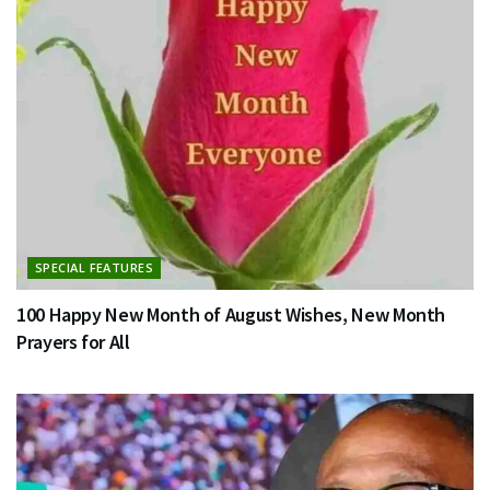
SPECIAL FEATURES
100 Happy New Month of August Wishes, New Month
Prayers for All