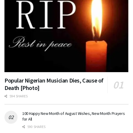
Popular Nigerian Musician Dies, Cause of
Death [Photo]
594 SHARES
100 Happy New Month of August Wishes, New Month Prayers
for All
590 SHARES