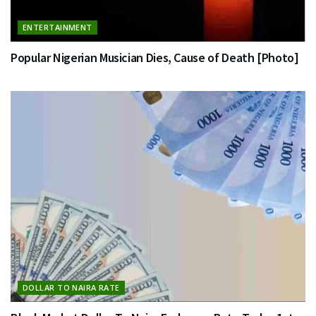
ENTERTAINMENT
Popular Nigerian Musician Dies, Cause of Death [Photo]
DOLLAR TO NAIRA RATE