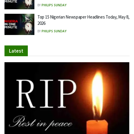
BY
PHILIPS SUNDAY
Top 15 Nigerian Newspaper Headlines Today, May 8,
2026
BY
PHILIPS SUNDAY
Latest