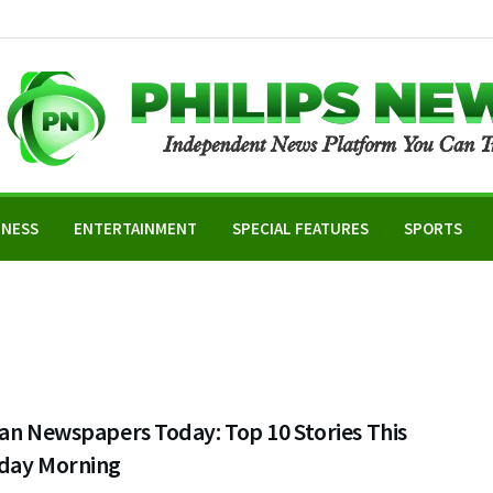
INESS
ENTERTAINMENT
SPECIAL FEATURES
SPORTS
an Newspapers Today: Top 10 Stories This
day Morning