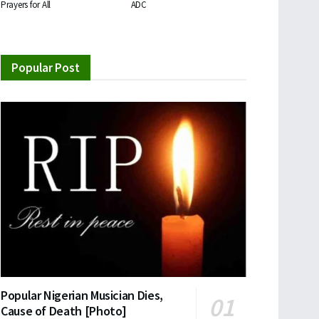
Prayers for All
ADC
Popular Post
Popular Nigerian Musician Dies,
Cause of Death [Photo]