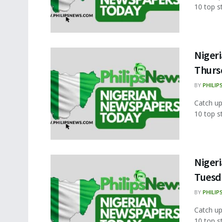
10 top s
Nigeri
Thurs
BY
PHILIP
Catch up
10 top s
Nigeri
Tuesd
BY
PHILIP
Catch up
10 top s