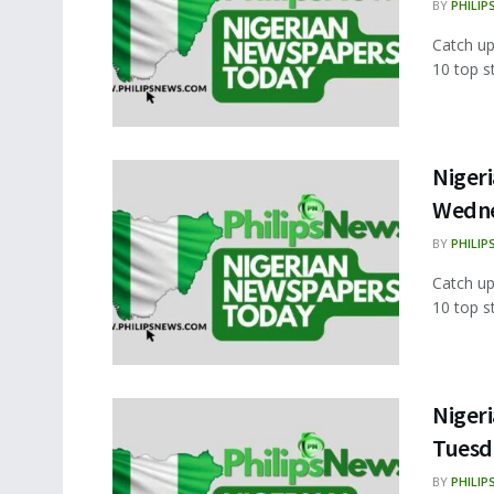
BY
PHILIP
Catch up
10 top s
Nigeri
Wedne
BY
PHILIP
Catch up
10 top s
Nigeri
Tuesd
BY
PHILIP