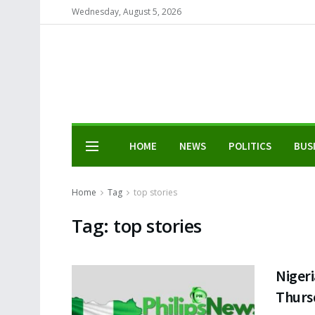
Wednesday, August 5, 2026
HOME
NEWS
POLITICS
BUS
Home
Tag
top stories
Tag:
top stories
Nigeri
Thurs