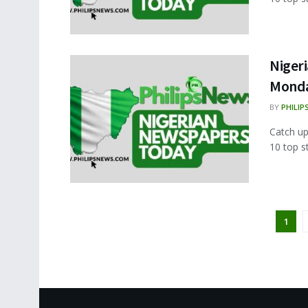
Nigeri
Monda
BY
PHILIP
Catch up
10 top s
1