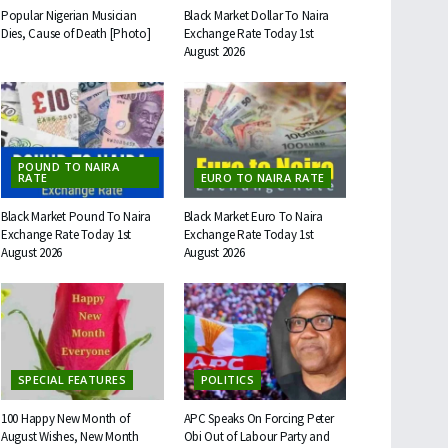
Popular Nigerian Musician
Black Market Dollar To Naira
Dies, Cause of Death [Photo]
Exchange Rate Today 1st
August 2026
POUND TO NAIRA
RATE
EURO TO NAIRA RATE
Black Market Pound To Naira
Black Market Euro To Naira
Exchange Rate Today 1st
Exchange Rate Today 1st
August 2026
August 2026
SPECIAL FEATURES
POLITICS
100 Happy New Month of
APC Speaks On Forcing Peter
August Wishes, New Month
Obi Out of Labour Party and