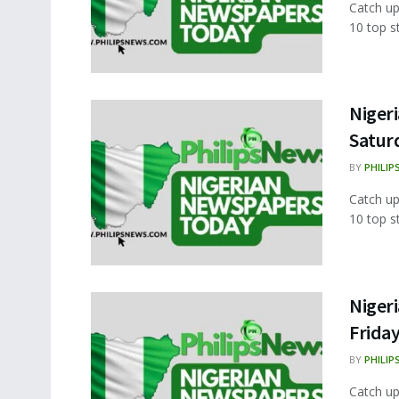
Catch up
10 top s
Nigeri
Satur
BY
PHILIP
Catch up
10 top s
Nigeri
Frida
BY
PHILIP
Catch up