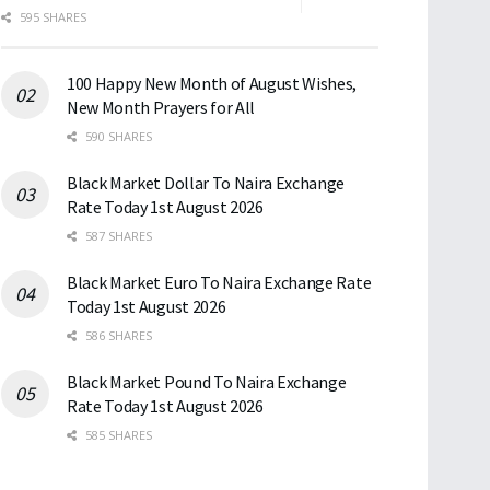
595 SHARES
100 Happy New Month of August Wishes,
New Month Prayers for All
590 SHARES
Black Market Dollar To Naira Exchange
Rate Today 1st August 2026
587 SHARES
Black Market Euro To Naira Exchange Rate
Today 1st August 2026
586 SHARES
Black Market Pound To Naira Exchange
Rate Today 1st August 2026
585 SHARES