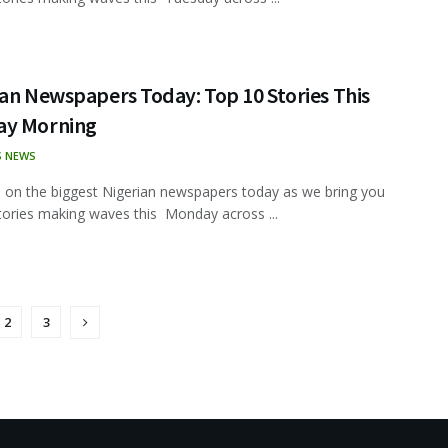
an Newspapers Today: Top 10 Stories This
y Morning
S NEWS
 on the biggest Nigerian newspapers today as we bring you
tories making waves this Monday across ...
2
3