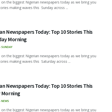
 on the biggest Nigerian newspapers today as we bring you
tories making waves this Sunday across ...
an Newspapers Today: Top 10 Stories This
day Morning
S SUNDAY
 on the biggest Nigerian newspapers today as we bring you
tories making waves this Saturday across ...
an Newspapers Today: Top 10 Stories This
y Morning
S NEWS
 on the biggest Nigerian newspapers today as we bring you