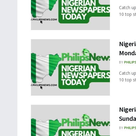
Catch up
10 top s
Nigeri
Monda
BY
PHILIP
Catch up
10 top s
Nigeri
Sunda
BY
PHILIP