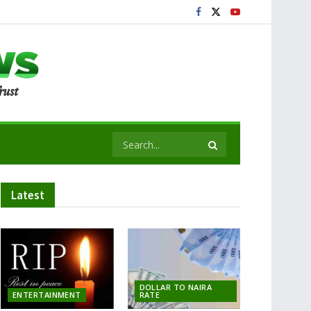
Latest
DOLLAR TO NAIRA
ENTERTAINMENT
RATE