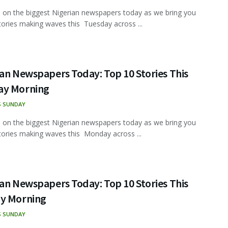
 on the biggest Nigerian newspapers today as we bring you
tories making waves this Tuesday across ...
an Newspapers Today: Top 10 Stories This
y Morning
S SUNDAY
 on the biggest Nigerian newspapers today as we bring you
tories making waves this Monday across ...
an Newspapers Today: Top 10 Stories This
y Morning
S SUNDAY