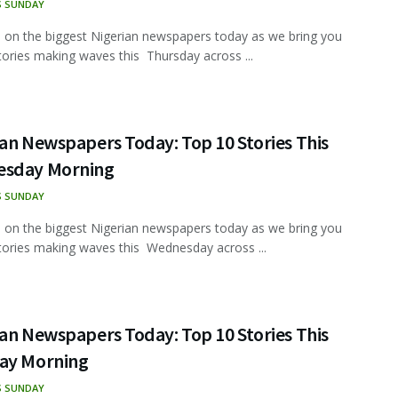
S SUNDAY
 on the biggest Nigerian newspapers today as we bring you
tories making waves this Thursday across ...
an Newspapers Today: Top 10 Stories This
sday Morning
S SUNDAY
 on the biggest Nigerian newspapers today as we bring you
tories making waves this Wednesday across ...
an Newspapers Today: Top 10 Stories This
ay Morning
S SUNDAY