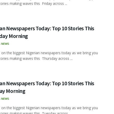
tories making waves this Friday across ...
an Newspapers Today: Top 10 Stories This
day Morning
S NEWS
 on the biggest Nigerian newspapers today as we bring you
tories making waves this Thursday across ...
an Newspapers Today: Top 10 Stories This
ay Morning
S NEWS
 on the biggest Nigerian newspapers today as we bring you
tories making waves this Tuesday across ...