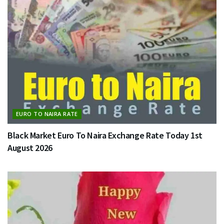
EURO TO NAIRA RATE
Black Market Euro To Naira Exchange Rate Today 1st
August 2026