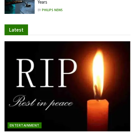
Years
BY
PHILIPS NEWS
Latest
ENTERTAINMENT