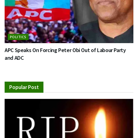
POLITICS
APC Speaks On Forcing Peter Obi Out of Labour Party
and ADC
Popular Post