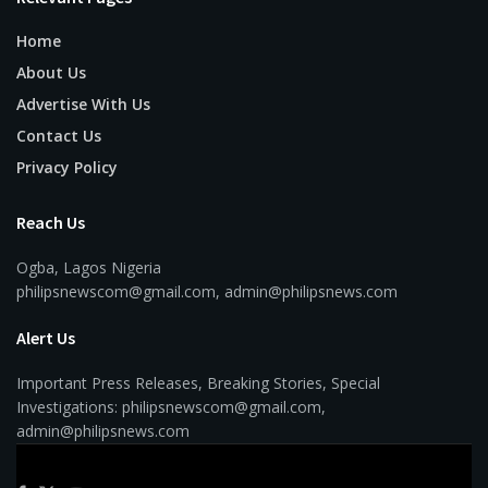
Home
About Us
Advertise With Us
Contact Us
Privacy Policy
Reach Us
Ogba, Lagos Nigeria
philipsnewscom@gmail.com, admin@philipsnews.com
Alert Us
Important Press Releases, Breaking Stories, Special
Investigations: philipsnewscom@gmail.com,
admin@philipsnews.com