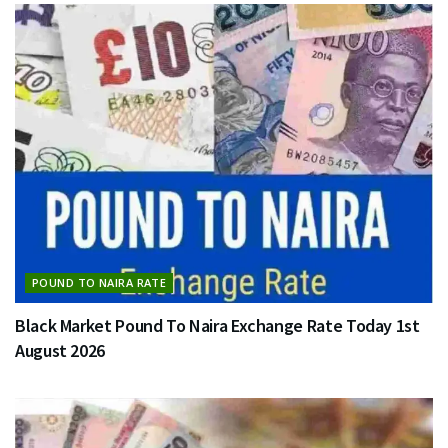
POUND TO NAIRA RATE
Black Market Pound To Naira Exchange Rate Today 1st
August 2026