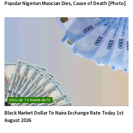
Popular Nigerian Musician Dies, Cause of Death [Photo]
DOLLAR TO NAIRA RATE
Black Market Dollar To Naira Exchange Rate Today 1st
August 2026