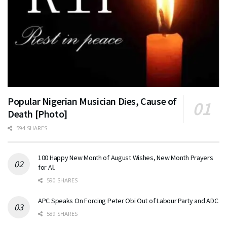
Popular Nigerian Musician Dies, Cause of
Death [Photo]
594 SHARES
100 Happy New Month of August Wishes, New Month Prayers
for All
590 SHARES
APC Speaks On Forcing Peter Obi Out of Labour Party and ADC
589 SHARES