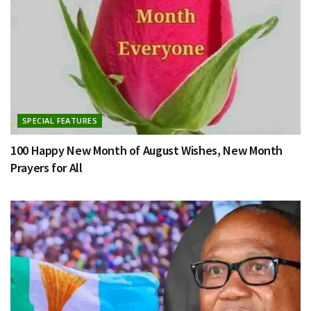
SPECIAL FEATURES
100 Happy New Month of August Wishes, New Month
Prayers for All