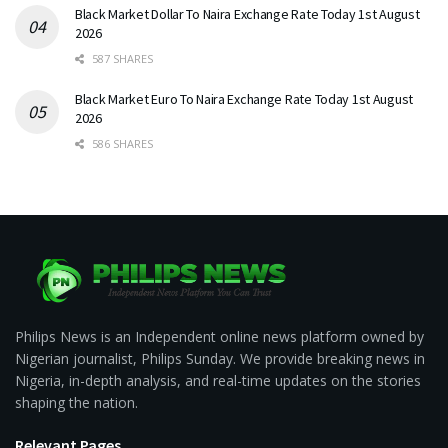
Black Market Dollar To Naira Exchange Rate Today 1st August
2026
587 SHARES
Black Market Euro To Naira Exchange Rate Today 1st August
2026
586 SHARES
Philips News is an Independent online news platform owned by
Nigerian journalist, Philips Sunday. We provide breaking news in
Nigeria, in-depth analysis, and real-time updates on the stories
shaping the nation.
Relevant Pages