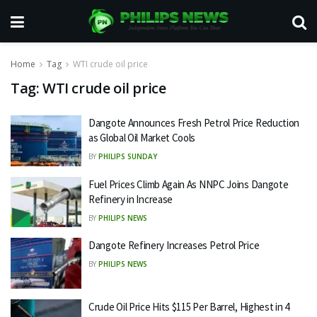
Home
Tag
WTI crude oil price
Tag:
WTI crude oil price
Dangote Announces Fresh Petrol Price Reduction
as Global Oil Market Cools
BY
PHILIPS SUNDAY
Fuel Prices Climb Again As NNPC Joins Dangote
Refinery in Increase
BY
PHILIPS NEWS
Dangote Refinery Increases Petrol Price
BY
PHILIPS NEWS
Crude Oil Price Hits $115 Per Barrel, Highest in 4