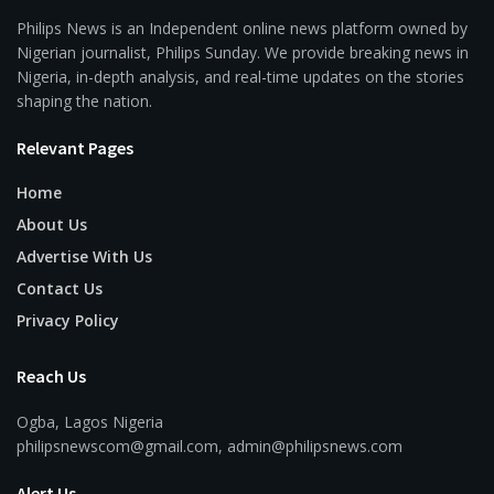
Philips News is an Independent online news platform owned by
Nigerian journalist, Philips Sunday. We provide breaking news in
Nigeria, in-depth analysis, and real-time updates on the stories
shaping the nation.
Relevant Pages
Home
About Us
Advertise With Us
Contact Us
Privacy Policy
Reach Us
Ogba, Lagos Nigeria
philipsnewscom@gmail.com, admin@philipsnews.com
Alert Us