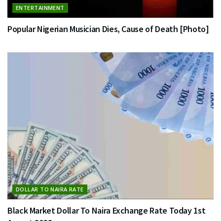
ENTERTAINMENT
Popular Nigerian Musician Dies, Cause of Death [Photo]
DOLLAR TO NAIRA RATE
Black Market Dollar To Naira Exchange Rate Today 1st