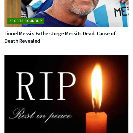
SPORTS ROUNDUP
Lionel Messi’s Father Jorge Messi Is Dead, Cause of
Death Revealed