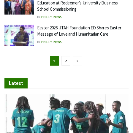
Education at Redeemer’s University Business
School Commissioning
BY
PHILIPS NEWS
Easter 2026: JTAH Foundation ED Shares Easter
Message of Love and Humanitarian Care
BY
PHILIPS NEWS
1
2
Latest