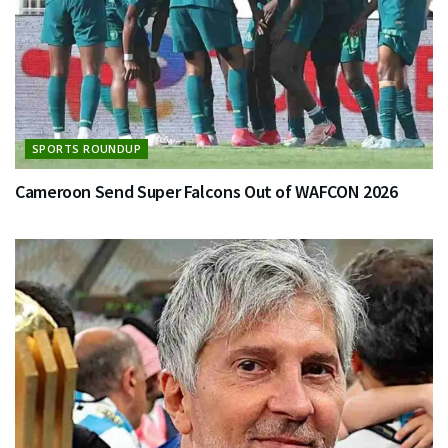
SPORTS ROUNDUP
Cameroon Send Super Falcons Out of WAFCON 2026