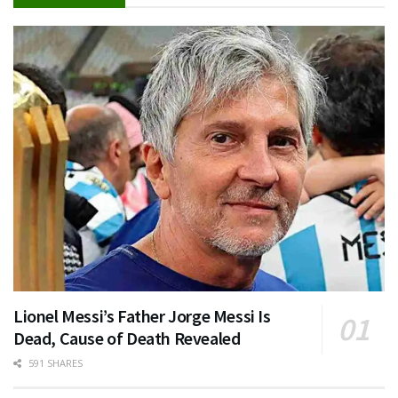
Lionel Messi’s Father Jorge Messi Is
Dead, Cause of Death Revealed
591 SHARES