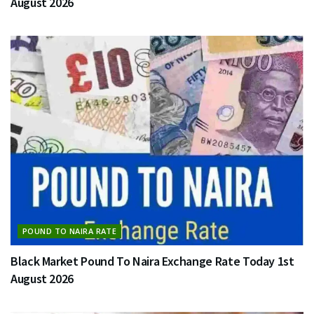
August 2026
POUND TO NAIRA RATE
Black Market Pound To Naira Exchange Rate Today 1st
August 2026