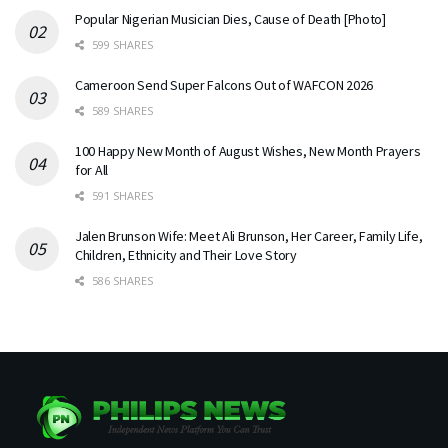
Popular Nigerian Musician Dies, Cause of Death [Photo]
599 SHARES
Cameroon Send Super Falcons Out of WAFCON 2026
589 SHARES
100 Happy New Month of August Wishes, New Month Prayers
for All
591 SHARES
Jalen Brunson Wife: Meet Ali Brunson, Her Career, Family Life,
Children, Ethnicity and Their Love Story
586 SHARES