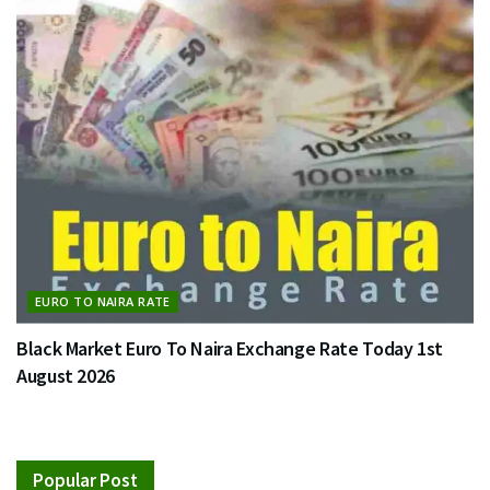
EURO TO NAIRA RATE
Black Market Euro To Naira Exchange Rate Today 1st
August 2026
Popular Post