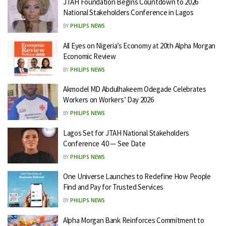
JTAH Foundation Begins Countdown to 2026
National Stakeholders Conference in Lagos
BY
PHILIPS NEWS
All Eyes on Nigeria’s Economy at 20th Alpha Morgan
Economic Review
BY
PHILIPS NEWS
Akmodel MD Abdulhakeem Odegade Celebrates
Workers on Workers’ Day 2026
BY
PHILIPS NEWS
Lagos Set for JTAH National Stakeholders
Conference 4.0 — See Date
BY
PHILIPS NEWS
One Universe Launches to Redefine How People
Find and Pay for Trusted Services
BY
PHILIPS NEWS
Alpha Morgan Bank Reinforces Commitment to