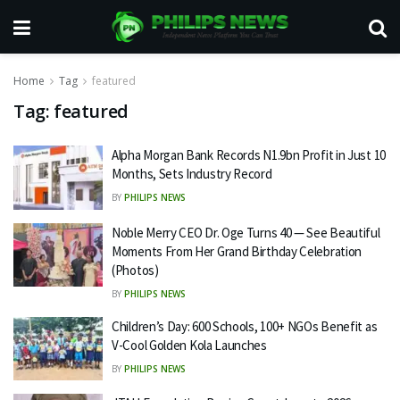
Home
Tag
featured
Tag:
featured
Alpha Morgan Bank Records N1.9bn Profit in Just 10
Months, Sets Industry Record
BY
PHILIPS NEWS
Noble Merry CEO Dr. Oge Turns 40 — See Beautiful
Moments From Her Grand Birthday Celebration
(Photos)
BY
PHILIPS NEWS
Children’s Day: 600 Schools, 100+ NGOs Benefit as
V-Cool Golden Kola Launches
BY
PHILIPS NEWS