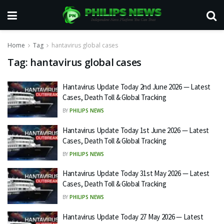
Home
Tag
hantavirus global cases
Tag:
hantavirus global cases
Hantavirus Update Today 2nd June 2026 — Latest
Cases, Death Toll & Global Tracking
BY
PHILIPS NEWS
Hantavirus Update Today 1st June 2026 — Latest
Cases, Death Toll & Global Tracking
BY
PHILIPS NEWS
Hantavirus Update Today 31st May 2026 — Latest
Cases, Death Toll & Global Tracking
BY
PHILIPS NEWS
Hantavirus Update Today 27 May 2026 — Latest