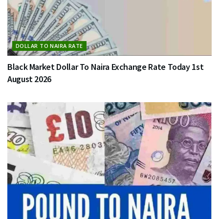
DOLLAR TO NAIRA RATE
Black Market Dollar To Naira Exchange Rate Today 1st
August 2026