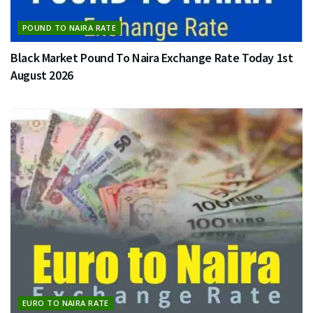
POUND TO NAIRA RATE
Black Market Pound To Naira Exchange Rate Today 1st
August 2026
EURO TO NAIRA RATE