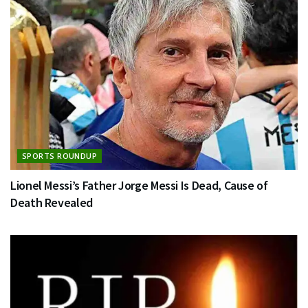
SPORTS ROUNDUP
Lionel Messi’s Father Jorge Messi Is Dead, Cause of
Death Revealed