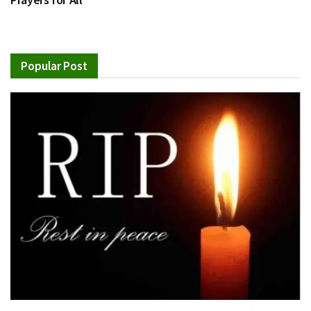
Popular Post