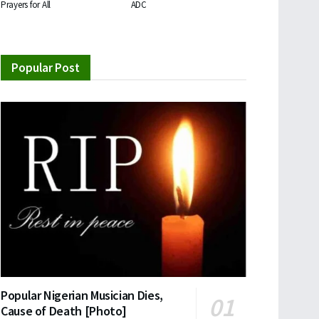
Prayers for All
ADC
Popular Post
Popular Nigerian Musician Dies,
Cause of Death [Photo]