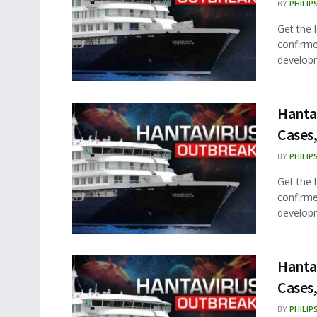
BY
PHILIP
Get the 
confirme
developm
Hanta
Cases,
BY
PHILIP
Get the 
confirme
developm
Hanta
Cases,
BY
PHILIP