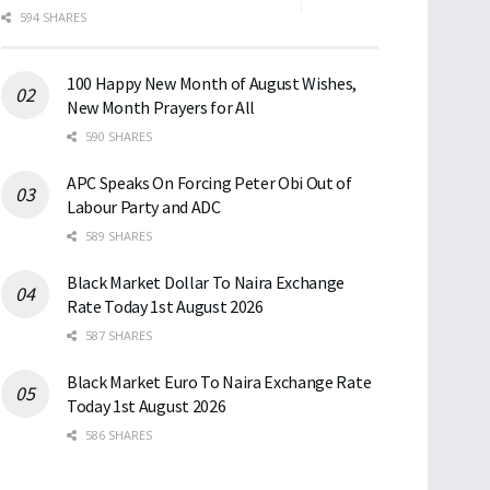
594 SHARES
100 Happy New Month of August Wishes,
New Month Prayers for All
590 SHARES
APC Speaks On Forcing Peter Obi Out of
Labour Party and ADC
589 SHARES
Black Market Dollar To Naira Exchange
Rate Today 1st August 2026
587 SHARES
Black Market Euro To Naira Exchange Rate
Today 1st August 2026
586 SHARES