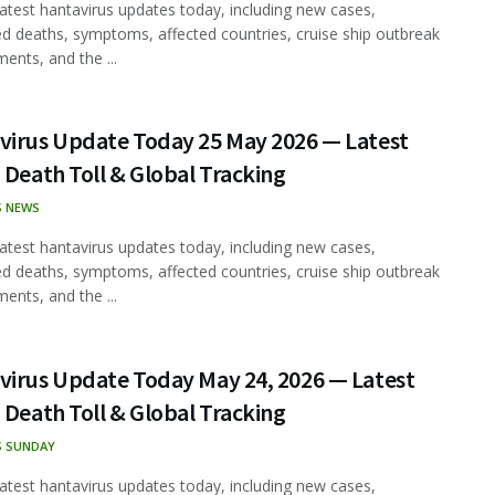
latest hantavirus updates today, including new cases,
d deaths, symptoms, affected countries, cruise ship outbreak
ents, and the ...
virus Update Today 25 May 2026 — Latest
 Death Toll & Global Tracking
S NEWS
latest hantavirus updates today, including new cases,
d deaths, symptoms, affected countries, cruise ship outbreak
ents, and the ...
virus Update Today May 24, 2026 — Latest
 Death Toll & Global Tracking
S SUNDAY
latest hantavirus updates today, including new cases,