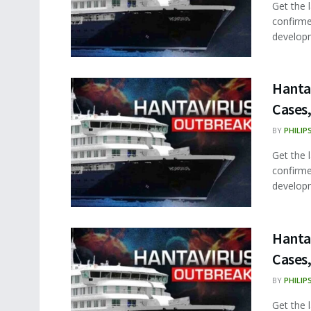
Get the 
confirme
developm
Hanta
Cases,
BY
PHILIP
Get the 
confirme
developm
Hanta
Cases,
BY
PHILIP
Get the 