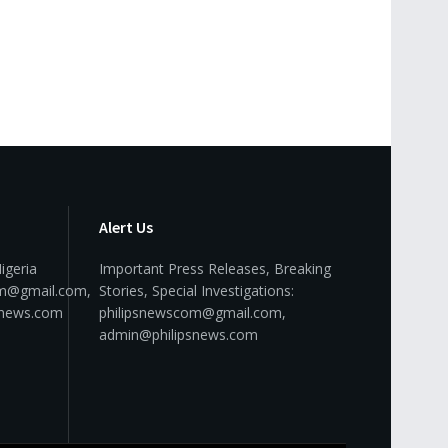
Alert Us
igeria
Important Press Releases, Breaking
om@gmail.com,
Stories, Special Investigations:
snews.com
philipsnewscom@gmail.com,
admin@philipsnews.com