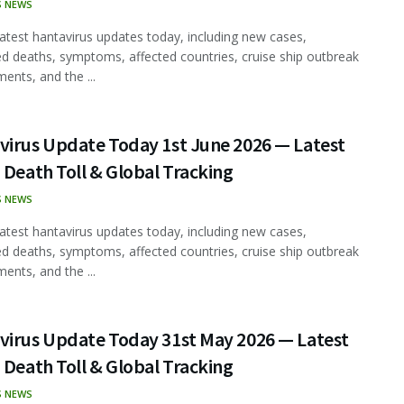
S NEWS
latest hantavirus updates today, including new cases,
d deaths, symptoms, affected countries, cruise ship outbreak
ents, and the ...
virus Update Today 1st June 2026 — Latest
 Death Toll & Global Tracking
S NEWS
latest hantavirus updates today, including new cases,
d deaths, symptoms, affected countries, cruise ship outbreak
ents, and the ...
virus Update Today 31st May 2026 — Latest
 Death Toll & Global Tracking
S NEWS