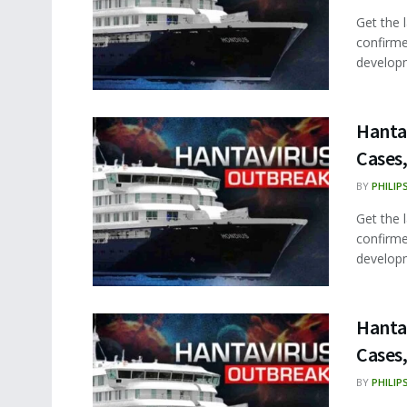
Get the 
confirme
developm
Hanta
Cases,
BY
PHILIP
Get the 
confirme
developm
Hanta
Cases,
BY
PHILIP