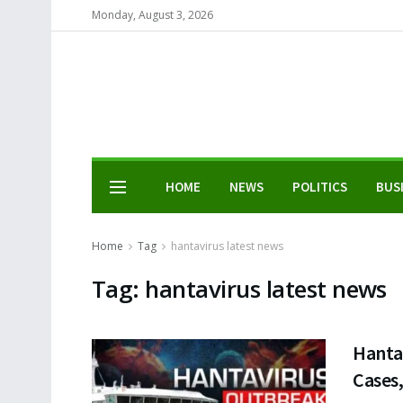
Monday, August 3, 2026
HOME
NEWS
POLITICS
BUS
Home
Tag
hantavirus latest news
Tag:
hantavirus latest news
Hanta
Cases,