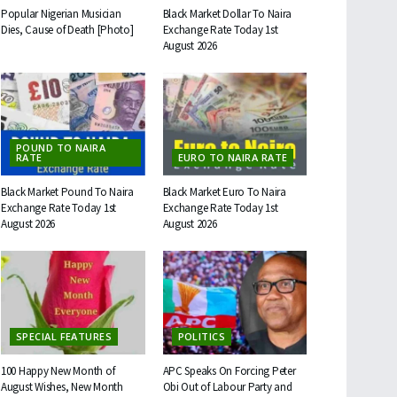
Popular Nigerian Musician
Black Market Dollar To Naira
Dies, Cause of Death [Photo]
Exchange Rate Today 1st
August 2026
POUND TO NAIRA
RATE
EURO TO NAIRA RATE
Black Market Pound To Naira
Black Market Euro To Naira
Exchange Rate Today 1st
Exchange Rate Today 1st
August 2026
August 2026
SPECIAL FEATURES
POLITICS
100 Happy New Month of
APC Speaks On Forcing Peter
August Wishes, New Month
Obi Out of Labour Party and