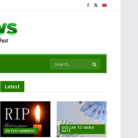
Latest
DOLLAR TO NAIRA
ENTERTAINMENT
RATE