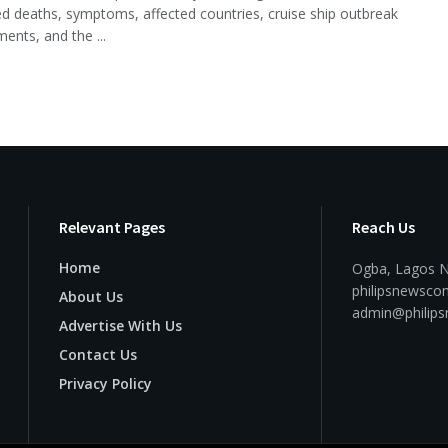
d deaths, symptoms, affected countries, cruise ship outbreak
ents, and the ...
Relevant Pages
Reach Us
Home
Ogba, Lagos N
philipsnewsc
About Us
admin@philip
Advertise With Us
Contact Us
Privacy Policy