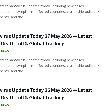
latest hantavirus updates today, including new cases,
d deaths, symptoms, affected countries, cruise ship outbreak
ents, and the ...
virus Update Today 27 May 2026 — Latest
 Death Toll & Global Tracking
S NEWS
latest hantavirus updates today, including new cases,
d deaths, symptoms, affected countries, cruise ship outbreak
ents, and the ...
virus Update Today 26 May 2026 — Latest
 Death Toll & Global Tracking
S NEWS