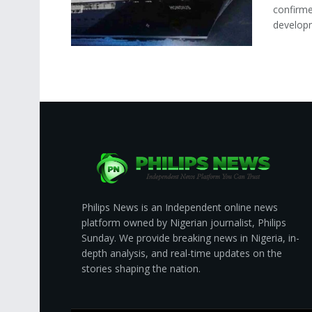
confirme
developm
Philips News is an Independent online news
platform owned by Nigerian journalist, Philips
Sunday. We provide breaking news in Nigeria, in-
depth analysis, and real-time updates on the
stories shaping the nation.