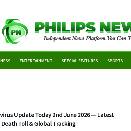
INESS
ENTERTAINMENT
SPECIAL FEATURES
SPORTS
virus Update Today 2nd June 2026 — Latest
 Death Toll & Global Tracking