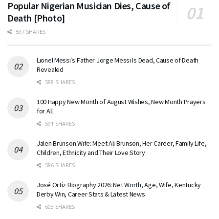
Popular Nigerian Musician Dies, Cause of
Death [Photo]
597 SHARES
Lionel Messi’s Father Jorge Messi Is Dead, Cause of Death
Revealed
588 SHARES
100 Happy New Month of August Wishes, New Month Prayers
for All
591 SHARES
Jalen Brunson Wife: Meet Ali Brunson, Her Career, Family Life,
Children, Ethnicity and Their Love Story
586 SHARES
José Ortiz Biography 2026: Net Worth, Age, Wife, Kentucky
Derby Win, Career Stats & Latest News
603 SHARES