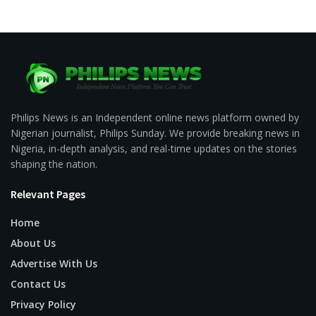
Philips News is an Independent online news platform owned by
Nigerian journalist, Philips Sunday. We provide breaking news in
Nigeria, in-depth analysis, and real-time updates on the stories
shaping the nation.
Relevant Pages
Home
About Us
Advertise With Us
Contact Us
Privacy Policy