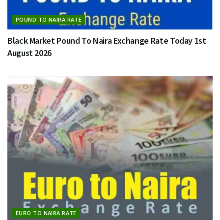
POUND TO NAIRA RATE
Black Market Pound To Naira Exchange Rate Today 1st
August 2026
EURO TO NAIRA RATE