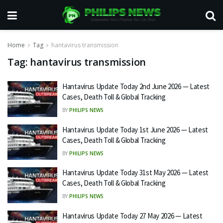
Home
Tag
hantavirus transmission
Tag:
hantavirus transmission
Hantavirus Update Today 2nd June 2026 — Latest
Cases, Death Toll & Global Tracking
BY
PHILIPS NEWS
Hantavirus Update Today 1st June 2026 — Latest
Cases, Death Toll & Global Tracking
BY
PHILIPS NEWS
Hantavirus Update Today 31st May 2026 — Latest
Cases, Death Toll & Global Tracking
BY
PHILIPS NEWS
Hantavirus Update Today 27 May 2026 — Latest