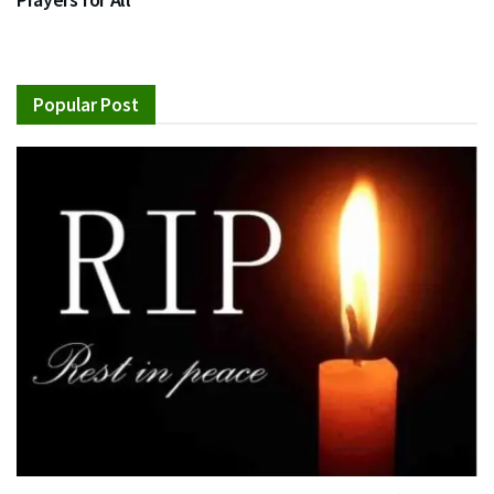
Popular Post