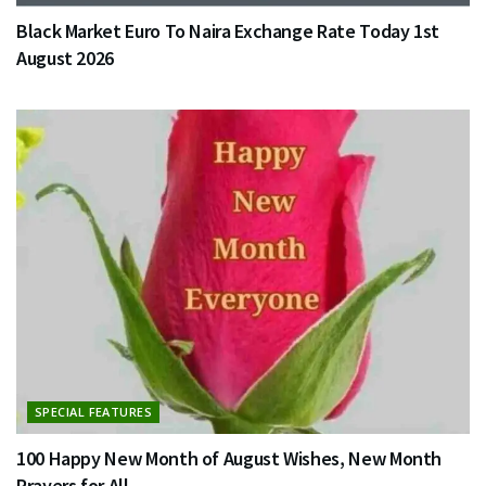
Black Market Euro To Naira Exchange Rate Today 1st
August 2026
SPECIAL FEATURES
100 Happy New Month of August Wishes, New Month
Prayers for All