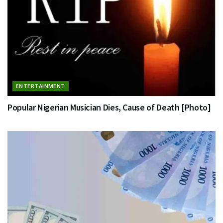
ENTERTAINMENT
Popular Nigerian Musician Dies, Cause of Death [Photo]