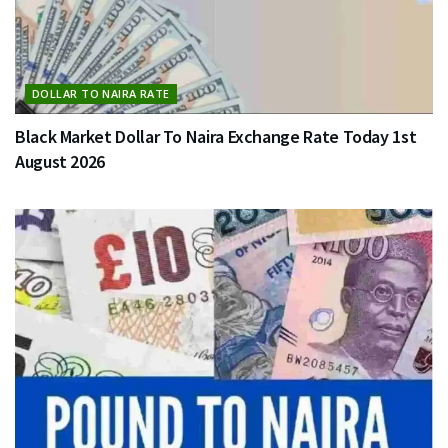
DOLLAR TO NAIRA RATE
Black Market Dollar To Naira Exchange Rate Today 1st
August 2026