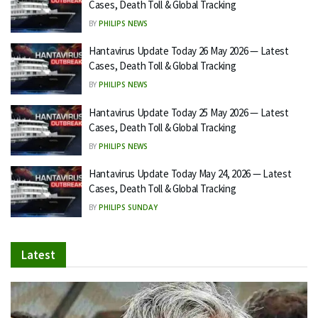
Cases, Death Toll & Global Tracking
BY
PHILIPS NEWS
Hantavirus Update Today 26 May 2026 — Latest
Cases, Death Toll & Global Tracking
BY
PHILIPS NEWS
Hantavirus Update Today 25 May 2026 — Latest
Cases, Death Toll & Global Tracking
BY
PHILIPS NEWS
Hantavirus Update Today May 24, 2026 — Latest
Cases, Death Toll & Global Tracking
BY
PHILIPS SUNDAY
Latest