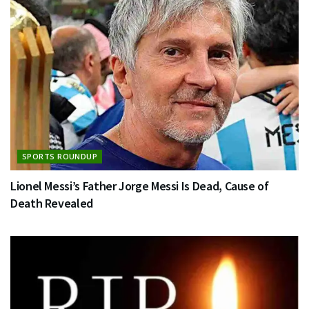
SPORTS ROUNDUP
Lionel Messi’s Father Jorge Messi Is Dead, Cause of
Death Revealed