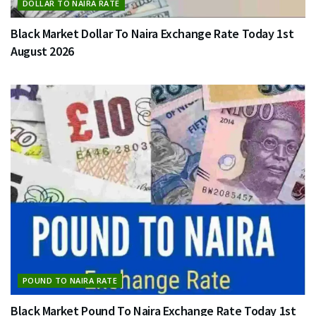
DOLLAR TO NAIRA RATE
Black Market Dollar To Naira Exchange Rate Today 1st
August 2026
POUND TO NAIRA RATE
Black Market Pound To Naira Exchange Rate Today 1st