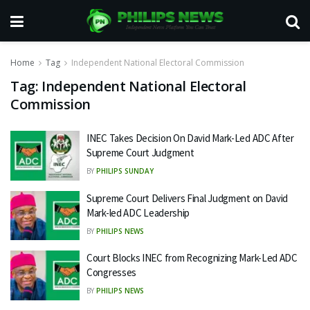
Home
Tag
Independent National Electoral Commission
Tag:
Independent National Electoral
Commission
INEC Takes Decision On David Mark-Led ADC After
Supreme Court Judgment
BY
PHILIPS SUNDAY
Supreme Court Delivers Final Judgment on David
Mark-led ADC Leadership
BY
PHILIPS NEWS
Court Blocks INEC from Recognizing Mark-Led ADC
Congresses
BY
PHILIPS NEWS