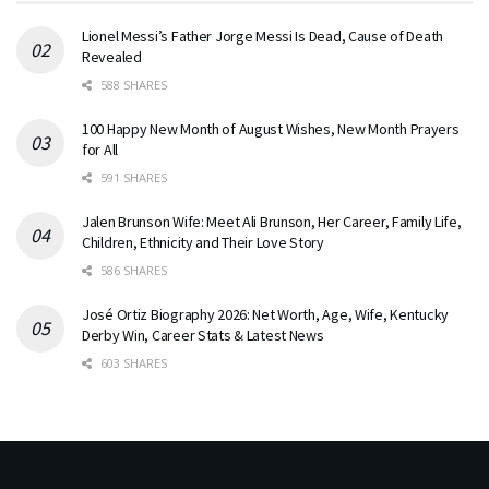
Lionel Messi’s Father Jorge Messi Is Dead, Cause of Death
Revealed
588 SHARES
100 Happy New Month of August Wishes, New Month Prayers
for All
591 SHARES
Jalen Brunson Wife: Meet Ali Brunson, Her Career, Family Life,
Children, Ethnicity and Their Love Story
586 SHARES
José Ortiz Biography 2026: Net Worth, Age, Wife, Kentucky
Derby Win, Career Stats & Latest News
603 SHARES