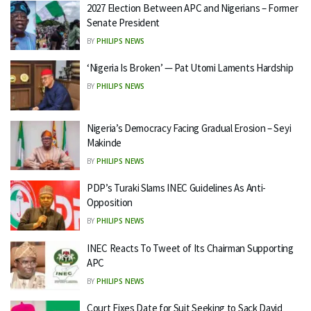
2027 Election Between APC and Nigerians – Former
Senate President
BY
PHILIPS NEWS
‘Nigeria Is Broken’ — Pat Utomi Laments Hardship
BY
PHILIPS NEWS
Nigeria’s Democracy Facing Gradual Erosion – Seyi
Makinde
BY
PHILIPS NEWS
PDP’s Turaki Slams INEC Guidelines As Anti-
Opposition
BY
PHILIPS NEWS
INEC Reacts To Tweet of Its Chairman Supporting
APC
BY
PHILIPS NEWS
Court Fixes Date for Suit Seeking to Sack David