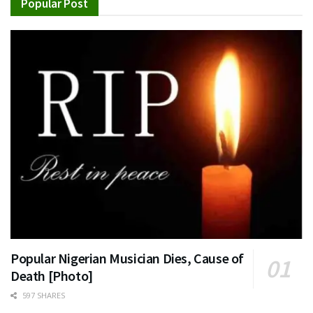
Popular Post
Popular Nigerian Musician Dies, Cause of
Death [Photo]
597 SHARES