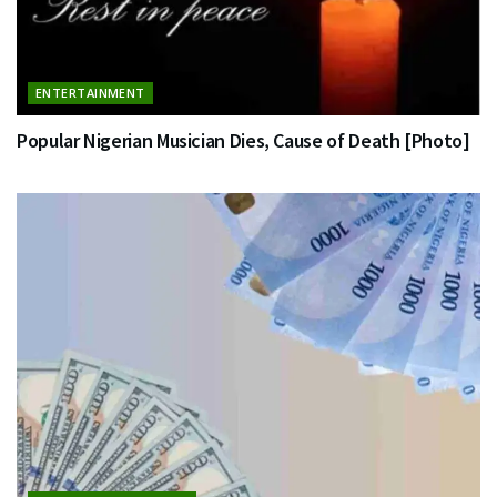
ENTERTAINMENT
Popular Nigerian Musician Dies, Cause of Death [Photo]