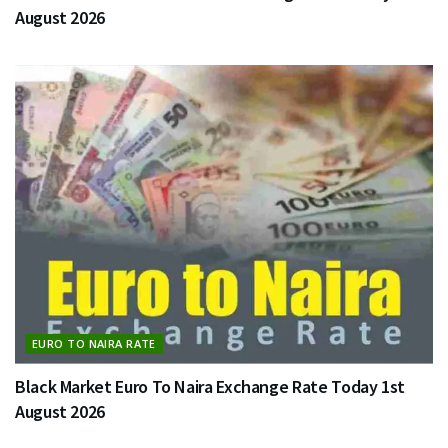
August 2026
EURO TO NAIRA RATE
Black Market Euro To Naira Exchange Rate Today 1st
August 2026