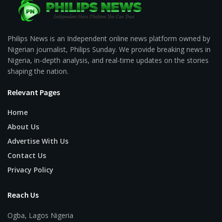
Philips News is an Independent online news platform owned by
Nigerian journalist, Philips Sunday. We provide breaking news in
Nigeria, in-depth analysis, and real-time updates on the stories
shaping the nation.
Relevant Pages
Home
About Us
Advertise With Us
Contact Us
Privacy Policy
Reach Us
Ogba, Lagos Nigeria