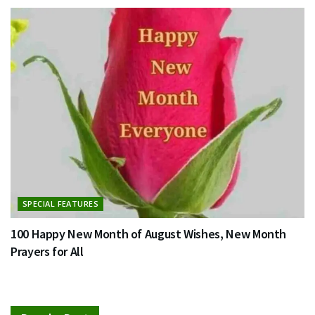
SPECIAL FEATURES
100 Happy New Month of August Wishes, New Month
Prayers for All