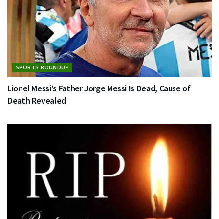
SPORTS ROUNDUP
Lionel Messi’s Father Jorge Messi Is Dead, Cause of
Death Revealed