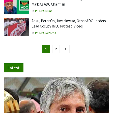
Mark As ADC Chairman
BY
PHILIPS NEWS
Atiku, Peter Obi, Kwankwaso, Other ADC Leaders
Lead Occupy INEC Protest [Video]
BY
PHILIPS SUNDAY
1
2
Latest