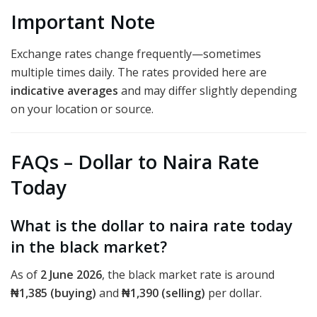
Important Note
Exchange rates change frequently—sometimes
multiple times daily. The rates provided here are
indicative averages
and may differ slightly depending
on your location or source.
FAQs – Dollar to Naira Rate
Today
What is the dollar to naira rate today
in the black market?
As of
2 June 2026
, the black market rate is around
₦1,385 (buying)
and
₦1,390 (selling)
per dollar.