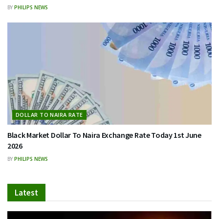
BY
PHILIPS NEWS
DOLLAR TO NAIRA RATE
Black Market Dollar To Naira Exchange Rate Today 1st June
2026
BY
PHILIPS NEWS
Latest