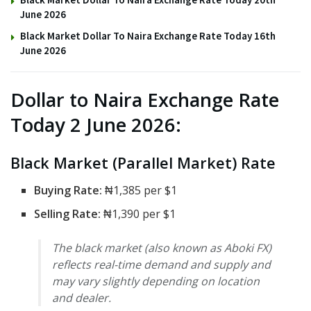
June 2026
Black Market Dollar To Naira Exchange Rate Today 16th
June 2026
Dollar to Naira Exchange Rate
Today 2 June 2026:
Black Market (Parallel Market) Rate
Buying Rate:
₦1,385 per $1
Selling Rate:
₦1,390 per $1
The black market (also known as Aboki FX)
reflects real-time demand and supply and
may vary slightly depending on location
and dealer.