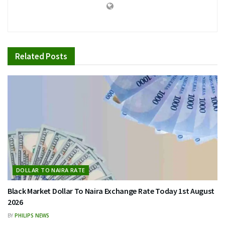
Related
Posts
DOLLAR TO NAIRA RATE
Black Market Dollar To Naira Exchange Rate Today 1st August
2026
BY
PHILIPS NEWS