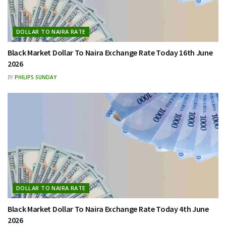
DOLLAR TO NAIRA RATE
Black Market Dollar To Naira Exchange Rate Today 16th June
2026
BY
PHILIPS SUNDAY
DOLLAR TO NAIRA RATE
Black Market Dollar To Naira Exchange Rate Today 4th June
2026