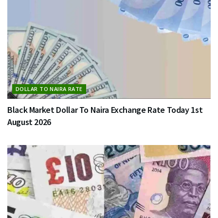
DOLLAR TO NAIRA RATE
Black Market Dollar To Naira Exchange Rate Today 1st
August 2026