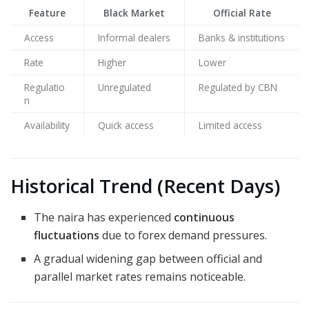
Feature
Black Market
Official Rate
Access
Informal dealers
Banks & institutions
Rate
Higher
Lower
Regulatio
Unregulated
Regulated by CBN
n
Availability
Quick access
Limited access
Historical Trend (Recent Days)
The naira has experienced
continuous
fluctuations
due to forex demand pressures.
A gradual widening gap between official and
parallel market rates remains noticeable.