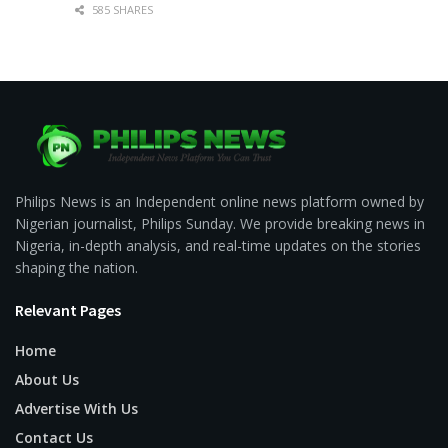
585 SHARES
Philips News is an Independent online news platform owned by
Nigerian journalist, Philips Sunday. We provide breaking news in
Nigeria, in-depth analysis, and real-time updates on the stories
shaping the nation.
Relevant Pages
Home
About Us
Advertise With Us
Contact Us