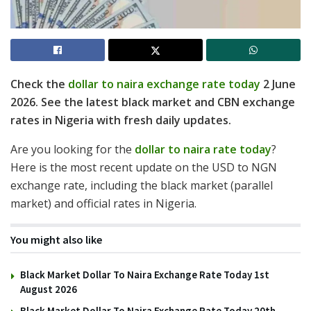
Check the
dollar to naira exchange rate today
2 June
2026. See the latest black market and CBN exchange
rates in Nigeria with fresh daily updates.
Are you looking for the
dollar to naira rate today
?
Here is the most recent update on the USD to NGN
exchange rate, including the black market (parallel
market) and official rates in Nigeria.
You might also like
Black Market Dollar To Naira Exchange Rate Today 1st
August 2026
Black Market Dollar To Naira Exchange Rate Today 20th