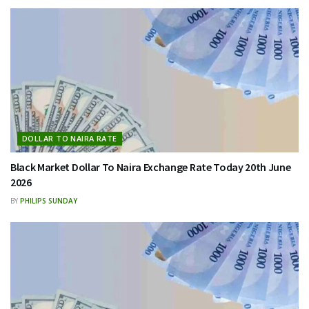
DOLLAR TO NAIRA RATE
Black Market Dollar To Naira Exchange Rate Today 20th June
2026
BY
PHILIPS SUNDAY