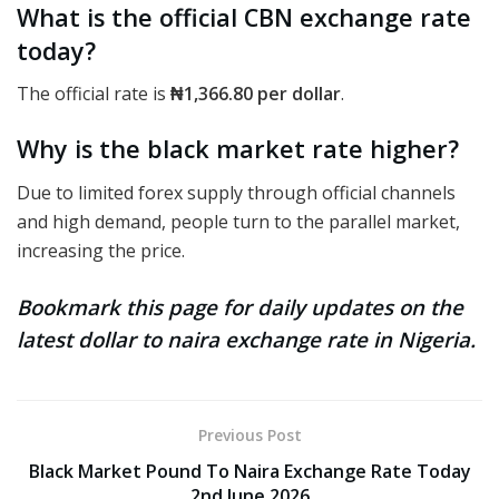
What is the official CBN exchange rate
today?
The official rate
is
₦1,366.80
per dollar
.
Why is the black market rate higher?
Due to limited forex supply through official channels
and high demand, people turn to the parallel market,
increasing the price.
Bookmark this page for daily updates on the
latest dollar to naira exchange rate in Nigeria.
Previous Post
Black Market Pound To Naira Exchange Rate Today
2nd June 2026