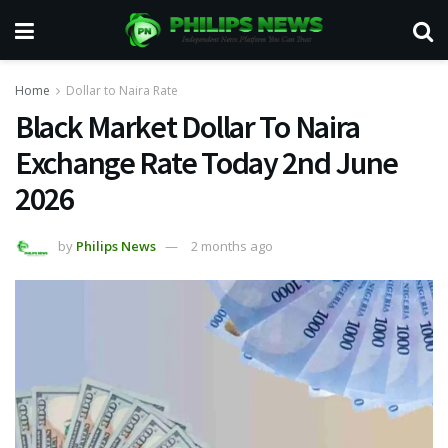
Home
Dollar to Naira Rate
Black Market Dollar To Naira
Exchange Rate Today 2nd June
2026
by
Philips News
2 months ago