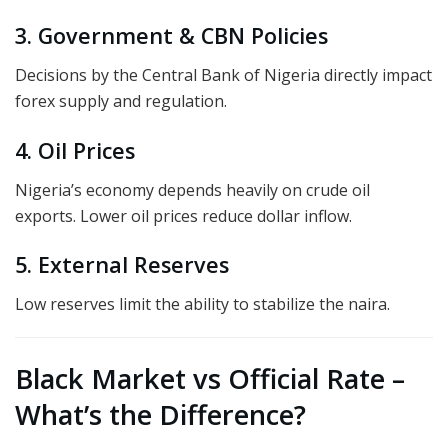
3. Government & CBN Policies
Decisions by the Central Bank of Nigeria directly impact
forex supply and regulation.
4. Oil Prices
Nigeria’s economy depends heavily on crude oil
exports. Lower oil prices reduce dollar inflow.
5. External Reserves
Low reserves limit the ability to stabilize the naira.
Black Market vs Official Rate –
What’s the Difference?