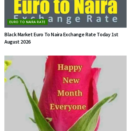
EURO TO NAIRA RATE
Black Market Euro To Naira Exchange Rate Today 1st
August 2026