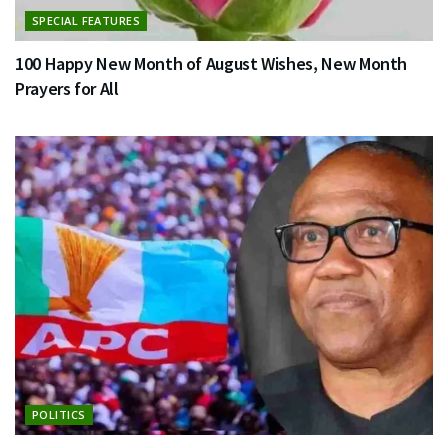
SPECIAL FEATURES
100 Happy New Month of August Wishes, New Month
Prayers for All
POLITICS