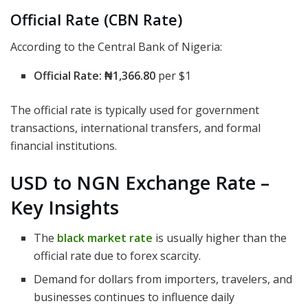
Official Rate (CBN Rate)
According to the Central Bank of Nigeria:
Official Rate:
₦1,366.80
per $1
The official rate is typically used for government
transactions, international transfers, and formal
financial institutions.
USD to NGN Exchange Rate –
Key Insights
The
black market rate
is usually higher than the
official rate due to forex scarcity.
Demand for dollars from importers, travelers, and
businesses continues to influence daily