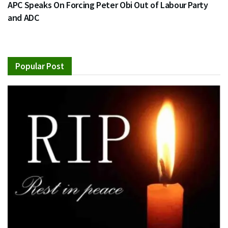
APC Speaks On Forcing Peter Obi Out of Labour Party
and ADC
Popular Post