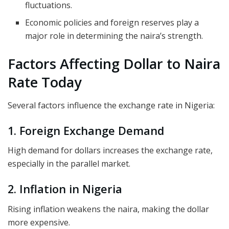
fluctuations.
Economic policies and foreign reserves play a
major role in determining the naira’s strength.
Factors Affecting Dollar to Naira
Rate Today
Several factors influence the exchange rate in Nigeria:
1. Foreign Exchange Demand
High demand for dollars increases the exchange rate,
especially in the parallel market.
2. Inflation in Nigeria
Rising inflation weakens the naira, making the dollar
more expensive.