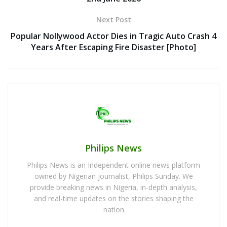
Next Post
Popular Nollywood Actor Dies in Tragic Auto Crash 4
Years After Escaping Fire Disaster [Photo]
Philips News
Philips News is an Independent online news platform
owned by Nigerian journalist, Philips Sunday. We
provide breaking news in Nigeria, in-depth analysis,
and real-time updates on the stories shaping the
nation