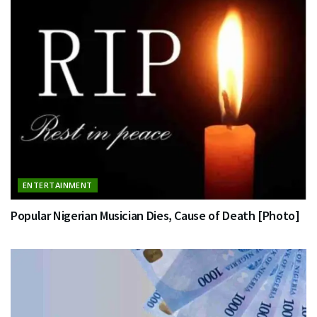
ENTERTAINMENT
Popular Nigerian Musician Dies, Cause of Death [Photo]