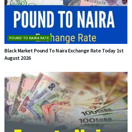
POUND TO NAIRA RATE
Black Market Pound To Naira Exchange Rate Today 1st
August 2026