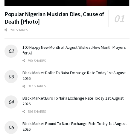
Popular Nigerian Musician Dies, Cause of
Death [Photo]
596 SHARES
100 Happy New Month of August Wishes, New Month Prayers
for All
590 SHARES
Black Market Dollar To Naira Exchange Rate Today 1st August
2026
587 SHARES
Black Market Euro To Naira Exchange Rate Today 1st August
2026
586 SHARES
Black Market Pound To Naira Exchange Rate Today 1st August
2026