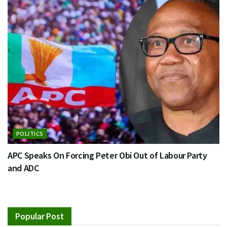
POLITICS
APC Speaks On Forcing Peter Obi Out of Labour Party
and ADC
Popular Post