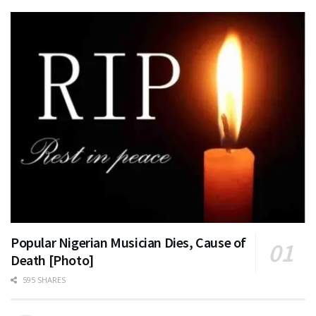
Popular Nigerian Musician Dies, Cause of
Death [Photo]
595 SHARES