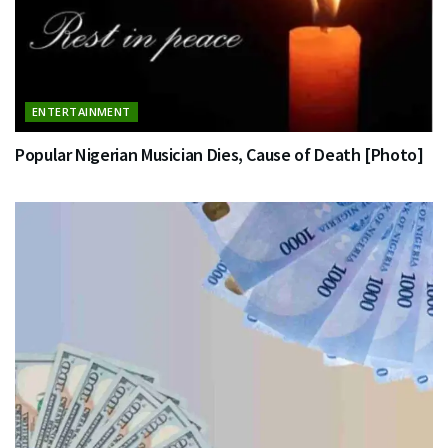
ENTERTAINMENT
Popular Nigerian Musician Dies, Cause of Death [Photo]