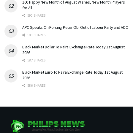
100 Happy New Month of August Wishes, New Month Prayers
for All
590 SHARES
APC Speaks On Forcing Peter Obi Out of Labour Party and ADC
589 SHARES
Black Market Dollar To Naira Exchange Rate Today 1st August
2026
587 SHARES
Black Market Euro To Naira Exchange Rate Today 1st August
2026
586 SHARES