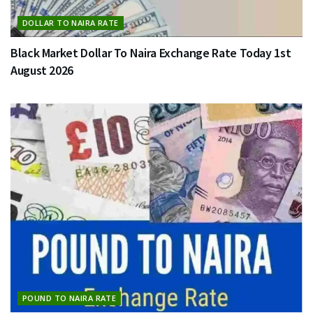
DOLLAR TO NAIRA RATE
Black Market Dollar To Naira Exchange Rate Today 1st
August 2026
POUND TO NAIRA RATE