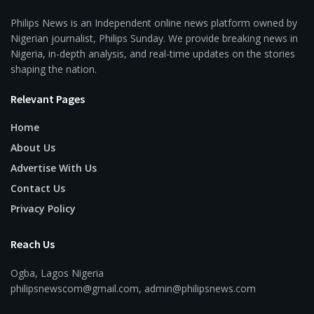
Philips News is an Independent online news platform owned by
Nigerian journalist, Philips Sunday. We provide breaking news in
Nigeria, in-depth analysis, and real-time updates on the stories
shaping the nation.
Relevant Pages
Home
About Us
Advertise With Us
Contact Us
Privacy Policy
Reach Us
Ogba, Lagos Nigeria
philipsnewscom@gmail.com, admin@philipsnews.com