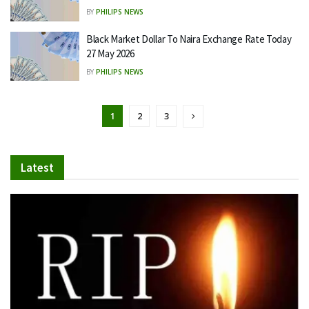
BY
PHILIPS NEWS
Black Market Dollar To Naira Exchange Rate Today
27 May 2026
BY
PHILIPS NEWS
1
2
3
Latest