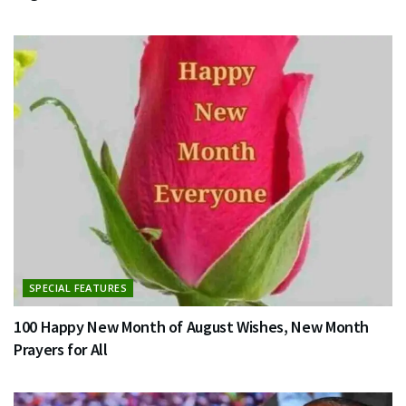
SPECIAL FEATURES
100 Happy New Month of August Wishes, New Month
Prayers for All