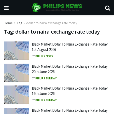
Home
Tag
dollar to naira exchange rate today
Tag:
dollar to naira exchange rate today
Black Market Dollar To Naira Exchange Rate Today
1st August 2026
BY
PHILIPS NEWS
Black Market Dollar To Naira Exchange Rate Today
20th June 2026
BY
PHILIPS SUNDAY
Black Market Dollar To Naira Exchange Rate Today
16th June 2026
BY
PHILIPS SUNDAY
Black Market Dollar To Naira Exchange Rate Today