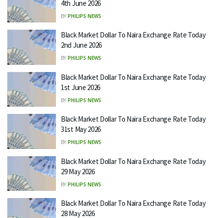
4th June 2026
BY
PHILIPS NEWS
Black Market Dollar To Naira Exchange Rate Today
2nd June 2026
BY
PHILIPS NEWS
Black Market Dollar To Naira Exchange Rate Today
1st June 2026
BY
PHILIPS NEWS
Black Market Dollar To Naira Exchange Rate Today
31st May 2026
BY
PHILIPS NEWS
Black Market Dollar To Naira Exchange Rate Today
29 May 2026
BY
PHILIPS NEWS
Black Market Dollar To Naira Exchange Rate Today
28 May 2026