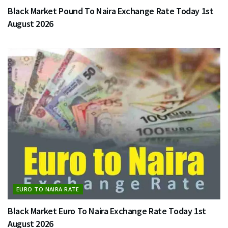
Black Market Pound To Naira Exchange Rate Today 1st
August 2026
EURO TO NAIRA RATE
Black Market Euro To Naira Exchange Rate Today 1st
August 2026