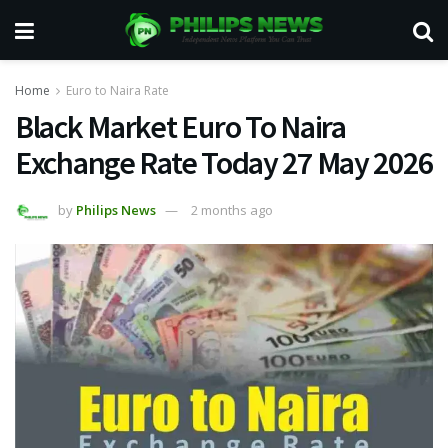
Home
Euro to Naira Rate
Black Market Euro To Naira
Exchange Rate Today 27 May 2026
by
Philips News
2 months ago