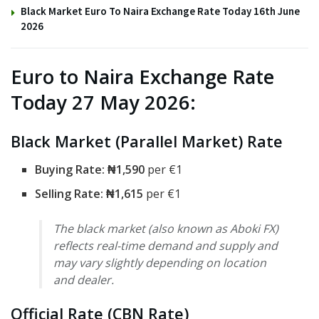
Black Market Euro To Naira Exchange Rate Today 16th June
2026
Euro to Naira Exchange Rate
Today 27 May 2026:
Black Market (Parallel Market) Rate
Buying Rate:
₦1,590
per €1
Selling Rate: ₦1,615
per €1
The black market (also known as Aboki FX)
reflects real-time demand and supply and
may vary slightly depending on location
and dealer.
Official Rate (CBN Rate)