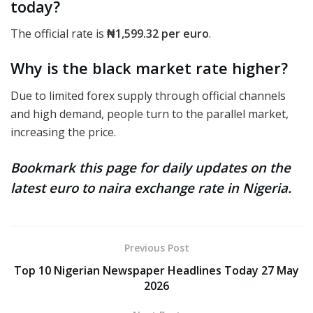
today?
The official rate
is
₦1,599.32
per euro
.
Why is the black market rate higher?
Due to limited forex supply through official channels
and high demand, people turn to the parallel market,
increasing the price.
Bookmark this page for daily updates on the
latest euro to naira exchange rate in Nigeria.
Previous Post
Top 10 Nigerian Newspaper Headlines Today 27 May
2026