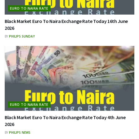
EURO TO NAIRA RATE
Black Market Euro To Naira Exchange Rate Today 16th June
2026
BY
PHILIPS SUNDAY
EURO TO NAIRA RATE
Black Market Euro To Naira Exchange Rate Today 4th June
2026
BY
PHILIPS NEWS