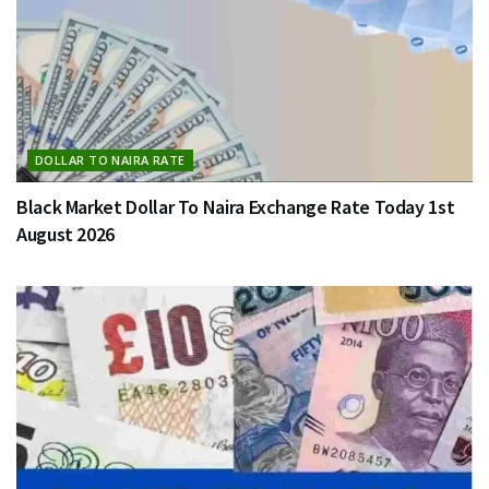
DOLLAR TO NAIRA RATE
Black Market Dollar To Naira Exchange Rate Today 1st
August 2026