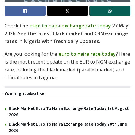
Check the
euro to naira exchange rate today
27 May
2026. See the latest black market and CBN exchange
rates in Nigeria with fresh daily updates.
Are you looking for the
euro to naira rate today
? Here
is the most recent update on the EUR to NGN exchange
rate, including the black market (parallel market) and
official rates in Nigeria.
You might also like
Black Market Euro To Naira Exchange Rate Today 1st August
2026
Black Market Euro To Naira Exchange Rate Today 20th June
2026