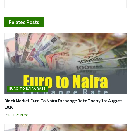
Related
Posts
EURO TO NAIRA RATE
Black Market Euro To Naira Exchange Rate Today 1st August
2026
BY
PHILIPS NEWS