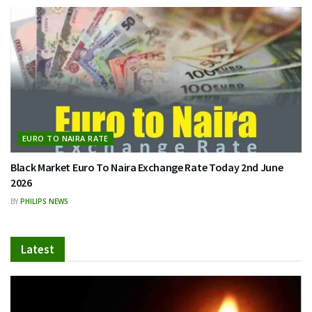
EURO TO NAIRA RATE
Black Market Euro To Naira Exchange Rate Today 2nd June
2026
BY
PHILIPS NEWS
Latest