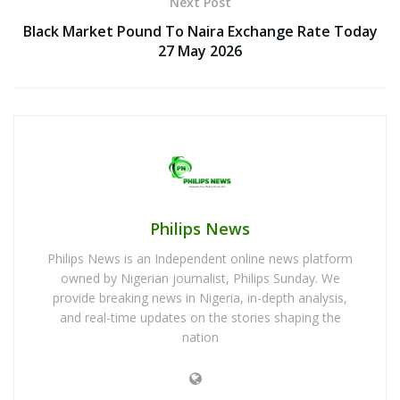
Next Post
Black Market Pound To Naira Exchange Rate Today
27 May 2026
Philips News
Philips News is an Independent online news platform
owned by Nigerian journalist, Philips Sunday. We
provide breaking news in Nigeria, in-depth analysis,
and real-time updates on the stories shaping the
nation