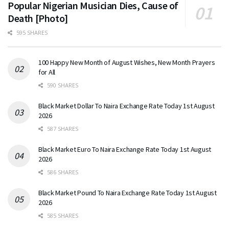
Popular Nigerian Musician Dies, Cause of
Death [Photo]
595 SHARES
100 Happy New Month of August Wishes, New Month Prayers
for All
590 SHARES
Black Market Dollar To Naira Exchange Rate Today 1st August
2026
587 SHARES
Black Market Euro To Naira Exchange Rate Today 1st August
2026
586 SHARES
Black Market Pound To Naira Exchange Rate Today 1st August
2026
585 SHARES