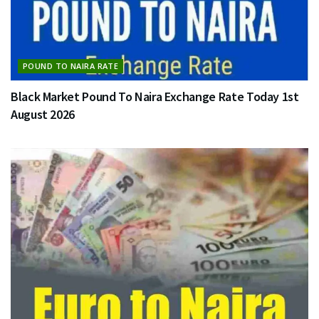
POUND TO NAIRA RATE
Black Market Pound To Naira Exchange Rate Today 1st
August 2026