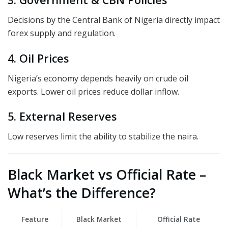
Decisions by the Central Bank of Nigeria directly impact
forex supply and regulation.
4. Oil Prices
Nigeria’s economy depends heavily on crude oil
exports. Lower oil prices reduce dollar inflow.
5. External Reserves
Low reserves limit the ability to stabilize the naira.
Black Market vs Official Rate –
What’s the Difference?
Feature
Black Market
Official Rate