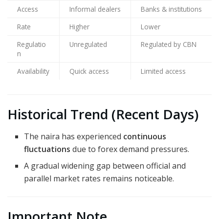
Access
Informal dealers
Banks & institutions
Rate
Higher
Lower
Regulatio
Unregulated
Regulated by CBN
n
Availability
Quick access
Limited access
Historical Trend (Recent Days)
The naira has experienced
continuous
fluctuations
due to forex demand pressures.
A gradual widening gap between official and
parallel market rates remains noticeable.
Important Note