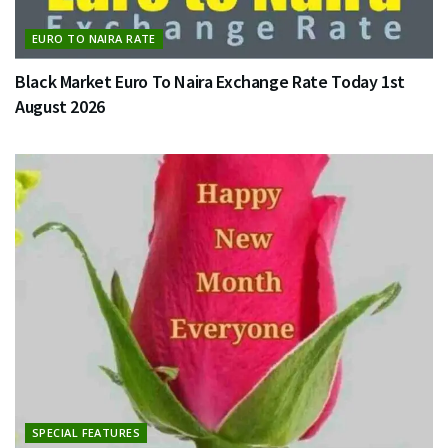
EURO TO NAIRA RATE
Black Market Euro To Naira Exchange Rate Today 1st
August 2026
SPECIAL FEATURES