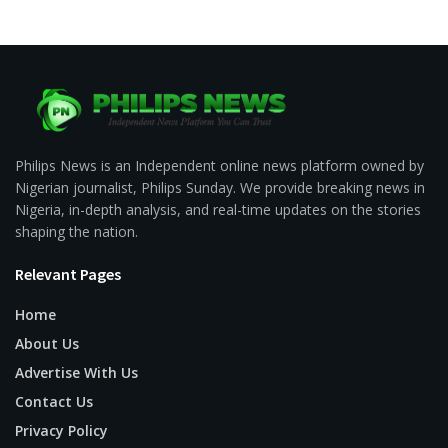
Philips News is an Independent online news platform owned by
Nigerian journalist, Philips Sunday. We provide breaking news in
Nigeria, in-depth analysis, and real-time updates on the stories
shaping the nation.
Relevant Pages
Home
About Us
Advertise With Us
Contact Us
Privacy Policy