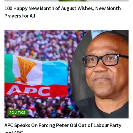
100 Happy New Month of August Wishes, New Month
Prayers for All
POLITICS
APC Speaks On Forcing Peter Obi Out of Labour Party
and ADC