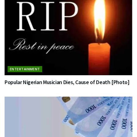
ENTERTAINMENT
Popular Nigerian Musician Dies, Cause of Death [Photo]