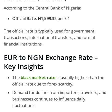
According to the Central Bank of Nigeria:
Official Rate:
₦1,599.32
per €1
The official rate is typically used for government
transactions, international transfers, and formal
financial institutions.
EUR to NGN Exchange Rate –
Key Insights
The
black market rate
is usually higher than the
official rate due to forex scarcity.
Demand for dollars from importers, travelers, and
businesses continues to influence daily
fluctuations.