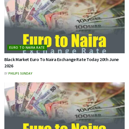
EURO TO NAIRA RATE
Black Market Euro To Naira Exchange Rate Today 20th June
2026
BY
PHILIPS SUNDAY