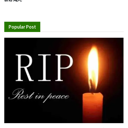
Popular Post