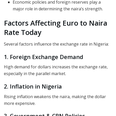
Economic policies and foreign reserves play a
major role in determining the naira’s strength.
Factors Affecting Euro to Naira
Rate Today
Several factors influence the exchange rate in Nigeria:
1. Foreign Exchange Demand
High demand for dollars increases the exchange rate,
especially in the parallel market.
2. Inflation in Nigeria
Rising inflation weakens the naira, making the dollar
more expensive.
3. Government & CBN Policies