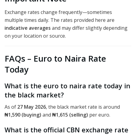
Exchange rates change frequently—sometimes
multiple times daily. The rates provided here are
indicative averages
and may differ slightly depending
on your location or source.
FAQs – Euro to Naira Rate
Today
What is the euro to naira rate today in
the black market?
As of
27 May 2026
, the black market rate is around
₦1,590 (buying)
and
₦1,615 (selling)
per euro.
What is the official CBN exchange rate