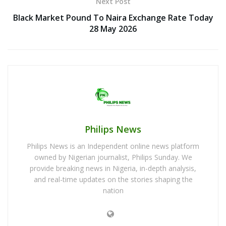
Next Post
Black Market Pound To Naira Exchange Rate Today
28 May 2026
Philips News
Philips News is an Independent online news platform
owned by Nigerian journalist, Philips Sunday. We
provide breaking news in Nigeria, in-depth analysis,
and real-time updates on the stories shaping the
nation