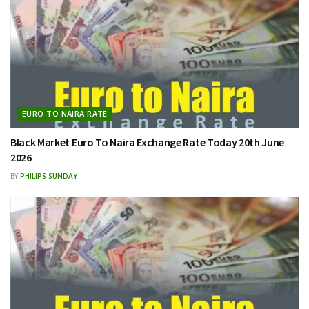
EURO TO NAIRA RATE
Black Market Euro To Naira Exchange Rate Today 20th June
2026
BY
PHILIPS SUNDAY