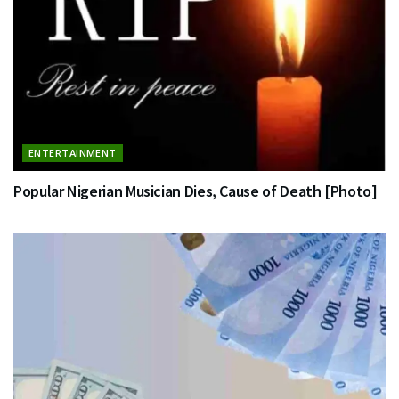
ENTERTAINMENT
Popular Nigerian Musician Dies, Cause of Death [Photo]