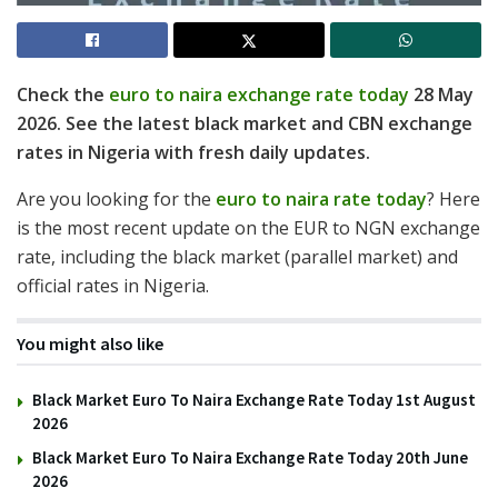
Check the
euro to naira exchange rate today
28 May
2026. See the latest black market and CBN exchange
rates in Nigeria with fresh daily updates.
Are you looking for the
euro to naira rate today
? Here
is the most recent update on the EUR to NGN exchange
rate, including the black market (parallel market) and
official rates in Nigeria.
You might also like
Black Market Euro To Naira Exchange Rate Today 1st August
2026
Black Market Euro To Naira Exchange Rate Today 20th June
2026