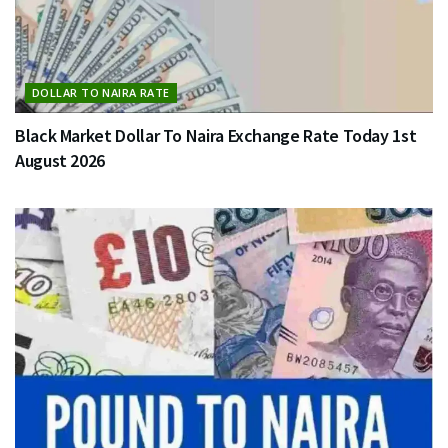
DOLLAR TO NAIRA RATE
Black Market Dollar To Naira Exchange Rate Today 1st
August 2026