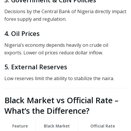
Decisions by the Central Bank of Nigeria directly impact
forex supply and regulation.
4. Oil Prices
Nigeria’s economy depends heavily on crude oil
exports. Lower oil prices reduce dollar inflow.
5. External Reserves
Low reserves limit the ability to stabilize the naira.
Black Market vs Official Rate –
What’s the Difference?
Feature
Black Market
Official Rate