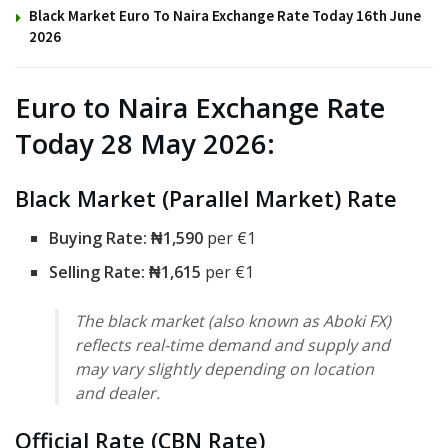
Black Market Euro To Naira Exchange Rate Today 16th June
2026
Euro to Naira Exchange Rate
Today 28 May 2026:
Black Market (Parallel Market) Rate
Buying Rate:
₦1,590
per €1
Selling Rate: ₦1,615
per €1
The black market (also known as Aboki FX)
reflects real-time demand and supply and
may vary slightly depending on location
and dealer.
Official Rate (CBN Rate)