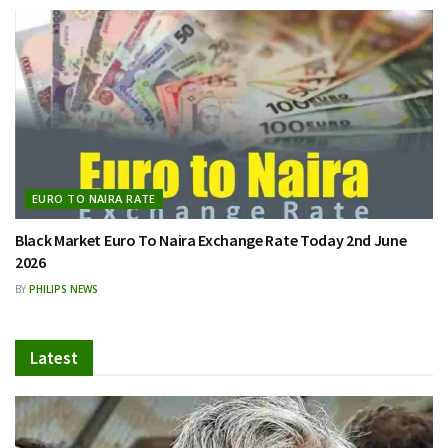
EURO TO NAIRA RATE
Black Market Euro To Naira Exchange Rate Today 2nd June
2026
BY
PHILIPS NEWS
Latest