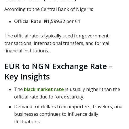
According to the Central Bank of Nigeria:
Official Rate:
₦1,599.32
per €1
The official rate is typically used for government
transactions, international transfers, and formal
financial institutions.
EUR to NGN Exchange Rate –
Key Insights
The
black market rate
is usually higher than the
official rate due to forex scarcity.
Demand for dollars from importers, travelers, and
businesses continues to influence daily
fluctuations.