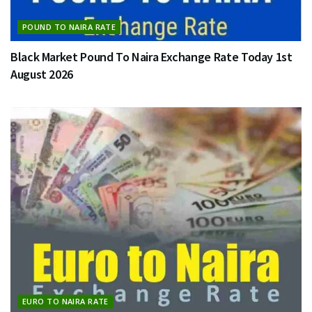
POUND TO NAIRA RATE
Black Market Pound To Naira Exchange Rate Today 1st
August 2026
EURO TO NAIRA RATE