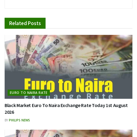
Related
Posts
EURO TO NAIRA RATE
Black Market Euro To Naira Exchange Rate Today 1st August
2026
BY
PHILIPS NEWS