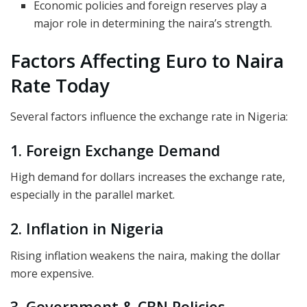
Economic policies and foreign reserves play a
major role in determining the naira’s strength.
Factors Affecting Euro to Naira
Rate Today
Several factors influence the exchange rate in Nigeria:
1. Foreign Exchange Demand
High demand for dollars increases the exchange rate,
especially in the parallel market.
2. Inflation in Nigeria
Rising inflation weakens the naira, making the dollar
more expensive.
3. Government & CBN Policies