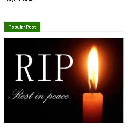
Popular Post