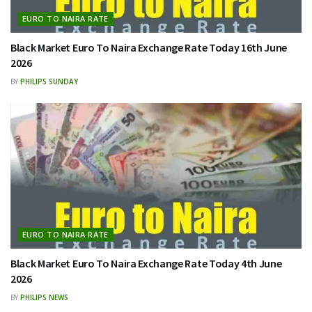
EURO TO NAIRA RATE
Black Market Euro To Naira Exchange Rate Today 16th June
2026
BY
PHILIPS SUNDAY
EURO TO NAIRA RATE
Black Market Euro To Naira Exchange Rate Today 4th June
2026
BY
PHILIPS NEWS