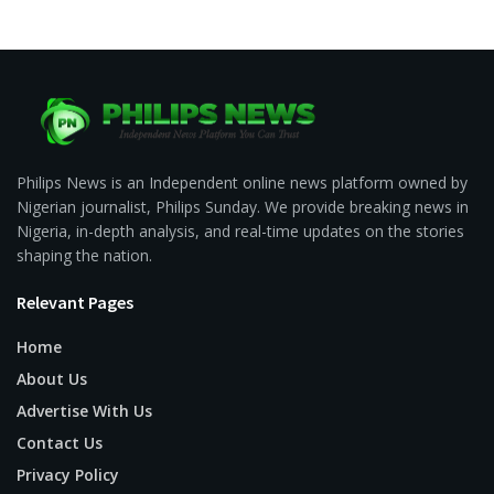
Philips News is an Independent online news platform owned by
Nigerian journalist, Philips Sunday. We provide breaking news in
Nigeria, in-depth analysis, and real-time updates on the stories
shaping the nation.
Relevant Pages
Home
About Us
Advertise With Us
Contact Us
Privacy Policy