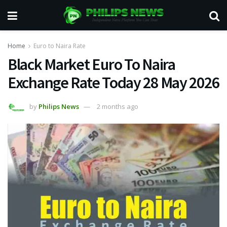
Home
Euro to Naira Rate
Black Market Euro To Naira
Exchange Rate Today 28 May 2026
by
Philips News
2 months ago