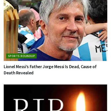
SPORTS ROUNDUP
Lionel Messi’s Father Jorge Messi Is Dead, Cause of
Death Revealed