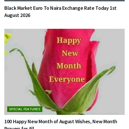
Black Market Euro To Naira Exchange Rate Today 1st
August 2026
SPECIAL FEATURES
100 Happy New Month of August Wishes, New Month
Prayers for All