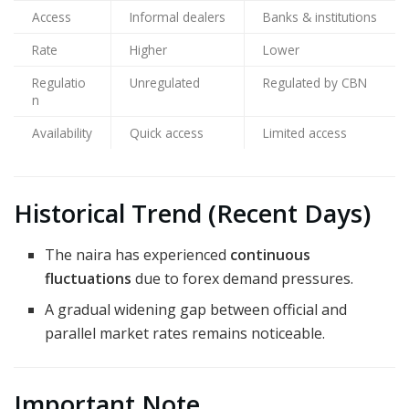
Access
Informal dealers
Banks & institutions
Rate
Higher
Lower
Regulatio
Unregulated
Regulated by CBN
n
Availability
Quick access
Limited access
Historical Trend (Recent Days)
The naira has experienced
continuous
fluctuations
due to forex demand pressures.
A gradual widening gap between official and
parallel market rates remains noticeable.
Important Note