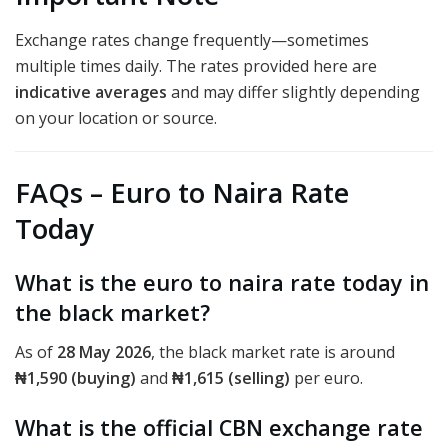
Exchange rates change frequently—sometimes
multiple times daily. The rates provided here are
indicative averages
and may differ slightly depending
on your location or source.
FAQs – Euro to Naira Rate
Today
What is the euro to naira rate today in
the black market?
As of
28 May 2026
, the black market rate is around
₦1,590 (buying)
and
₦1,615 (selling)
per euro.
What is the official CBN exchange rate