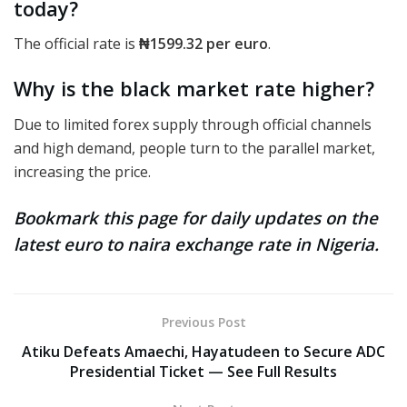
today?
The official rate
is
₦1599.32
per euro
.
Why is the black market rate higher?
Due to limited forex supply through official channels
and high demand, people turn to the parallel market,
increasing the price.
Bookmark this page for daily updates on the
latest euro to naira exchange rate in Nigeria.
Previous Post
Atiku Defeats Amaechi, Hayatudeen to Secure ADC
Presidential Ticket — See Full Results