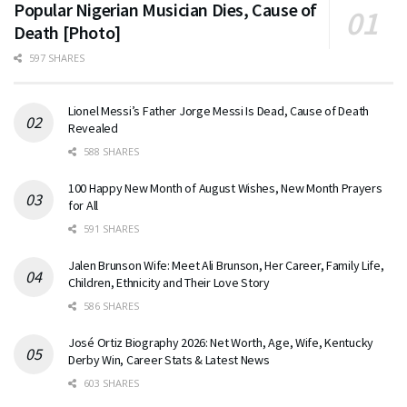
Popular Nigerian Musician Dies, Cause of
Death [Photo]
597 SHARES
Lionel Messi’s Father Jorge Messi Is Dead, Cause of Death
Revealed
588 SHARES
100 Happy New Month of August Wishes, New Month Prayers
for All
591 SHARES
Jalen Brunson Wife: Meet Ali Brunson, Her Career, Family Life,
Children, Ethnicity and Their Love Story
586 SHARES
José Ortiz Biography 2026: Net Worth, Age, Wife, Kentucky
Derby Win, Career Stats & Latest News
603 SHARES