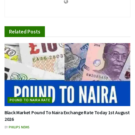
Related
Posts
POUND TO NAIRA RATE
Black Market Pound To Naira Exchange Rate Today 1st August
2026
BY
PHILIPS NEWS