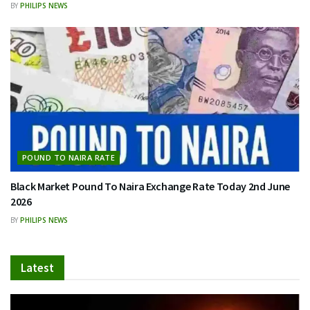
BY
PHILIPS NEWS
POUND TO NAIRA RATE
Black Market Pound To Naira Exchange Rate Today 2nd June
2026
BY
PHILIPS NEWS
Latest