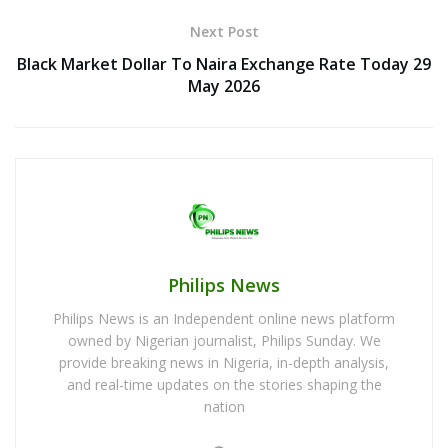
Next Post
Black Market Dollar To Naira Exchange Rate Today 29
May 2026
Philips News
Philips News is an Independent online news platform
owned by Nigerian journalist, Philips Sunday. We
provide breaking news in Nigeria, in-depth analysis,
and real-time updates on the stories shaping the
nation