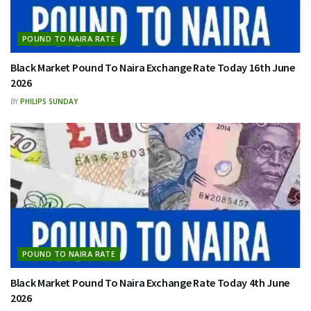
POUND TO NAIRA RATE
Black Market Pound To Naira Exchange Rate Today 16th June
2026
BY
PHILIPS SUNDAY
POUND TO NAIRA RATE
Black Market Pound To Naira Exchange Rate Today 4th June
2026