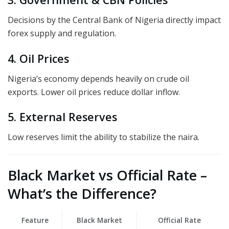
Decisions by the Central Bank of Nigeria directly impact
forex supply and regulation.
4. Oil Prices
Nigeria’s economy depends heavily on crude oil
exports. Lower oil prices reduce dollar inflow.
5. External Reserves
Low reserves limit the ability to stabilize the naira.
Black Market vs Official Rate –
What’s the Difference?
Feature
Black Market
Official Rate