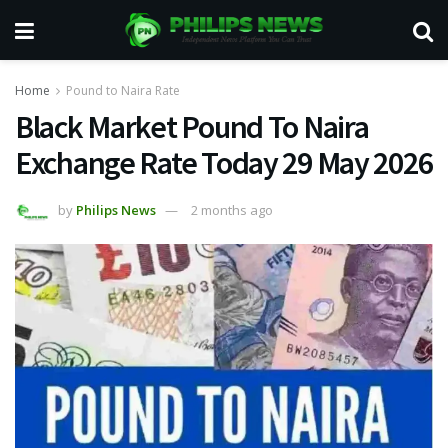
Home
Pound to Naira Rate
Black Market Pound To Naira
Exchange Rate Today 29 May 2026
by
Philips News
2 months ago