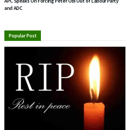
APC Speaks On Forcing Peter Obi Out of Labour Party
and ADC
Popular Post