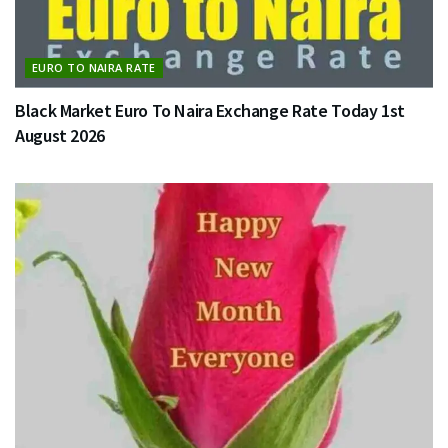
EURO TO NAIRA RATE
Black Market Euro To Naira Exchange Rate Today 1st
August 2026