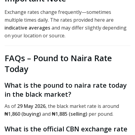
Exchange rates change frequently—sometimes
multiple times daily. The rates provided here are
indicative averages
and may differ slightly depending
on your location or source.
FAQs – Pound to Naira Rate
Today
What is the pound to naira rate today
in the black market?
As of
29 May 2026
, the black market rate is around
₦1,860 (buying)
and
₦1,885 (selling)
per pound.
What is the official CBN exchange rate