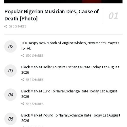
Popular Nigerian Musician Dies, Cause of
Death [Photo]
596 SHARES
100 Happy New Month of August Wishes, New Month Prayers
for All
590 SHARES
Black Market Dollar To Naira Exchange Rate Today 1st August
2026
587 SHARES
Black Market Euro To Naira Exchange Rate Today 1st August
2026
586 SHARES
Black Market Pound To Naira Exchange Rate Today 1st August
2026