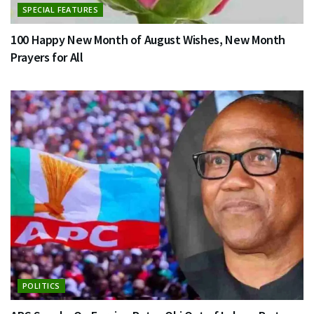
SPECIAL FEATURES
100 Happy New Month of August Wishes, New Month
Prayers for All
POLITICS