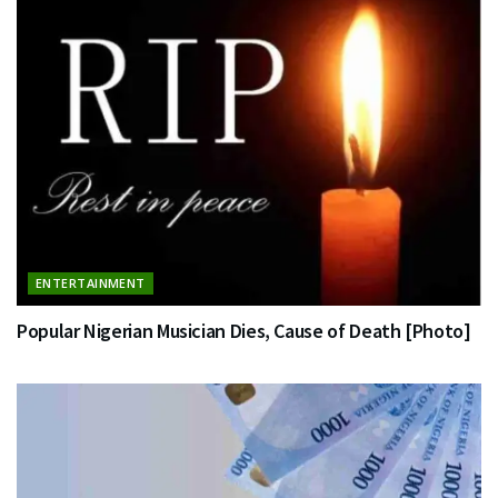
ENTERTAINMENT
Popular Nigerian Musician Dies, Cause of Death [Photo]