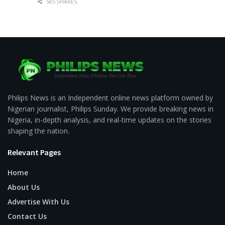
585 SHARES
Philips News is an Independent online news platform owned by
Nigerian journalist, Philips Sunday. We provide breaking news in
Nigeria, in-depth analysis, and real-time updates on the stories
shaping the nation.
Relevant Pages
Home
About Us
Advertise With Us
Contact Us