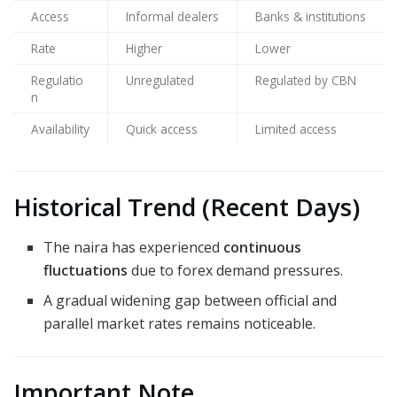
Access
Informal dealers
Banks & institutions
Rate
Higher
Lower
Regulatio
Unregulated
Regulated by CBN
n
Availability
Quick access
Limited access
Historical Trend (Recent Days)
The naira has experienced
continuous
fluctuations
due to forex demand pressures.
A gradual widening gap between official and
parallel market rates remains noticeable.
Important Note