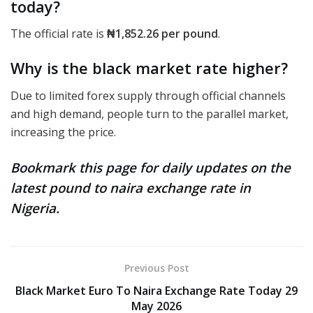
today?
The official rate
is
₦1,852.26
per pound
.
Why is the black market rate higher?
Due to limited forex supply through official channels
and high demand, people turn to the parallel market,
increasing the price.
Bookmark this page for daily updates on the
latest pound to naira exchange rate in
Nigeria.
Previous Post
Black Market Euro To Naira Exchange Rate Today 29
May 2026