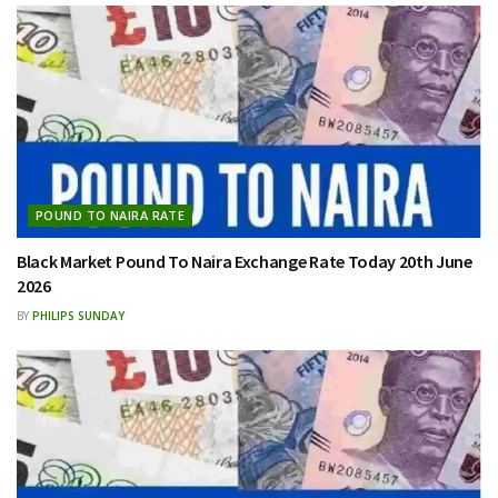
POUND TO NAIRA RATE
Black Market Pound To Naira Exchange Rate Today 20th June
2026
BY
PHILIPS SUNDAY