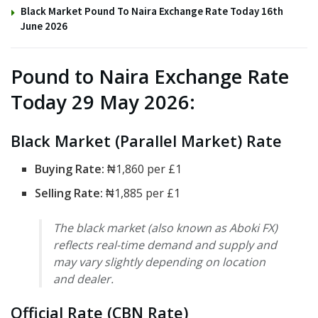
Black Market Pound To Naira Exchange Rate Today 16th
June 2026
Pound to Naira Exchange Rate
Today 29 May 2026:
Black Market (Parallel Market) Rate
Buying Rate:
₦1,860 per £1
Selling Rate:
₦1,885 per £1
The black market (also known as Aboki FX)
reflects real-time demand and supply and
may vary slightly depending on location
and dealer.
Official Rate (CBN Rate)