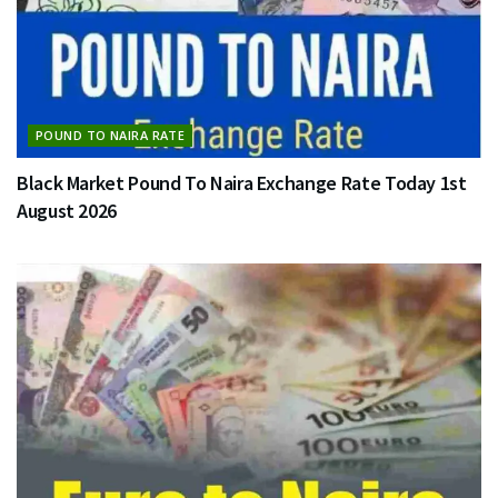
POUND TO NAIRA RATE
Black Market Pound To Naira Exchange Rate Today 1st
August 2026