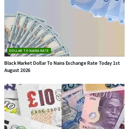
DOLLAR TO NAIRA RATE
Black Market Dollar To Naira Exchange Rate Today 1st
August 2026