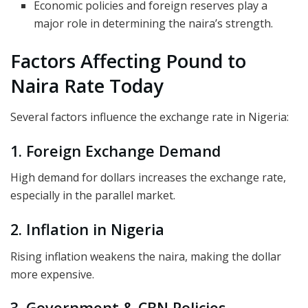
Economic policies and foreign reserves play a
major role in determining the naira’s strength.
Factors Affecting Pound to
Naira Rate Today
Several factors influence the exchange rate in Nigeria:
1. Foreign Exchange Demand
High demand for dollars increases the exchange rate,
especially in the parallel market.
2. Inflation in Nigeria
Rising inflation weakens the naira, making the dollar
more expensive.
3. Government & CBN Policies