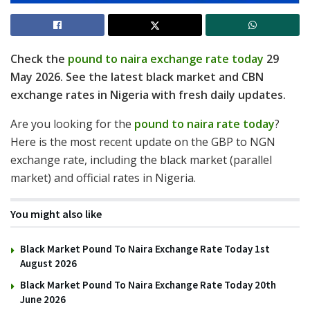
Check the
pound to naira exchange rate today
29
May 2026. See the latest black market and CBN
exchange rates in Nigeria with fresh daily updates.
Are you looking for the
pound to naira rate today
?
Here is the most recent update on the GBP to NGN
exchange rate, including the black market (parallel
market) and official rates in Nigeria.
You might also like
Black Market Pound To Naira Exchange Rate Today 1st
August 2026
Black Market Pound To Naira Exchange Rate Today 20th
June 2026