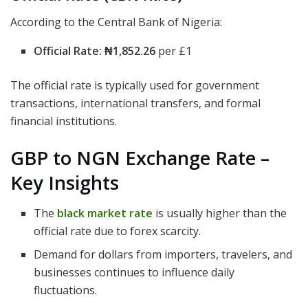
According to the Central Bank of Nigeria:
Official Rate:
₦1,852.26
per £1
The official rate is typically used for government
transactions, international transfers, and formal
financial institutions.
GBP to NGN Exchange Rate –
Key Insights
The
black market rate
is usually higher than the
official rate due to forex scarcity.
Demand for dollars from importers, travelers, and
businesses continues to influence daily
fluctuations.