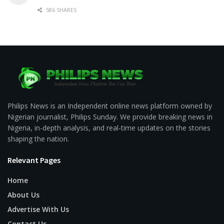
586 SHARES
Philips News is an Independent online news platform owned by
Nigerian journalist, Philips Sunday. We provide breaking news in
Nigeria, in-depth analysis, and real-time updates on the stories
shaping the nation.
Relevant Pages
Home
About Us
Advertise With Us
Contact Us