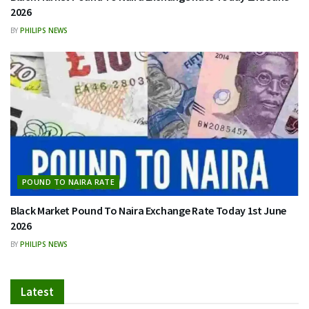
2026
BY
PHILIPS NEWS
POUND TO NAIRA RATE
Black Market Pound To Naira Exchange Rate Today 1st June
2026
BY
PHILIPS NEWS
Latest