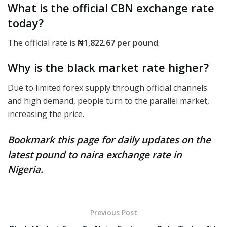
What is the official CBN exchange rate
today?
The official rate
is
₦1,822.67
per pound
.
Why is the black market rate higher?
Due to limited forex supply through official channels
and high demand, people turn to the parallel market,
increasing the price.
Bookmark this page for daily updates on the
latest pound to naira exchange rate in
Nigeria.
Previous Post