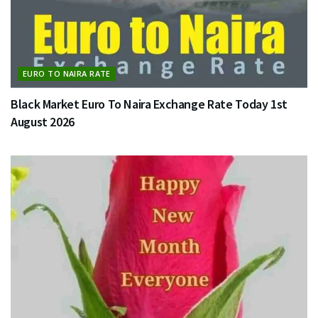
EURO TO NAIRA RATE
Black Market Euro To Naira Exchange Rate Today 1st
August 2026