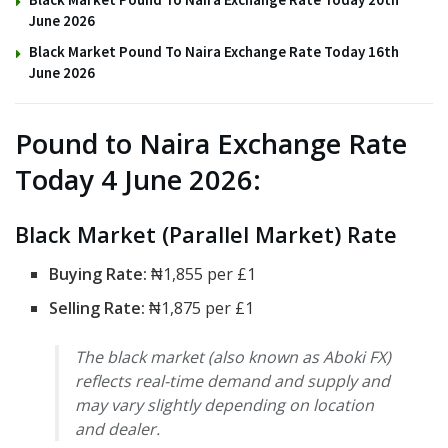
June 2026
Black Market Pound To Naira Exchange Rate Today 16th
June 2026
Pound to Naira Exchange Rate
Today 4 June 2026:
Black Market (Parallel Market) Rate
Buying Rate:
₦1,855 per £1
Selling Rate:
₦1,875 per £1
The black market (also known as Aboki FX)
reflects real-time demand and supply and
may vary slightly depending on location
and dealer.