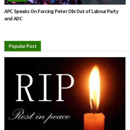
APC Speaks On Forcing Peter Obi Out of Labour Party
and ADC
Popular Post