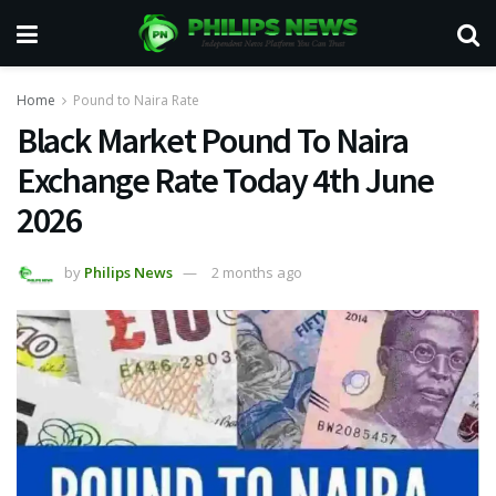
Home
Pound to Naira Rate
Black Market Pound To Naira
Exchange Rate Today 4th June
2026
by
Philips News
2 months ago