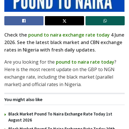
Check the
pound to naira exchange rate today
4 June
2026. See the latest black market and CBN exchange
rates in Nigeria with fresh daily updates.
Are you looking for the
pound to naira rate today
?
Here is the most recent update on the GBP to NGN
exchange rate, including the black market (parallel
market) and official rates in Nigeria.
You might also like
Black Market Pound To Naira Exchange Rate Today 1st
August 2026
Black Market Pound To Naira Exchange Rate Today 20th