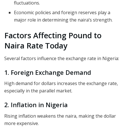
fluctuations.
Economic policies and foreign reserves play a
major role in determining the naira’s strength.
Factors Affecting Pound to
Naira Rate Today
Several factors influence the exchange rate in Nigeria:
1. Foreign Exchange Demand
High demand for dollars increases the exchange rate,
especially in the parallel market.
2. Inflation in Nigeria
Rising inflation weakens the naira, making the dollar
more expensive.