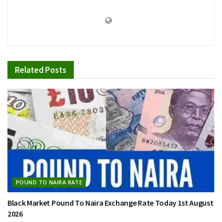
Related
Posts
POUND TO NAIRA RATE
Black Market Pound To Naira Exchange Rate Today 1st August
2026