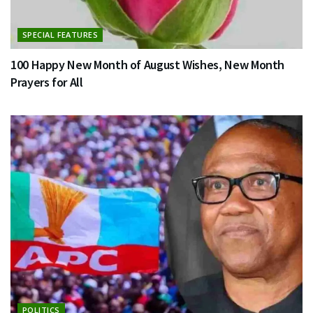
SPECIAL FEATURES
100 Happy New Month of August Wishes, New Month
Prayers for All
POLITICS