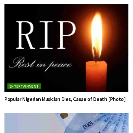
ENTERTAINMENT
Popular Nigerian Musician Dies, Cause of Death [Photo]