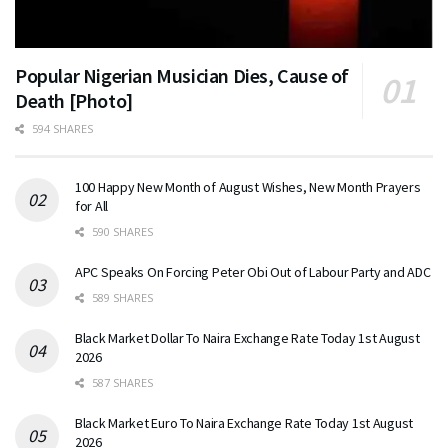
Popular Nigerian Musician Dies, Cause of
Death [Photo]
594 SHARES
100 Happy New Month of August Wishes, New Month Prayers
for All
590 SHARES
APC Speaks On Forcing Peter Obi Out of Labour Party and ADC
589 SHARES
Black Market Dollar To Naira Exchange Rate Today 1st August
2026
587 SHARES
Black Market Euro To Naira Exchange Rate Today 1st August
2026