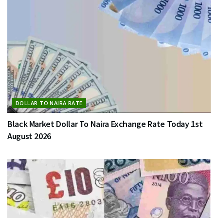
DOLLAR TO NAIRA RATE
Black Market Dollar To Naira Exchange Rate Today 1st
August 2026