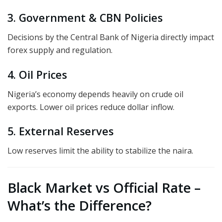
3. Government & CBN Policies
Decisions by the Central Bank of Nigeria directly impact
forex supply and regulation.
4. Oil Prices
Nigeria’s economy depends heavily on crude oil
exports. Lower oil prices reduce dollar inflow.
5. External Reserves
Low reserves limit the ability to stabilize the naira.
Black Market vs Official Rate –
What’s the Difference?