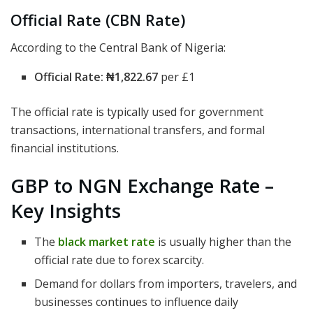
Official Rate (CBN Rate)
According to the Central Bank of Nigeria:
Official Rate:
₦1,822.67
per £1
The official rate is typically used for government
transactions, international transfers, and formal
financial institutions.
GBP to NGN Exchange Rate –
Key Insights
The
black market rate
is usually higher than the
official rate due to forex scarcity.
Demand for dollars from importers, travelers, and
businesses continues to influence daily