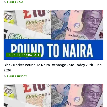
BY
PHILIPS NEWS
POUND TO NAIRA RATE
Black Market Pound To Naira Exchange Rate Today 20th June
2026
BY
PHILIPS SUNDAY