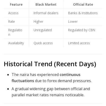
Feature
Black Market
Official Rate
Access
Informal dealers
Banks & institutions
Rate
Higher
Lower
Regulatio
Unregulated
Regulated by CBN
n
Availability
Quick access
Limited access
Historical Trend (Recent Days)
The naira has experienced
continuous
fluctuations
due to forex demand pressures.
A gradual widening gap between official and
parallel market rates remains noticeable.