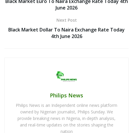
Black Market Euro To Naira Exchange Rate Today 4th
June 2026
Next Post
Black Market Dollar To Naira Exchange Rate Today
4th June 2026
Philips News
Philips News is an Independent online news platform
owned by Nigerian journalist, Philips Sunday. We
provide breaking news in Nigeria, in-depth analysis,
and real-time updates on the stories shaping the
nation