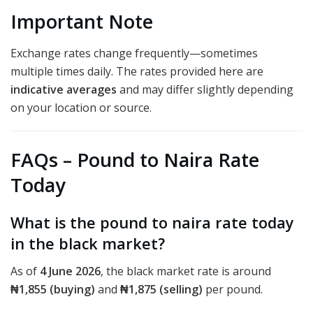
Important Note
Exchange rates change frequently—sometimes
multiple times daily. The rates provided here are
indicative averages
and may differ slightly depending
on your location or source.
FAQs – Pound to Naira Rate
Today
What is the pound to naira rate today
in the black market?
As of
4 June 2026
, the black market rate is around
₦1,855 (buying)
and
₦1,875 (selling)
per pound.