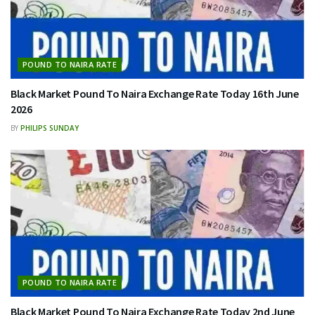
POUND TO NAIRA RATE
Black Market Pound To Naira Exchange Rate Today 16th June
2026
BY
PHILIPS SUNDAY
POUND TO NAIRA RATE
Black Market Pound To Naira Exchange Rate Today 2nd June