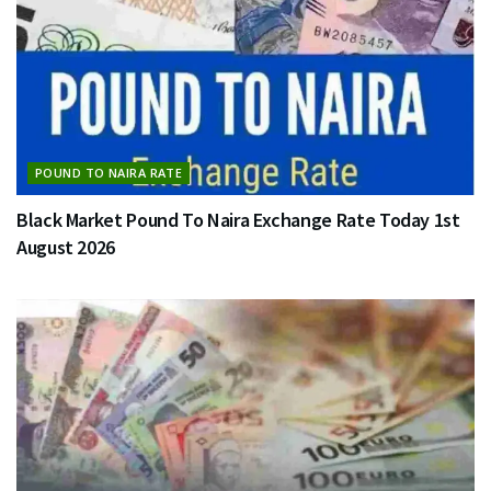
POUND TO NAIRA RATE
Black Market Pound To Naira Exchange Rate Today 1st
August 2026