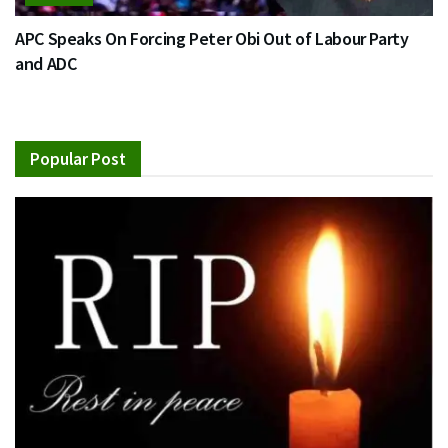
APC Speaks On Forcing Peter Obi Out of Labour Party
and ADC
Popular Post