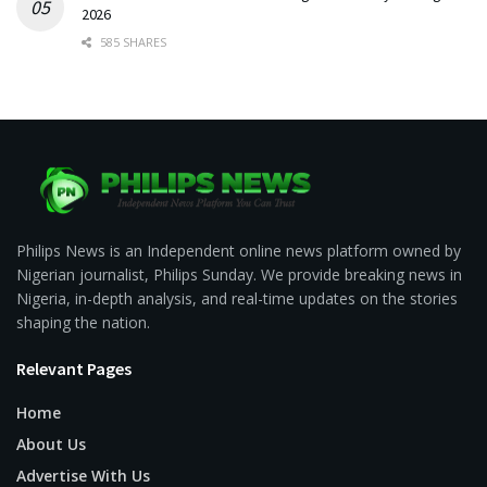
2026
585 SHARES
Philips News is an Independent online news platform owned by
Nigerian journalist, Philips Sunday. We provide breaking news in
Nigeria, in-depth analysis, and real-time updates on the stories
shaping the nation.
Relevant Pages
Home
About Us
Advertise With Us