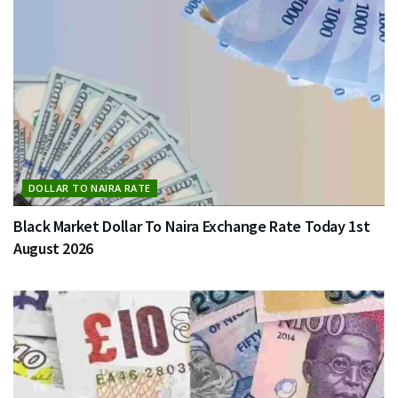
DOLLAR TO NAIRA RATE
Black Market Dollar To Naira Exchange Rate Today 1st
August 2026