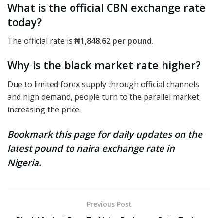
What is the official CBN exchange rate
today?
The official rate
is
₦1,848.62
per pound
.
Why is the black market rate higher?
Due to limited forex supply through official channels
and high demand, people turn to the parallel market,
increasing the price.
Bookmark this page for daily updates on the
latest pound to naira exchange rate in
Nigeria.
Previous Post