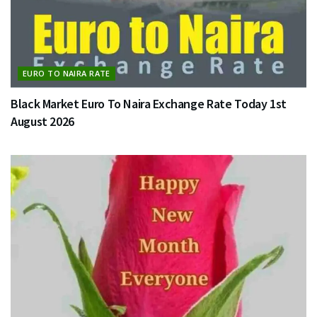
EURO TO NAIRA RATE
Black Market Euro To Naira Exchange Rate Today 1st
August 2026