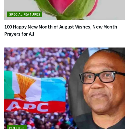
SPECIAL FEATURES
100 Happy New Month of August Wishes, New Month
Prayers for All
POLITICS