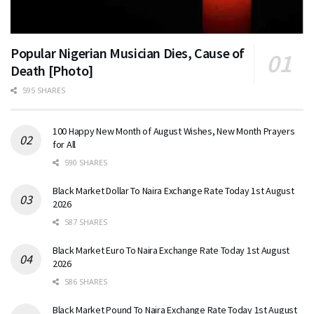
Popular Nigerian Musician Dies, Cause of
Death [Photo]
595 SHARES
100 Happy New Month of August Wishes, New Month Prayers
for All
590 SHARES
Black Market Dollar To Naira Exchange Rate Today 1st August
2026
587 SHARES
Black Market Euro To Naira Exchange Rate Today 1st August
2026
586 SHARES
Black Market Pound To Naira Exchange Rate Today 1st August