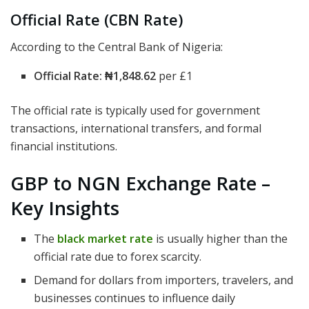
Official Rate (CBN Rate)
According to the Central Bank of Nigeria:
Official Rate:
₦1,848.62
per £1
The official rate is typically used for government
transactions, international transfers, and formal
financial institutions.
GBP to NGN Exchange Rate –
Key Insights
The
black market rate
is usually higher than the
official rate due to forex scarcity.
Demand for dollars from importers, travelers, and
businesses continues to influence daily