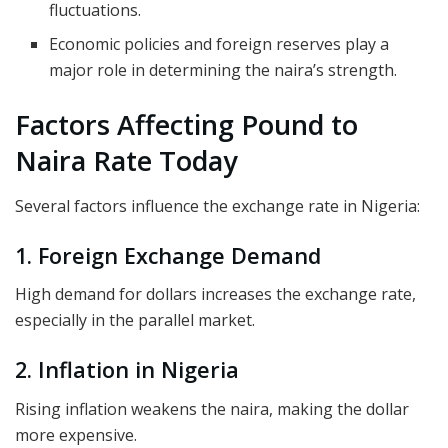
fluctuations.
Economic policies and foreign reserves play a
major role in determining the naira’s strength.
Factors Affecting Pound to
Naira Rate Today
Several factors influence the exchange rate in Nigeria:
1. Foreign Exchange Demand
High demand for dollars increases the exchange rate,
especially in the parallel market.
2. Inflation in Nigeria
Rising inflation weakens the naira, making the dollar
more expensive.