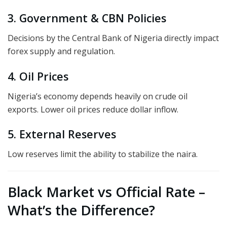
3. Government & CBN Policies
Decisions by the Central Bank of Nigeria directly impact
forex supply and regulation.
4. Oil Prices
Nigeria’s economy depends heavily on crude oil
exports. Lower oil prices reduce dollar inflow.
5. External Reserves
Low reserves limit the ability to stabilize the naira.
Black Market vs Official Rate –
What’s the Difference?