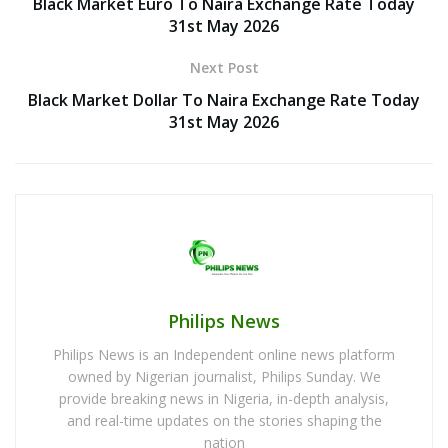
Black Market Euro To Naira Exchange Rate Today
31st May 2026
Next Post
Black Market Dollar To Naira Exchange Rate Today
31st May 2026
Philips News
Philips News is an Independent online news platform
owned by Nigerian journalist, Philips Sunday. We
provide breaking news in Nigeria, in-depth analysis,
and real-time updates on the stories shaping the
nation