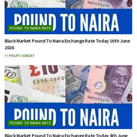
POUND TO NAIRA RATE
Black Market Pound To Naira Exchange Rate Today 16th June
2026
BY
PHILIPS SUNDAY
POUND TO NAIRA RATE
Black Market Pound To Naira Exchange Rate Today 4th June