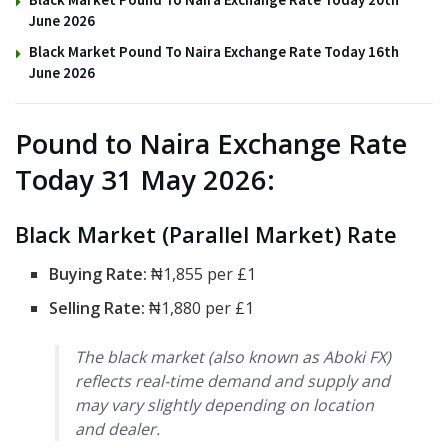
June 2026
Black Market Pound To Naira Exchange Rate Today 16th
June 2026
Pound to Naira Exchange Rate
Today 31 May 2026:
Black Market (Parallel Market) Rate
Buying Rate:
₦1,855 per £1
Selling Rate:
₦1,880 per £1
The black market (also known as Aboki FX)
reflects real-time demand and supply and
may vary slightly depending on location
and dealer.