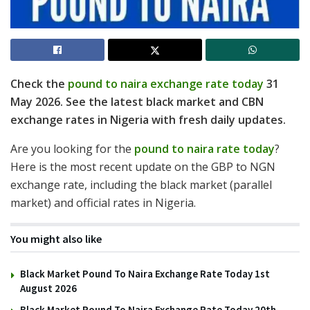
Check the
pound to naira exchange rate today
31
May 2026. See the latest black market and CBN
exchange rates in Nigeria with fresh daily updates.
Are you looking for the
pound to naira rate today
?
Here is the most recent update on the GBP to NGN
exchange rate, including the black market (parallel
market) and official rates in Nigeria.
You might also like
Black Market Pound To Naira Exchange Rate Today 1st
August 2026
Black Market Pound To Naira Exchange Rate Today 20th