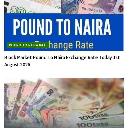
POUND TO NAIRA RATE
Black Market Pound To Naira Exchange Rate Today 1st
August 2026