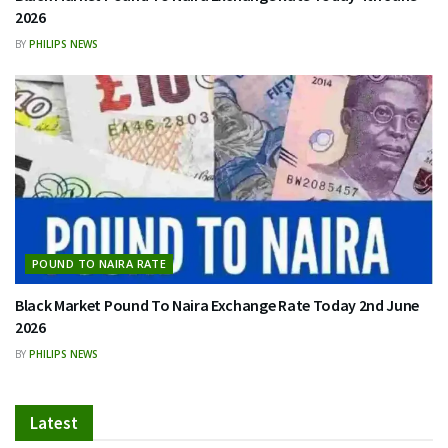
2026
BY
PHILIPS NEWS
POUND TO NAIRA RATE
Black Market Pound To Naira Exchange Rate Today 2nd June
2026
BY
PHILIPS NEWS
Latest