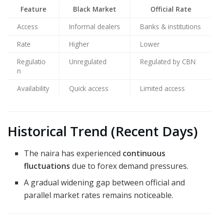
Feature
Black Market
Official Rate
Access
Informal dealers
Banks & institutions
Rate
Higher
Lower
Regulatio
Unregulated
Regulated by CBN
n
Availability
Quick access
Limited access
Historical Trend (Recent Days)
The naira has experienced
continuous
fluctuations
due to forex demand pressures.
A gradual widening gap between official and
parallel market rates remains noticeable.