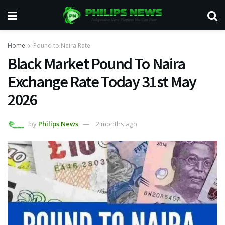
Home
Pound to Naira Rate
Black Market Pound To Naira
Exchange Rate Today 31st May
2026
by
Philips News
2 months ago