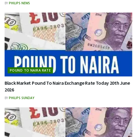
BY
PHILIPS NEWS
POUND TO NAIRA RATE
Black Market Pound To Naira Exchange Rate Today 20th June
2026
BY
PHILIPS SUNDAY