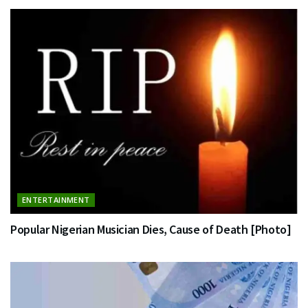
ENTERTAINMENT
Popular Nigerian Musician Dies, Cause of Death [Photo]