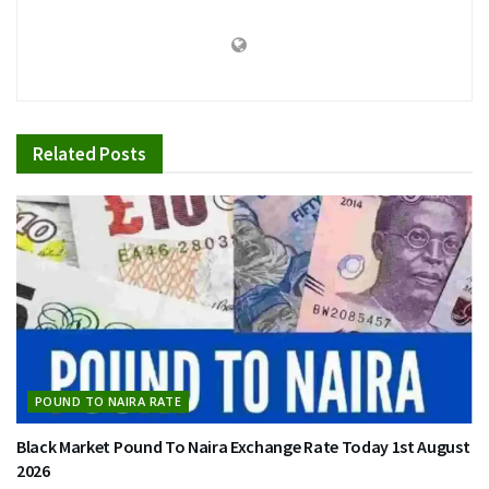
Related
Posts
POUND TO NAIRA RATE
Black Market Pound To Naira Exchange Rate Today 1st August
2026