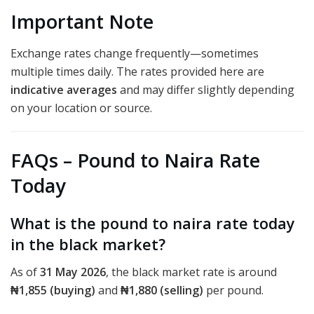
Important Note
Exchange rates change frequently—sometimes
multiple times daily. The rates provided here are
indicative averages
and may differ slightly depending
on your location or source.
FAQs – Pound to Naira Rate
Today
What is the pound to naira rate today
in the black market?
As of
31 May 2026
, the black market rate is around
₦1,855 (buying)
and
₦1,880 (selling)
per pound.