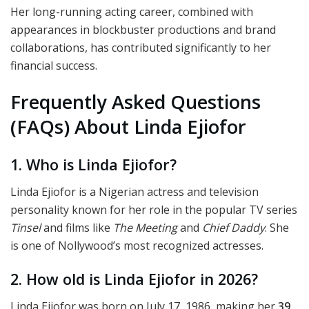
Her long-running acting career, combined with
appearances in blockbuster productions and brand
collaborations, has contributed significantly to her
financial success.
Frequently Asked Questions
(FAQs) About Linda Ejiofor
1. Who is Linda Ejiofor?
Linda Ejiofor is a Nigerian actress and television
personality known for her role in the popular TV series
Tinsel
and films like
The Meeting
and
Chief Daddy
. She
is one of Nollywood’s most recognized actresses.
2. How old is Linda Ejiofor in 2026?
Linda Ejiofor was born on July 17, 1986, making her
39