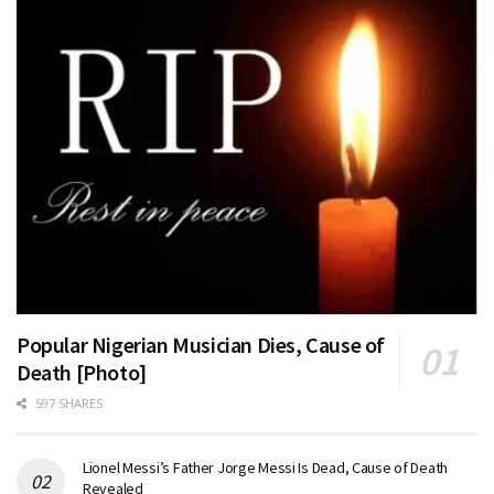
Popular Nigerian Musician Dies, Cause of
Death [Photo]
597 SHARES
Lionel Messi’s Father Jorge Messi Is Dead, Cause of Death
Revealed