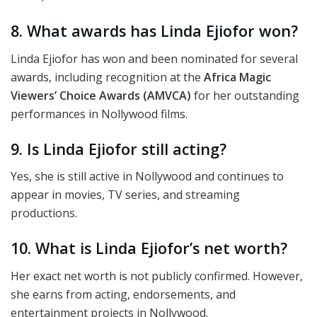
8. What awards has Linda Ejiofor won?
Linda Ejiofor has won and been nominated for several
awards, including recognition at the
Africa Magic
Viewers’ Choice Awards (AMVCA)
for her outstanding
performances in Nollywood films.
9. Is Linda Ejiofor still acting?
Yes, she is still active in Nollywood and continues to
appear in movies, TV series, and streaming
productions.
10. What is Linda Ejiofor’s net worth?
Her exact net worth is not publicly confirmed. However,
she earns from acting, endorsements, and
entertainment projects in Nollywood.