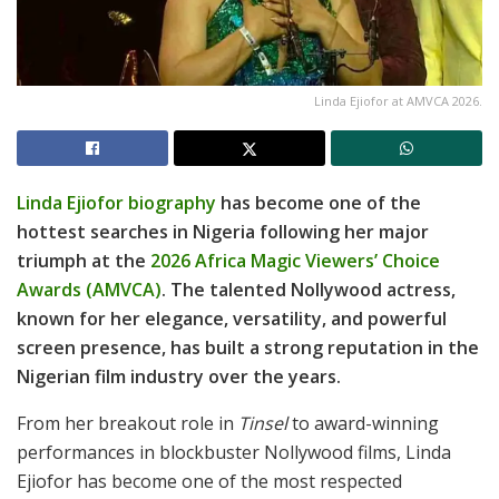
Linda Ejiofor at AMVCA 2026.
Linda Ejiofor biography
has become one of the
hottest searches in Nigeria following her major
triumph at the
2026 Africa Magic Viewers’ Choice
Awards (AMVCA)
. The talented Nollywood actress,
known for her elegance, versatility, and powerful
screen presence, has built a strong reputation in the
Nigerian film industry over the years.
From her breakout role in
Tinsel
to award-winning
performances in blockbuster Nollywood films, Linda
Ejiofor has become one of the most respected