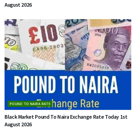
August 2026
POUND TO NAIRA RATE
Black Market Pound To Naira Exchange Rate Today 1st
August 2026