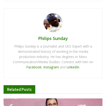
Philips Sunday
Philips Sunday is a Journalist and SEO Expert with a
demonstrated history of working in the media
production industry. He has degrees in Mass
Communication/Media Studies. Connect with him on
Facebook
,
Instagram
and
LinkedIn
.
Related
Posts