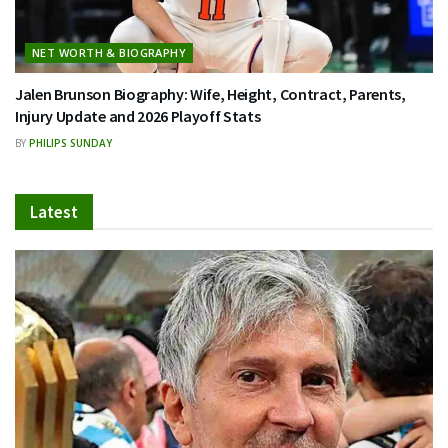
NET WORTH & BIOGRAPHY
Jalen Brunson Biography: Wife, Height, Contract, Parents,
Injury Update and 2026 Playoff Stats
BY
PHILIPS SUNDAY
Latest