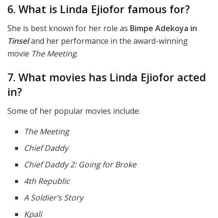
6. What is Linda Ejiofor famous for?
She is best known for her role as
Bimpe Adekoya in
Tinsel
and her performance in the award-winning
movie
The Meeting
.
7. What movies has Linda Ejiofor acted
in?
Some of her popular movies include:
The Meeting
Chief Daddy
Chief Daddy 2: Going for Broke
4th Republic
A Soldier’s Story
Kpali