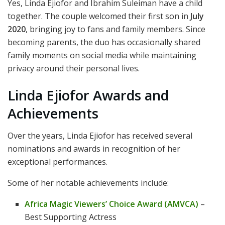
Yes, Linda Ejiofor and Ibrahim Suleiman have a child
together. The couple welcomed their first son in
July
2020
, bringing joy to fans and family members. Since
becoming parents, the duo has occasionally shared
family moments on social media while maintaining
privacy around their personal lives.
Linda Ejiofor Awards and
Achievements
Over the years, Linda Ejiofor has received several
nominations and awards in recognition of her
exceptional performances.
Some of her notable achievements include:
Africa Magic Viewers’ Choice Award (AMVCA)
–
Best Supporting Actress