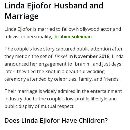
Linda Ejiofor Husband and
Marriage
Linda Ejiofor is married to fellow Nollywood actor and
television personality,
Ibrahim Suleiman
.
The couple’s love story captured public attention after
they met on the set of
Tinsel
. In
November 2018
, Linda
announced her engagement to Ibrahim, and just days
later, they tied the knot in a beautiful wedding
ceremony attended by celebrities, family, and friends.
Their marriage is widely admired in the entertainment
industry due to the couple’s low-profile lifestyle and
public display of mutual respect.
Does Linda Ejiofor Have Children?