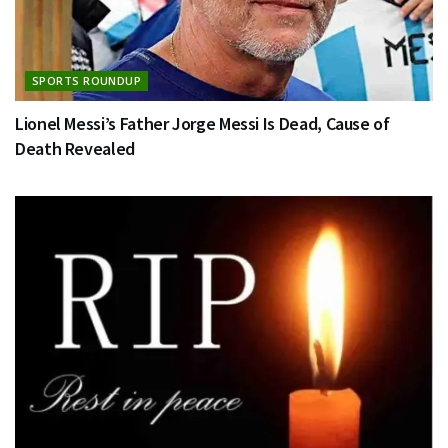
SPORTS ROUNDUP
Lionel Messi’s Father Jorge Messi Is Dead, Cause of
Death Revealed