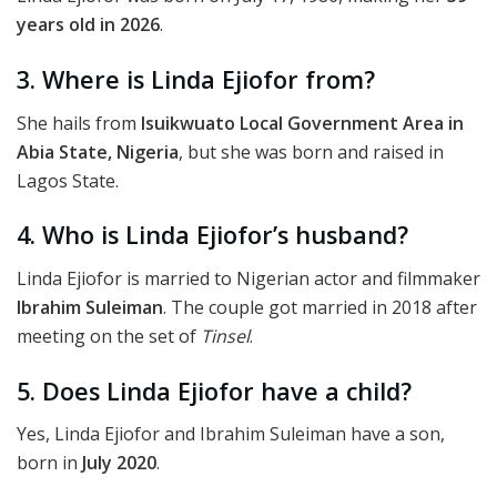
years old in 2026
.
3. Where is Linda Ejiofor from?
She hails from
Isuikwuato Local Government Area in
Abia State, Nigeria
, but she was born and raised in
Lagos State.
4. Who is Linda Ejiofor’s husband?
Linda Ejiofor is married to Nigerian actor and filmmaker
Ibrahim Suleiman
. The couple got married in 2018 after
meeting on the set of
Tinsel
.
5. Does Linda Ejiofor have a child?
Yes, Linda Ejiofor and Ibrahim Suleiman have a son,
born in
July 2020
.