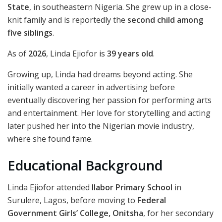
State
, in southeastern Nigeria. She grew up in a close-
knit family and is reportedly the
second child among
five siblings
.
As of
2026
, Linda Ejiofor is
39 years old
.
Growing up, Linda had dreams beyond acting. She
initially wanted a career in advertising before
eventually discovering her passion for performing arts
and entertainment. Her love for storytelling and acting
later pushed her into the Nigerian movie industry,
where she found fame.
Educational Background
Linda Ejiofor attended
Ilabor Primary School
in
Surulere, Lagos, before moving to
Federal
Government Girls’ College, Onitsha
, for her secondary