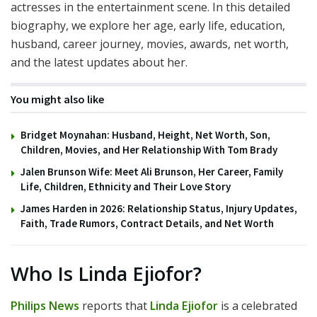
actresses in the entertainment scene. In this detailed
biography, we explore her age, early life, education,
husband, career journey, movies, awards, net worth,
and the latest updates about her.
You might also like
Bridget Moynahan: Husband, Height, Net Worth, Son,
Children, Movies, and Her Relationship With Tom Brady
Jalen Brunson Wife: Meet Ali Brunson, Her Career, Family
Life, Children, Ethnicity and Their Love Story
James Harden in 2026: Relationship Status, Injury Updates,
Faith, Trade Rumors, Contract Details, and Net Worth
Who Is Linda Ejiofor?
Philips News
reports that
Linda Ejiofor
is a celebrated