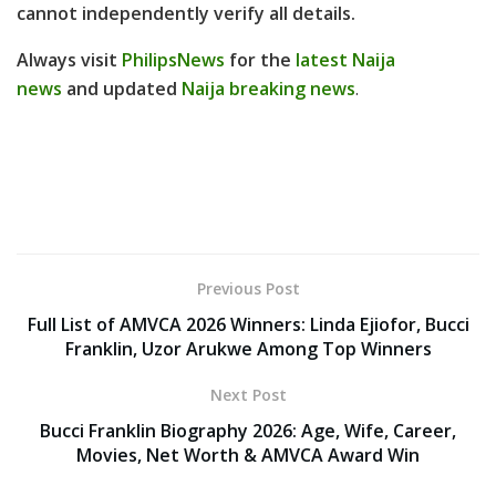
cannot independently verify all details
.
Always visit
PhilipsNews
for the
latest Naija
news
and updated
Naija breaking news
.
Previous Post
Full List of AMVCA 2026 Winners: Linda Ejiofor, Bucci
Franklin, Uzor Arukwe Among Top Winners
Next Post
Bucci Franklin Biography 2026: Age, Wife, Career,
Movies, Net Worth & AMVCA Award Win