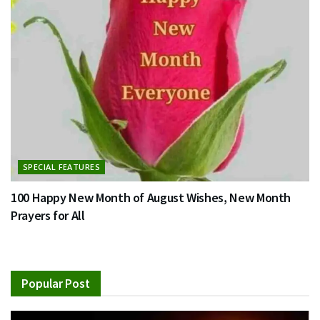
SPECIAL FEATURES
100 Happy New Month of August Wishes, New Month
Prayers for All
Popular Post