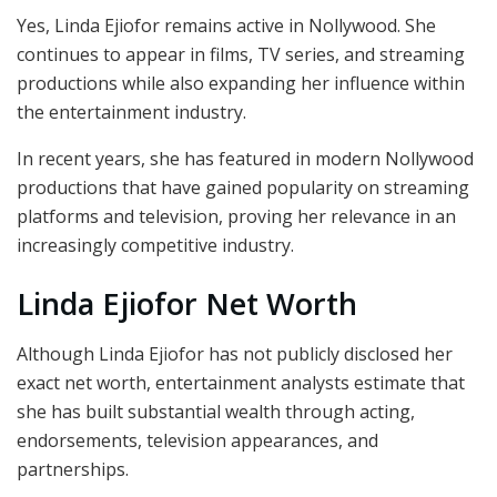
Yes, Linda Ejiofor remains active in Nollywood. She
continues to appear in films, TV series, and streaming
productions while also expanding her influence within
the entertainment industry.
In recent years, she has featured in modern Nollywood
productions that have gained popularity on streaming
platforms and television, proving her relevance in an
increasingly competitive industry.
Linda Ejiofor Net Worth
Although Linda Ejiofor has not publicly disclosed her
exact net worth, entertainment analysts estimate that
she has built substantial wealth through acting,
endorsements, television appearances, and
partnerships.