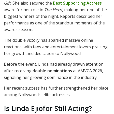
Gift
. She also secured the
Best Supporting Actress
award for her role in
The Herd
, making her one of the
biggest winners of the night. Reports described her
performance as one of the standout moments of the
awards season.
The double victory has sparked massive online
reactions, with fans and entertainment lovers praising
her growth and dedication to Nollywood.
Before the event, Linda had already drawn attention
after receiving
double nominations
at AMVCA 2026,
signaling her growing dominance in the industry.
Her recent success has further strengthened her place
among Nollywood’s elite actresses.
Is Linda Ejiofor Still Acting?