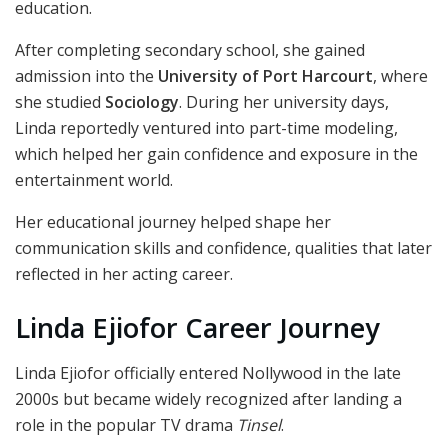
education.
After completing secondary school, she gained
admission into the
University of Port Harcourt
, where
she studied
Sociology
. During her university days,
Linda reportedly ventured into part-time modeling,
which helped her gain confidence and exposure in the
entertainment world.
Her educational journey helped shape her
communication skills and confidence, qualities that later
reflected in her acting career.
Linda Ejiofor Career Journey
Linda Ejiofor officially entered Nollywood in the late
2000s but became widely recognized after landing a
role in the popular TV drama
Tinsel
.