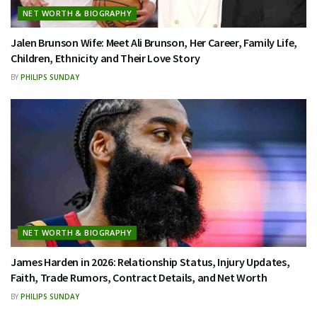
NET WORTH & BIOGRAPHY
Jalen Brunson Wife: Meet Ali Brunson, Her Career, Family Life,
Children, Ethnicity and Their Love Story
BY
PHILIPS SUNDAY
NET WORTH & BIOGRAPHY
James Harden in 2026: Relationship Status, Injury Updates,
Faith, Trade Rumors, Contract Details, and Net Worth
BY
PHILIPS SUNDAY