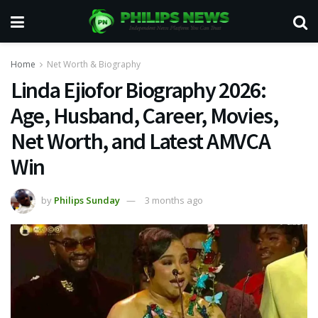
Home
Net Worth & Biography
Linda Ejiofor Biography 2026:
Age, Husband, Career, Movies,
Net Worth, and Latest AMVCA
Win
by
Philips Sunday
3 months ago