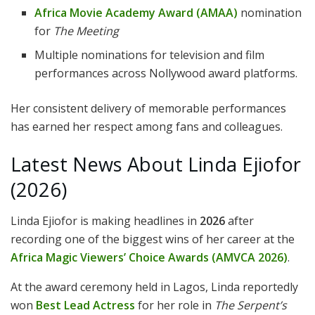
Africa Movie Academy Award (AMAA)
nomination
for
The Meeting
Multiple nominations for television and film
performances across Nollywood award platforms.
Her consistent delivery of memorable performances
has earned her respect among fans and colleagues.
Latest News About Linda Ejiofor
(2026)
Linda Ejiofor is making headlines in
2026
after
recording one of the biggest wins of her career at the
Africa Magic Viewers’ Choice Awards (AMVCA 2026)
.
At the award ceremony held in Lagos, Linda reportedly
won
Best Lead Actress
for her role in
The Serpent’s