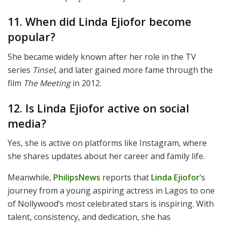
11. When did Linda Ejiofor become
popular?
She became widely known after her role in the TV
series
Tinsel
, and later gained more fame through the
film
The Meeting
in 2012.
12. Is Linda Ejiofor active on social
media?
Yes, she is active on platforms like Instagram, where
she shares updates about her career and family life.
Meanwhile,
PhilipsNews
reports that
Linda Ejiofor
’s
journey from a young aspiring actress in Lagos to one
of Nollywood’s most celebrated stars is inspiring. With
talent, consistency, and dedication, she has