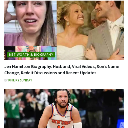
NET WORTH & BIOGRAPHY
Jen Hamilton Biography: Husband, Viral Videos, Son’s Name
Change, Reddit Discussions and Recent Updates
BY
PHILIPS SUNDAY