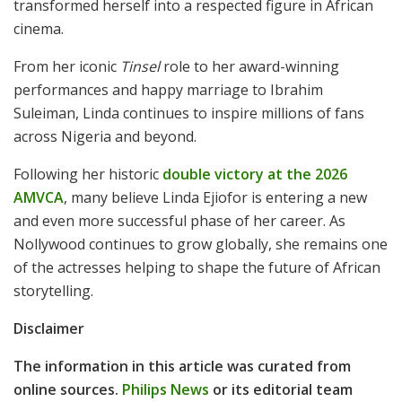
transformed herself into a respected figure in African
cinema.
From her iconic
Tinsel
role to her award-winning
performances and happy marriage to Ibrahim
Suleiman, Linda continues to inspire millions of fans
across Nigeria and beyond.
Following her historic
double victory at the 2026
AMVCA
, many believe Linda Ejiofor is entering a new
and even more successful phase of her career. As
Nollywood continues to grow globally, she remains one
of the actresses helping to shape the future of African
storytelling.
Disclaimer
The information in this article was curated from
online sources.
Philips News
or its editorial team