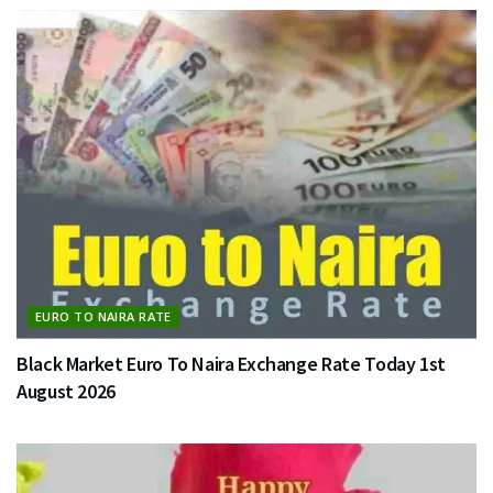
EURO TO NAIRA RATE
Black Market Euro To Naira Exchange Rate Today 1st
August 2026