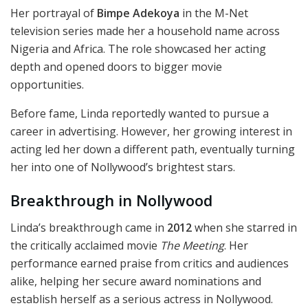
Her portrayal of
Bimpe Adekoya
in the M-Net
television series made her a household name across
Nigeria and Africa. The role showcased her acting
depth and opened doors to bigger movie
opportunities.
Before fame, Linda reportedly wanted to pursue a
career in advertising. However, her growing interest in
acting led her down a different path, eventually turning
her into one of Nollywood’s brightest stars.
Breakthrough in Nollywood
Linda’s breakthrough came in
2012
when she starred in
the critically acclaimed movie
The Meeting
. Her
performance earned praise from critics and audiences
alike, helping her secure award nominations and
establish herself as a serious actress in Nollywood.