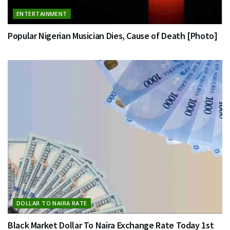
ENTERTAINMENT
Popular Nigerian Musician Dies, Cause of Death [Photo]
DOLLAR TO NAIRA RATE
Black Market Dollar To Naira Exchange Rate Today 1st