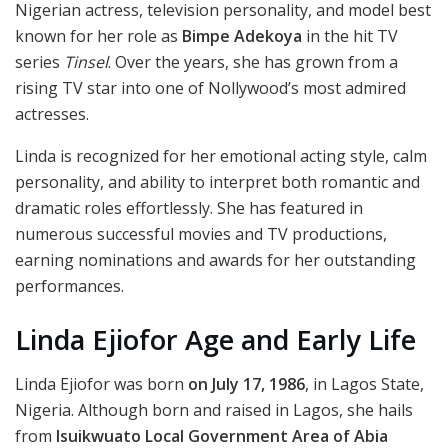
Nigerian actress, television personality, and model best
known for her role as
Bimpe Adekoya
in the hit TV
series
Tinsel
. Over the years, she has grown from a
rising TV star into one of Nollywood’s most admired
actresses.
Linda is recognized for her emotional acting style, calm
personality, and ability to interpret both romantic and
dramatic roles effortlessly. She has featured in
numerous successful movies and TV productions,
earning nominations and awards for her outstanding
performances.
Linda Ejiofor Age and Early Life
Linda Ejiofor was born
on July 17, 1986
, in Lagos State,
Nigeria. Although born and raised in Lagos, she hails
from
Isuikwuato Local Government Area of Abia