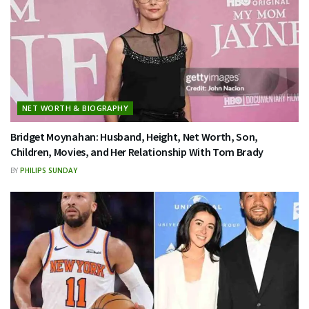
NET WORTH & BIOGRAPHY
Bridget Moynahan: Husband, Height, Net Worth, Son,
Children, Movies, and Her Relationship With Tom Brady
BY
PHILIPS SUNDAY