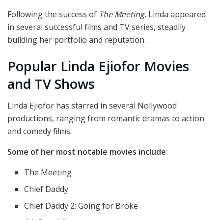
Following the success of
The Meeting
, Linda appeared
in several successful films and TV series, steadily
building her portfolio and reputation.
Popular Linda Ejiofor Movies
and TV Shows
Linda Ejiofor has starred in several Nollywood
productions, ranging from romantic dramas to action
and comedy films.
Some of her most notable movies include:
The Meeting
Chief Daddy
Chief Daddy 2: Going for Broke