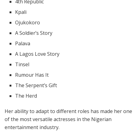
4th Republic
Kpali
Ojukokoro
A Soldier’s Story
Palava
A Lagos Love Story
Tinsel
Rumour Has It
The Serpent’s Gift
The Herd
Her ability to adapt to different roles has made her one
of the most versatile actresses in the Nigerian
entertainment industry.