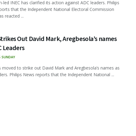
-led INEC has clarified its action against ADC leaders. Philips
orts that the Independent National Electoral Commission
s reacted ...
Strikes Out David Mark, Aregbesola’s names
C Leaders
S SUNDAY
 moved to strike out David Mark and Aregbesola’s names as
ers. Philips News reports that the Independent National ...