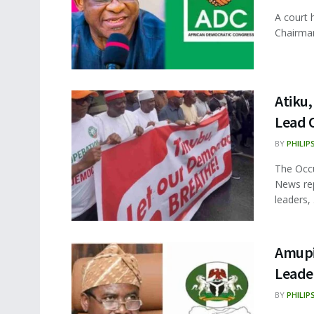
A court 
Chairman
Atiku
Lead 
BY
PHILIP
The Occu
News rep
leaders, .
Amupit
Leade
BY
PHILIP