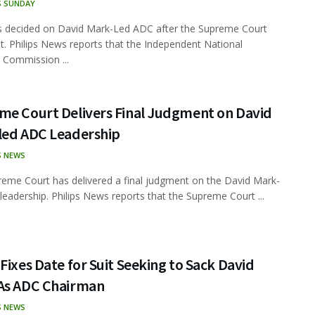
S SUNDAY
s decided on David Mark-Led ADC after the Supreme Court
. Philips News reports that the Independent National
l Commission ...
me Court Delivers Final Judgment on David
led ADC Leadership
S NEWS
eme Court has delivered a final judgment on the David Mark-
leadership. Philips News reports that the Supreme Court ...
Fixes Date for Suit Seeking to Sack David
As ADC Chairman
S NEWS