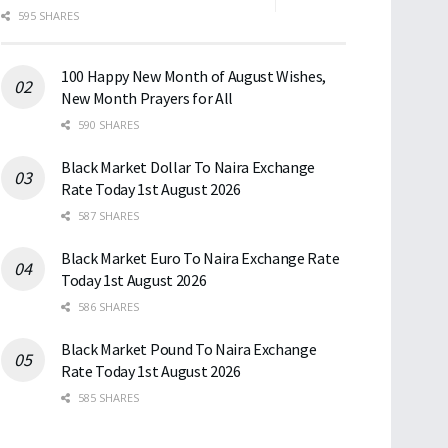
595 SHARES
100 Happy New Month of August Wishes,
New Month Prayers for All
590 SHARES
Black Market Dollar To Naira Exchange
Rate Today 1st August 2026
587 SHARES
Black Market Euro To Naira Exchange Rate
Today 1st August 2026
586 SHARES
Black Market Pound To Naira Exchange
Rate Today 1st August 2026
585 SHARES