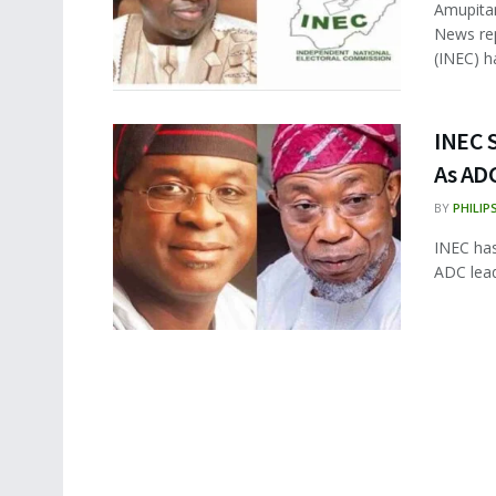
Amupitan
News rep
(INEC) ha
INEC 
As AD
BY
PHILIP
INEC has
ADC lead