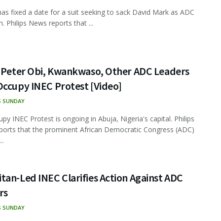
has fixed a date for a suit seeking to sack David Mark as ADC
. Philips News reports that ...
, Peter Obi, Kwankwaso, Other ADC Leaders
Occupy INEC Protest [Video]
S SUNDAY
py INEC Protest is ongoing in Abuja, Nigeria's capital. Philips
orts that the prominent African Democratic Congress (ADC)
..
an-Led INEC Clarifies Action Against ADC
rs
S SUNDAY