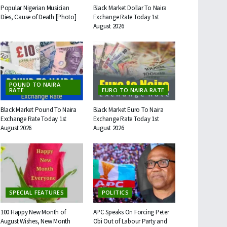
Popular Nigerian Musician
Black Market Dollar To Naira
Dies, Cause of Death [Photo]
Exchange Rate Today 1st
August 2026
POUND TO NAIRA
RATE
EURO TO NAIRA RATE
Black Market Pound To Naira
Black Market Euro To Naira
Exchange Rate Today 1st
Exchange Rate Today 1st
August 2026
August 2026
SPECIAL FEATURES
POLITICS
100 Happy New Month of
APC Speaks On Forcing Peter
August Wishes, New Month
Obi Out of Labour Party and