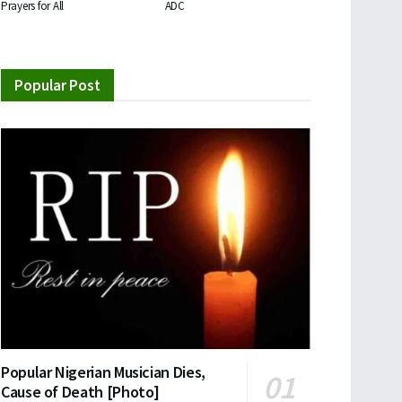
Prayers for All
ADC
Popular Post
Popular Nigerian Musician Dies,
Cause of Death [Photo]