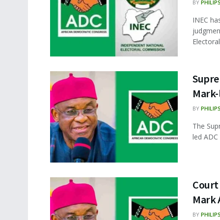
BY
PHILIP
INEC ha
judgment
Electora
Supre
Mark-
BY
PHILIP
The Supr
led ADC 
Court 
Mark 
BY
PHILIP