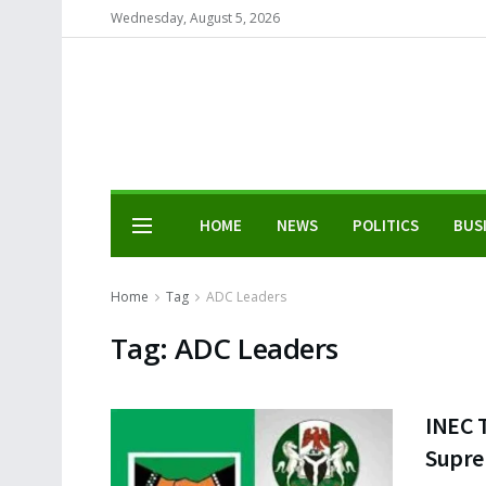
Wednesday, August 5, 2026
HOME
NEWS
POLITICS
BUS
Home
Tag
ADC Leaders
Tag:
ADC Leaders
INEC 
Supre