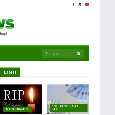
Latest
DOLLAR TO NAIRA
ENTERTAINMENT
RATE