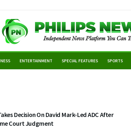
INESS
ENTERTAINMENT
SPECIAL FEATURES
SPORTS
Takes Decision On David Mark-Led ADC After
me Court Judgment