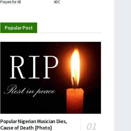
Prayers for All
ADC
Popular Post
Popular Nigerian Musician Dies,
Cause of Death [Photo]