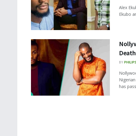
Alex Eku
Ekubo are
Nollyw
Death
BY
PHILIP
Nollywoo
Nigerian
has pass