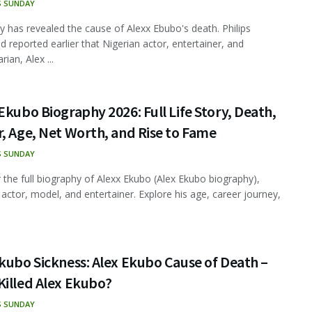
S SUNDAY
ly has revealed the cause of Alexx Ebubo's death. Philips
 reported earlier that Nigerian actor, entertainer, and
ian, Alex ...
Ekubo Biography 2026: Full Life Story, Death,
, Age, Net Worth, and Rise to Fame
S SUNDAY
 the full biography of Alexx Ekubo (Alex Ekubo biography),
 actor, model, and entertainer. Explore his age, career journey,
kubo Sickness: Alex Ekubo Cause of Death –
Killed Alex Ekubo?
S SUNDAY