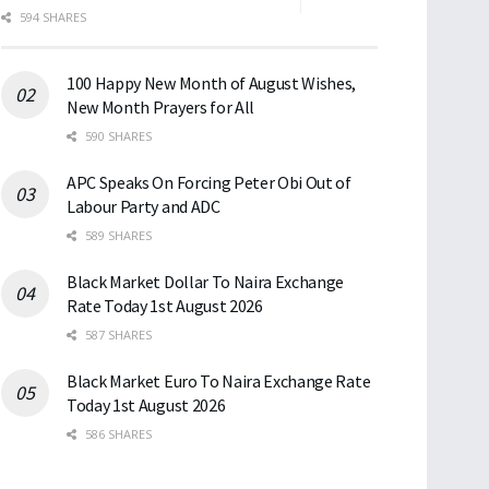
594 SHARES
100 Happy New Month of August Wishes,
New Month Prayers for All
590 SHARES
APC Speaks On Forcing Peter Obi Out of
Labour Party and ADC
589 SHARES
Black Market Dollar To Naira Exchange
Rate Today 1st August 2026
587 SHARES
Black Market Euro To Naira Exchange Rate
Today 1st August 2026
586 SHARES