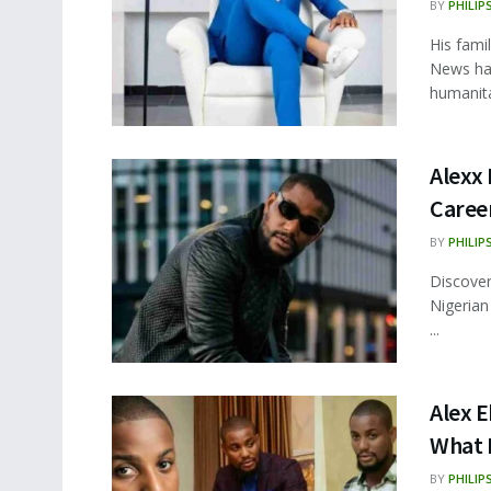
BY
PHILIP
His fami
News had
humanitar
Alexx 
Career
BY
PHILIP
Discover
Nigerian
...
Alex E
What 
BY
PHILIP