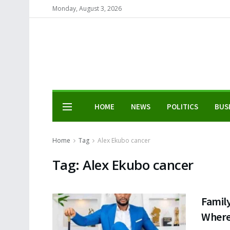
Monday, August 3, 2026
HOME
NEWS
POLITICS
BUS
Home
Tag
Alex Ekubo cancer
Tag:
Alex Ekubo cancer
Famil
Where