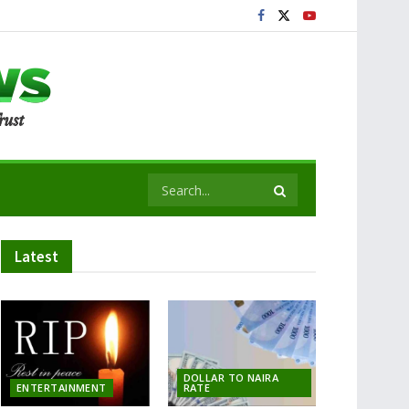
Latest
DOLLAR TO NAIRA
ENTERTAINMENT
RATE