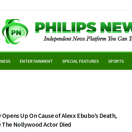
INESS
ENTERTAINMENT
SPECIAL FEATURES
SPORTS
y Opens Up On Cause of Alexx Ebubo’s Death,
 The Nollywood Actor Died