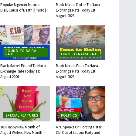
Popular Nigerian Musician
Black Market Dollar To Naira
Dies, Cause of Death [Photo]
Exchange Rate Today 1st
August 2026
POUND TO NAIRA
RATE
EURO TO NAIRA RATE
Black Market Pound To Naira
Black Market Euro To Naira
Exchange Rate Today 1st
Exchange Rate Today 1st
August 2026
August 2026
SPECIAL FEATURES
POLITICS
100 Happy New Month of
APC Speaks On Forcing Peter
August Wishes, New Month
Obi Out of Labour Party and