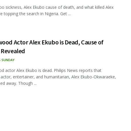
bo sickness, Alex Ekubo cause of death, and what killed Alex
 topping the search in Nigeria. Get ...
ood Actor Alex Ekubo is Dead, Cause of
 Revealed
S SUNDAY
d actor Alex Ekubo is dead. Philips News reports that
 actor, entertainer, and humanitarian, Alex Ekubo-Okwaraeke,
ed away. Though ...