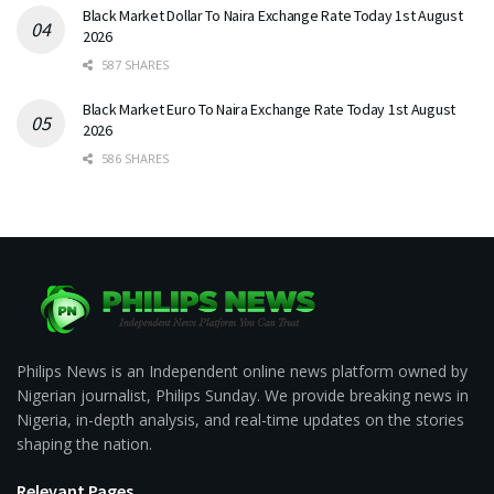
Black Market Dollar To Naira Exchange Rate Today 1st August
2026
587 SHARES
Black Market Euro To Naira Exchange Rate Today 1st August
2026
586 SHARES
Philips News is an Independent online news platform owned by
Nigerian journalist, Philips Sunday. We provide breaking news in
Nigeria, in-depth analysis, and real-time updates on the stories
shaping the nation.
Relevant Pages