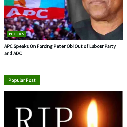
POLITICS
APC Speaks On Forcing Peter Obi Out of Labour Party
and ADC
Popular Post