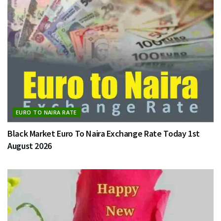
EURO TO NAIRA RATE
Black Market Euro To Naira Exchange Rate Today 1st
August 2026