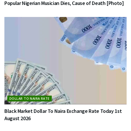
Popular Nigerian Musician Dies, Cause of Death [Photo]
DOLLAR TO NAIRA RATE
Black Market Dollar To Naira Exchange Rate Today 1st
August 2026