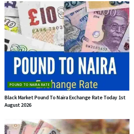
POUND TO NAIRA RATE
Black Market Pound To Naira Exchange Rate Today 1st
August 2026