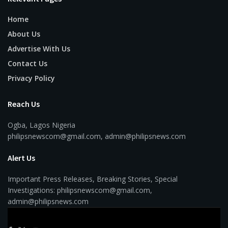
Home
About Us
Advertise With Us
Contact Us
Privacy Policy
Reach Us
Ogba, Lagos Nigeria
philipsnewscom@gmail.com, admin@philipsnews.com
Alert Us
Important Press Releases, Breaking Stories, Special
Investigations: philipsnewscom@gmail.com,
admin@philipsnews.com