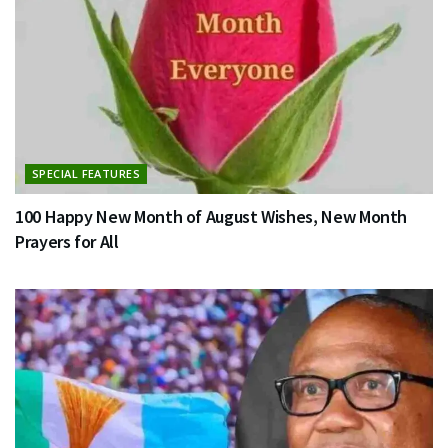
SPECIAL FEATURES
100 Happy New Month of August Wishes, New Month
Prayers for All