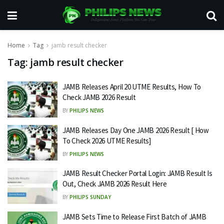
Home
Tag
jamb result checker
Tag:
jamb result checker
JAMB Releases April 20 UTME Results, How To
Check JAMB 2026 Result
BY
PHILIPS NEWS
JAMB Releases Day One JAMB 2026 Result [ How
To Check 2026 UTME Results]
BY
PHILIPS NEWS
JAMB Result Checker Portal Login: JAMB Result Is
Out, Check JAMB 2026 Result Here
BY
PHILIPS SUNDAY
JAMB Sets Time to Release First Batch of JAMB