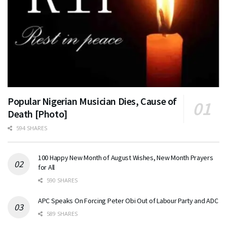
Popular Nigerian Musician Dies, Cause of
Death [Photo]
594 SHARES
100 Happy New Month of August Wishes, New Month Prayers
for All
590 SHARES
APC Speaks On Forcing Peter Obi Out of Labour Party and ADC
589 SHARES