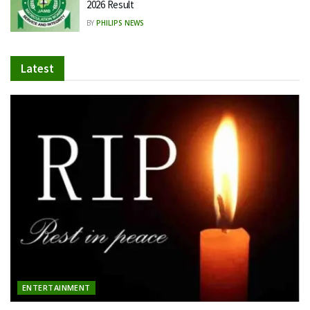
2026 Result
BY
PHILIPS NEWS
Latest
ENTERTAINMENT