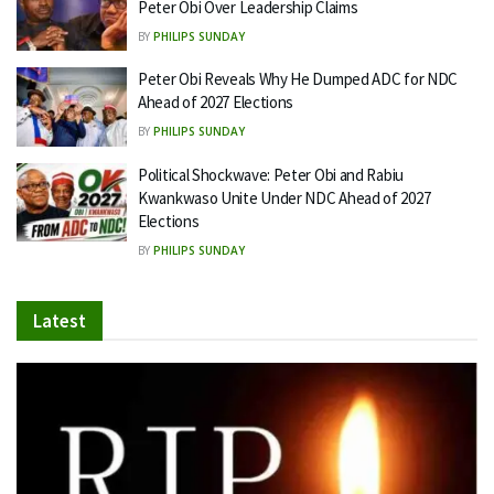
Peter Obi Over Leadership Claims
BY
PHILIPS SUNDAY
Peter Obi Reveals Why He Dumped ADC for NDC
Ahead of 2027 Elections
BY
PHILIPS SUNDAY
Political Shockwave: Peter Obi and Rabiu
Kwankwaso Unite Under NDC Ahead of 2027
Elections
BY
PHILIPS SUNDAY
Latest