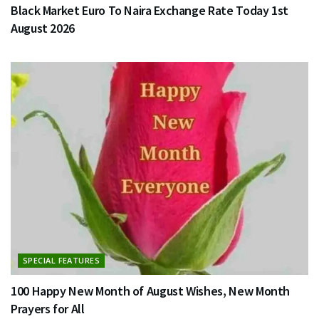
Black Market Euro To Naira Exchange Rate Today 1st
August 2026
SPECIAL FEATURES
100 Happy New Month of August Wishes, New Month
Prayers for All