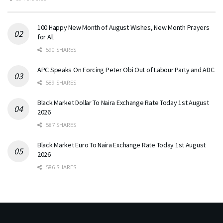
100 Happy New Month of August Wishes, New Month Prayers
for All
590 SHARES
APC Speaks On Forcing Peter Obi Out of Labour Party and ADC
589 SHARES
Black Market Dollar To Naira Exchange Rate Today 1st August
2026
587 SHARES
Black Market Euro To Naira Exchange Rate Today 1st August
2026
586 SHARES