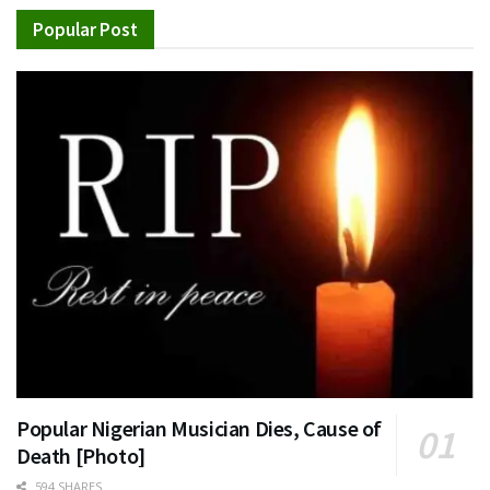
Popular Post
Popular Nigerian Musician Dies, Cause of
Death [Photo]
594 SHARES