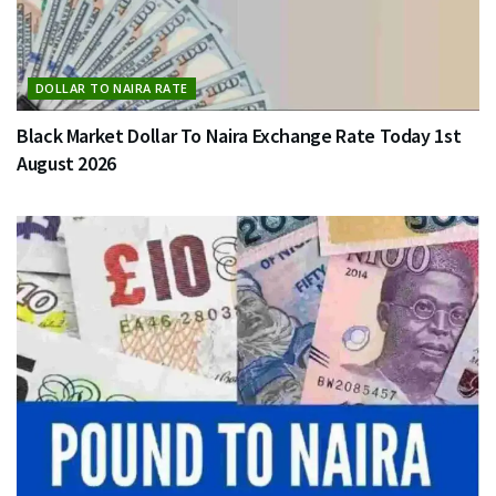
DOLLAR TO NAIRA RATE
Black Market Dollar To Naira Exchange Rate Today 1st
August 2026