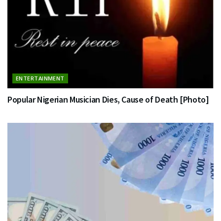
ENTERTAINMENT
Popular Nigerian Musician Dies, Cause of Death [Photo]