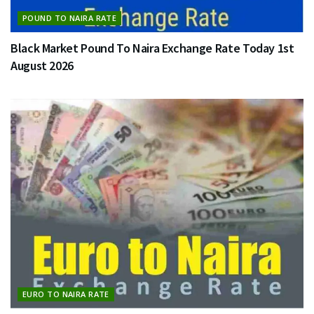
POUND TO NAIRA RATE
Black Market Pound To Naira Exchange Rate Today 1st
August 2026
EURO TO NAIRA RATE