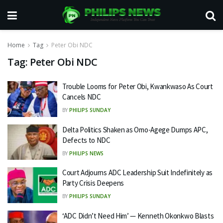
Home
Tag
Peter Obi NDC
Tag:
Peter Obi NDC
Trouble Looms for Peter Obi, Kwankwaso As Court
Cancels NDC
BY
PHILIPS SUNDAY
Delta Politics Shaken as Omo-Agege Dumps APC,
Defects to NDC
BY
PHILIPS NEWS
Court Adjourns ADC Leadership Suit Indefinitely as
Party Crisis Deepens
BY
PHILIPS SUNDAY
‘ADC Didn’t Need Him’ — Kenneth Okonkwo Blasts