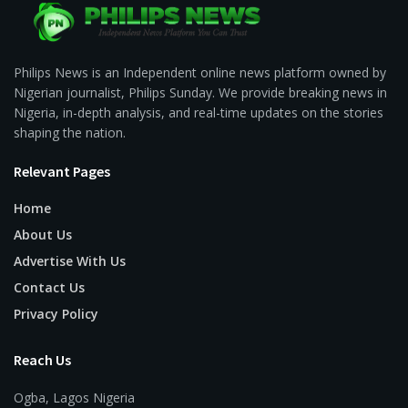
Philips News is an Independent online news platform owned by
Nigerian journalist, Philips Sunday. We provide breaking news in
Nigeria, in-depth analysis, and real-time updates on the stories
shaping the nation.
Relevant Pages
Home
About Us
Advertise With Us
Contact Us
Privacy Policy
Reach Us
Ogba, Lagos Nigeria