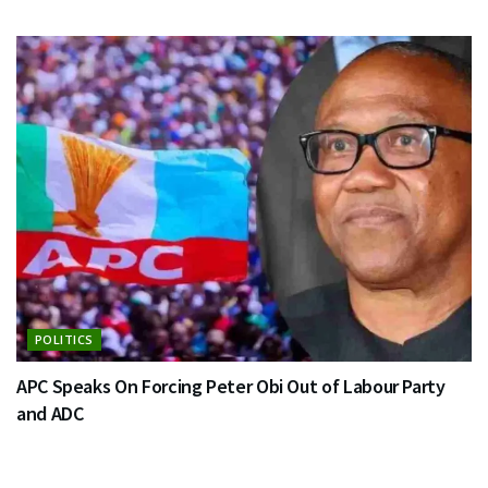
POLITICS
APC Speaks On Forcing Peter Obi Out of Labour Party
and ADC