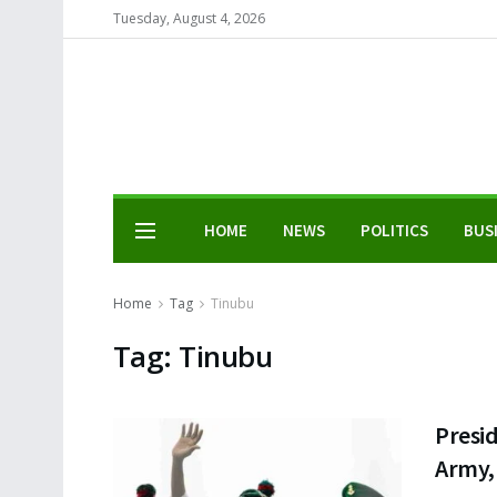
Tuesday, August 4, 2026
HOME
NEWS
POLITICS
BUS
Home
Tag
Tinubu
Tag:
Tinubu
Presid
Army, 