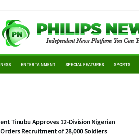
INESS
ENTERTAINMENT
SPECIAL FEATURES
SPORTS
ent Tinubu Approves 12-Division Nigerian
Orders Recruitment of 28,000 Soldiers