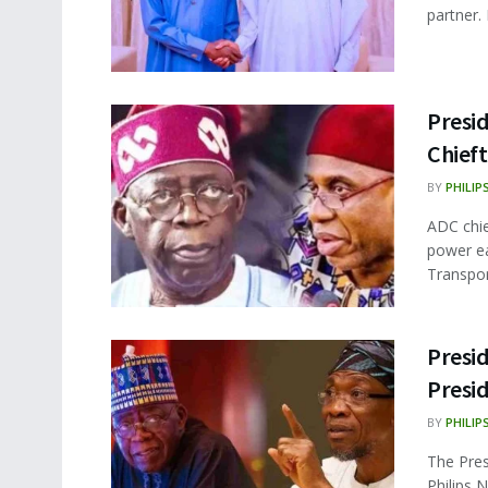
partner.
Presid
Chief
BY
PHILIP
ADC chie
power ea
Transport
Presi
Presi
BY
PHILIP
The Pres
Philips 