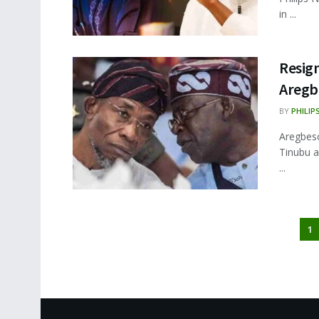
in ...
Resig
Aregbe
BY
PHILIP
Aregbes
Tinubu a
...
1