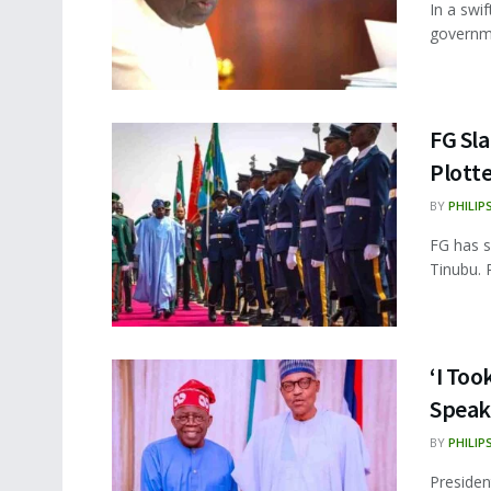
In a swi
governme
FG Sl
Plotte
BY
PHILIP
FG has s
Tinubu. 
‘I Too
Speak
BY
PHILIP
Presiden