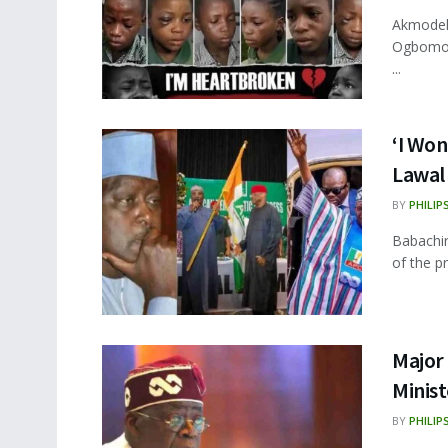
Akmodel 
Ogbomoso
...
‘I Won
Lawal
BY
PHILIP
Babachir
of the p
Major
Minist
BY
PHILIP