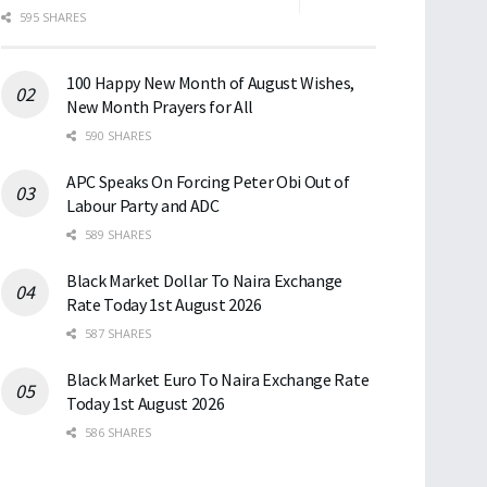
595 SHARES
100 Happy New Month of August Wishes,
New Month Prayers for All
590 SHARES
APC Speaks On Forcing Peter Obi Out of
Labour Party and ADC
589 SHARES
Black Market Dollar To Naira Exchange
Rate Today 1st August 2026
587 SHARES
Black Market Euro To Naira Exchange Rate
Today 1st August 2026
586 SHARES