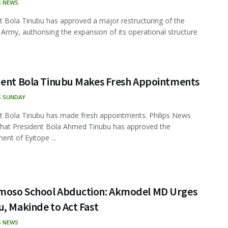
S NEWS
t Bola Tinubu has approved a major restructuring of the
 Army, authorising the expansion of its operational structure
dent Bola Tinubu Makes Fresh Appointments
S SUNDAY
t Bola Tinubu has made fresh appointments. Philips News
that President Bola Ahmed Tinubu has approved the
ent of Eyitope ...
oso School Abduction: Akmodel MD Urges
, Makinde to Act Fast
S NEWS