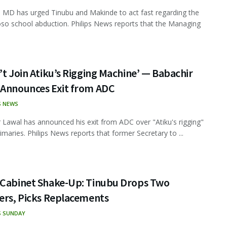
MD has urged Tinubu and Makinde to act fast regarding the
 school abduction. Philips News reports that the Managing
’t Join Atiku’s Rigging Machine’ — Babachir
 Announces Exit from ADC
S NEWS
 Lawal has announced his exit from ADC over "Atiku's rigging"
rimaries. Philips News reports that former Secretary to ...
 Cabinet Shake-Up: Tinubu Drops Two
ers, Picks Replacements
S SUNDAY