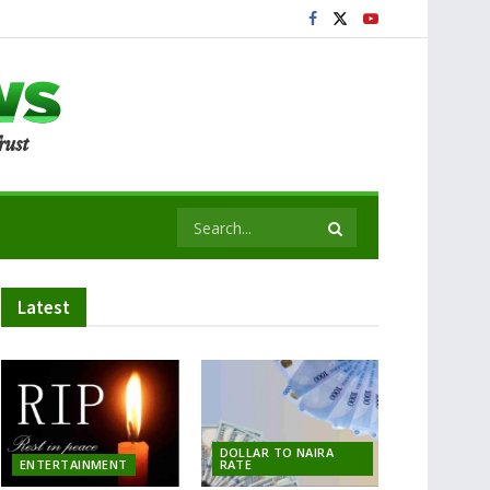
Latest
DOLLAR TO NAIRA
ENTERTAINMENT
RATE