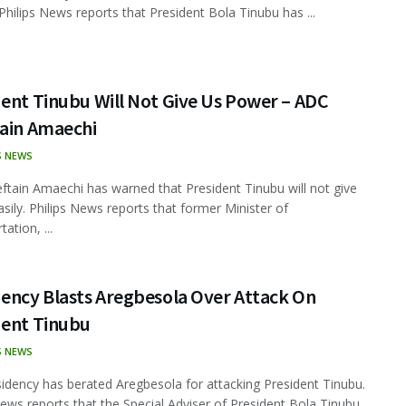
 Philips News reports that President Bola Tinubu has ...
ent Tinubu Will Not Give Us Power – ADC
tain Amaechi
S NEWS
ftain Amaechi has warned that President Tinubu will not give
sily. Philips News reports that former Minister of
ation, ...
dency Blasts Aregbesola Over Attack On
dent Tinubu
S NEWS
idency has berated Aregbesola for attacking President Tinubu.
News reports that the Special Adviser of President Bola Tinubu