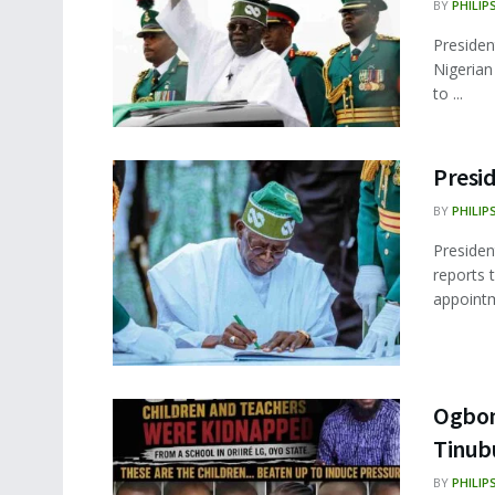
BY
PHILIP
Presiden
Nigerian
to ...
Presi
BY
PHILIP
Presiden
reports 
appointm
Ogbom
Tinubu
BY
PHILIP