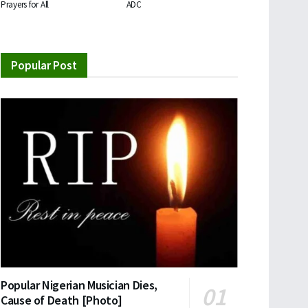
Prayers for All
ADC
Popular Post
Popular Nigerian Musician Dies,
Cause of Death [Photo]