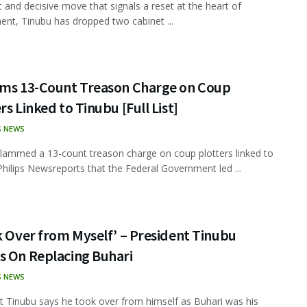
ft and decisive move that signals a reset at the heart of
nt, Tinubu has dropped two cabinet ...
ams 13-Count Treason Charge on Coup
rs Linked to Tinubu [Full List]
S NEWS
lammed a 13-count treason charge on coup plotters linked to
Philips Newsreports that the Federal Government led ...
k Over from Myself’ – President Tinubu
s On Replacing Buhari
S NEWS
t Tinubu says he took over from himself as Buhari was his