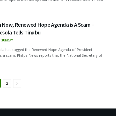
n Now, Renewed Hope Agenda is A Scam –
sola Tells Tinubu
S SUNDAY
ola has tagged the Renewed Hope Agenda of President
s a scam. Philips News reports that the National Secretary of
2