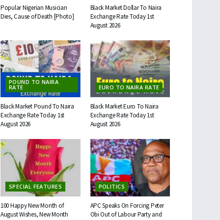
Popular Nigerian Musician
Black Market Dollar To Naira
Dies, Cause of Death [Photo]
Exchange Rate Today 1st
August 2026
POUND TO NAIRA
RATE
EURO TO NAIRA RATE
Black Market Pound To Naira
Black Market Euro To Naira
Exchange Rate Today 1st
Exchange Rate Today 1st
August 2026
August 2026
SPECIAL FEATURES
POLITICS
100 Happy New Month of
APC Speaks On Forcing Peter
August Wishes, New Month
Obi Out of Labour Party and