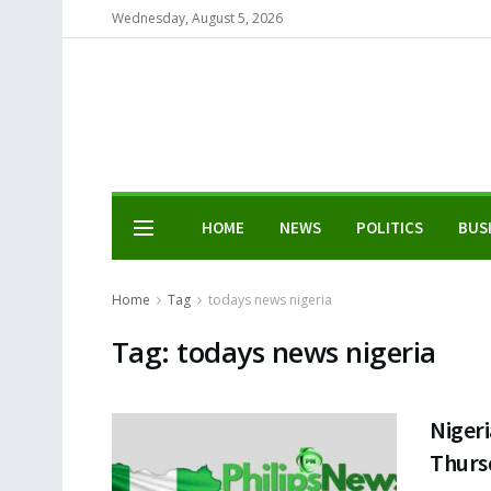
Wednesday, August 5, 2026
HOME
NEWS
POLITICS
BUS
Home
Tag
todays news nigeria
Tag:
todays news nigeria
Nigeri
Thurs