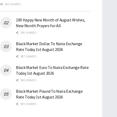
595 SHARES
100 Happy New Month of August Wishes,
New Month Prayers for All
590 SHARES
Black Market Dollar To Naira Exchange
Rate Today 1st August 2026
587 SHARES
Black Market Euro To Naira Exchange Rate
Today 1st August 2026
586 SHARES
Black Market Pound To Naira Exchange
Rate Today 1st August 2026
585 SHARES