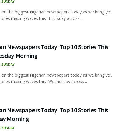
S SUNDAY
 on the biggest Nigerian newspapers today as we bring you
tories making waves this Thursday across ...
an Newspapers Today: Top 10 Stories This
sday Morning
S SUNDAY
 on the biggest Nigerian newspapers today as we bring you
tories making waves this Wednesday across ...
an Newspapers Today: Top 10 Stories This
ay Morning
S SUNDAY