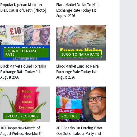
Popular Nigerian Musician
Black Market Dollar To Naira
Dies, Cause of Death [Photo]
Exchange Rate Today 1st
August 2026
POUND TO NAIRA
RATE
EURO TO NAIRA RATE
Black Market Pound To Naira
Black Market Euro To Naira
Exchange Rate Today 1st
Exchange Rate Today 1st
August 2026
August 2026
SPECIAL FEATURES
POLITICS
100 Happy New Month of
APC Speaks On Forcing Peter
August Wishes, New Month
Obi Out of Labour Party and