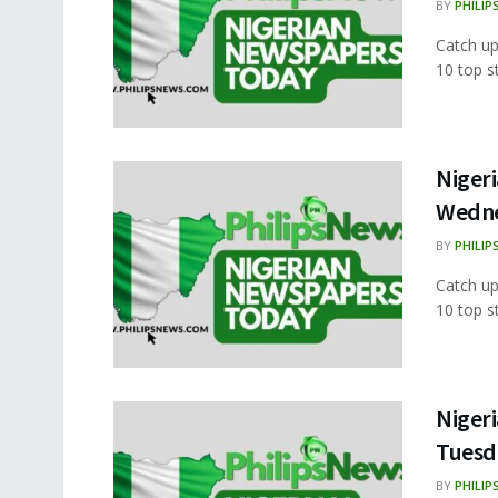
BY
PHILIP
Catch up
10 top s
Nigeri
Wedne
BY
PHILIP
Catch up
10 top s
Nigeri
Tuesd
BY
PHILIP