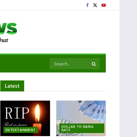
Latest
DOLLAR TO NAIRA
ENTERTAINMENT
RATE