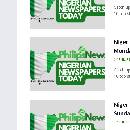
Catch up
10 top s
Nigeri
Monda
BY
PHILIP
Catch up
10 top s
Nigeri
Sunda
BY
PHILIP