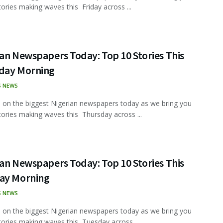
tories making waves this Friday across ...
an Newspapers Today: Top 10 Stories This
day Morning
S NEWS
 on the biggest Nigerian newspapers today as we bring you
tories making waves this Thursday across ...
an Newspapers Today: Top 10 Stories This
ay Morning
S NEWS
 on the biggest Nigerian newspapers today as we bring you
tories making waves this Tuesday across ...