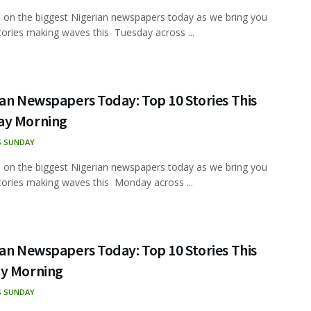
 on the biggest Nigerian newspapers today as we bring you
tories making waves this Tuesday across ...
an Newspapers Today: Top 10 Stories This
y Morning
S SUNDAY
 on the biggest Nigerian newspapers today as we bring you
tories making waves this Monday across ...
an Newspapers Today: Top 10 Stories This
y Morning
S SUNDAY