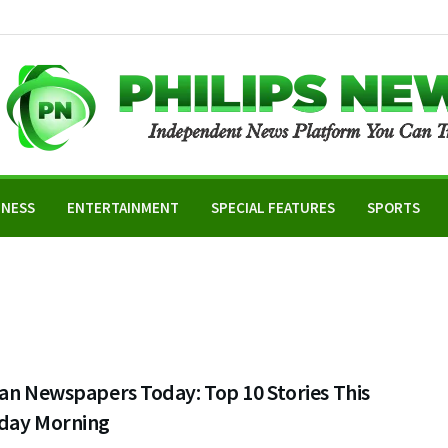
INESS
ENTERTAINMENT
SPECIAL FEATURES
SPORTS
an Newspapers Today: Top 10 Stories This
day Morning