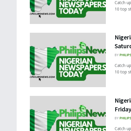
Catch up
10 top s
Nigeri
Satur
BY
PHILIP
Catch up
10 top s
Nigeri
Frida
BY
PHILIP
Catch up