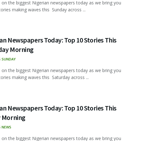
 on the biggest Nigerian newspapers today as we bring you
tories making waves this Sunday across ...
an Newspapers Today: Top 10 Stories This
day Morning
S SUNDAY
 on the biggest Nigerian newspapers today as we bring you
tories making waves this Saturday across ...
an Newspapers Today: Top 10 Stories This
y Morning
S NEWS
 on the biggest Nigerian newspapers today as we bring you