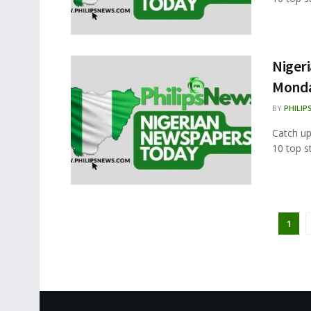
Nigeri
Monda
BY
PHILIP
Catch up
10 top s
1