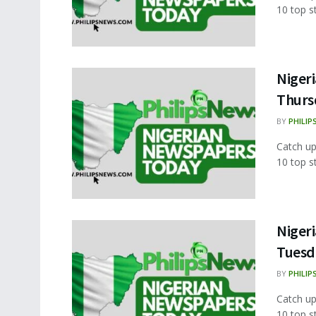
10 top s
Nigeri
Thurs
BY
PHILIP
Catch up
10 top s
Nigeri
Tuesd
BY
PHILIP
Catch up
10 top s