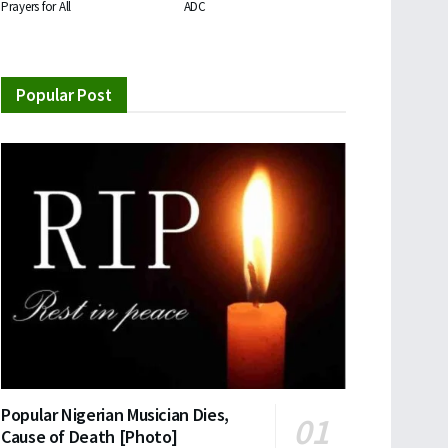
Prayers for All
ADC
Popular Post
Popular Nigerian Musician Dies,
Cause of Death [Photo]