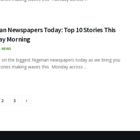
an Newspapers Today: Top 10 Stories This
y Morning
S NEWS
 on the biggest Nigerian newspapers today as we bring you
tories making waves this Monday across ...
2
3