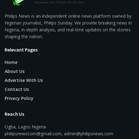
Philips News is an Independent online news platform owned by
Nigerian journalist, Philips Sunday. We provide breaking news in
Nigeria, in-depth analysis, and real-time updates on the stories
shaping the nation.
Relevant Pages
Home
About Us
Advertise With Us
Contact Us
Privacy Policy
Reach Us
Ogba, Lagos Nigeria
philipsnewscom@gmail.com, admin@philipsnews.com