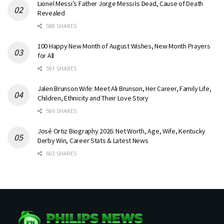
Lionel Messi’s Father Jorge Messi Is Dead, Cause of Death
Revealed
588 SHARES
100 Happy New Month of August Wishes, New Month Prayers
for All
591 SHARES
Jalen Brunson Wife: Meet Ali Brunson, Her Career, Family Life,
Children, Ethnicity and Their Love Story
586 SHARES
José Ortiz Biography 2026: Net Worth, Age, Wife, Kentucky
Derby Win, Career Stats & Latest News
603 SHARES