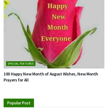
SPECIAL FEATURES
100 Happy New Month of August Wishes, New Month
Prayers for All
Popular Post