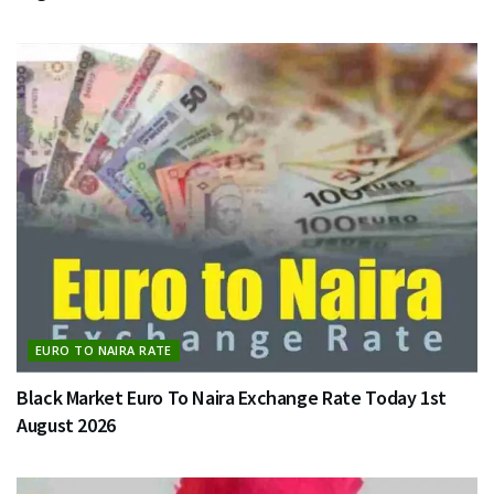
EURO TO NAIRA RATE
Black Market Euro To Naira Exchange Rate Today 1st
August 2026