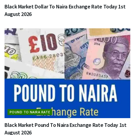
Black Market Dollar To Naira Exchange Rate Today 1st
August 2026
POUND TO NAIRA RATE
Black Market Pound To Naira Exchange Rate Today 1st
August 2026