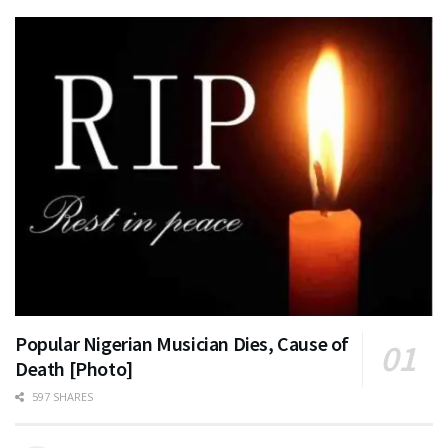
Popular Nigerian Musician Dies, Cause of
Death [Photo]
597 SHARES