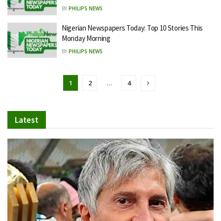
BY
PHILIPS NEWS
Nigerian Newspapers Today: Top 10 Stories This
Monday Morning
BY
PHILIPS NEWS
1
2
…
4
Latest