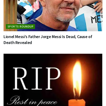
SPORTS ROUNDUP
Lionel Messi’s Father Jorge Messi Is Dead, Cause of
Death Revealed