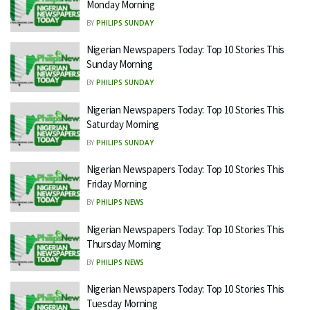
Monday Morning
BY
PHILIPS SUNDAY
Nigerian Newspapers Today: Top 10 Stories This
Sunday Morning
BY
PHILIPS SUNDAY
Nigerian Newspapers Today: Top 10 Stories This
Saturday Morning
BY
PHILIPS SUNDAY
Nigerian Newspapers Today: Top 10 Stories This
Friday Morning
BY
PHILIPS NEWS
Nigerian Newspapers Today: Top 10 Stories This
Thursday Morning
BY
PHILIPS NEWS
Nigerian Newspapers Today: Top 10 Stories This
Tuesday Morning