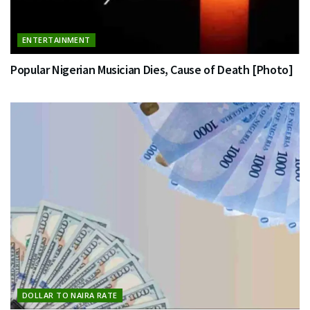
ENTERTAINMENT
Popular Nigerian Musician Dies, Cause of Death [Photo]
DOLLAR TO NAIRA RATE