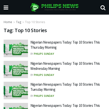
Home
Tag
Top 10 Stories
Tag:
Top 10 Stories
Nigerian Newspapers Today: Top 10 Stories This
Thursday Morning
BY
PHILIPS SUNDAY
Nigerian Newspapers Today: Top 10 Stories This
Wednesday Morning
BY
PHILIPS SUNDAY
Nigerian Newspapers Today: Top 10 Stories This
Tuesday Morning
BY
PHILIPS SUNDAY
Nigerian Newspapers Today: Top 10 Stories This