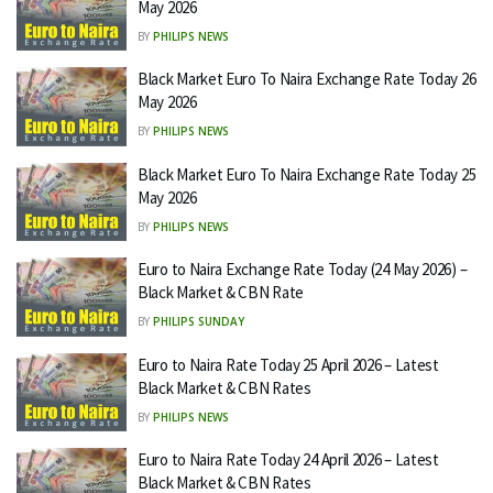
May 2026
BY
PHILIPS NEWS
Black Market Euro To Naira Exchange Rate Today 26
May 2026
BY
PHILIPS NEWS
Black Market Euro To Naira Exchange Rate Today 25
May 2026
BY
PHILIPS NEWS
Euro to Naira Exchange Rate Today (24 May 2026) –
Black Market & CBN Rate
BY
PHILIPS SUNDAY
Euro to Naira Rate Today 25 April 2026 – Latest
Black Market & CBN Rates
BY
PHILIPS NEWS
Euro to Naira Rate Today 24 April 2026 – Latest
Black Market & CBN Rates