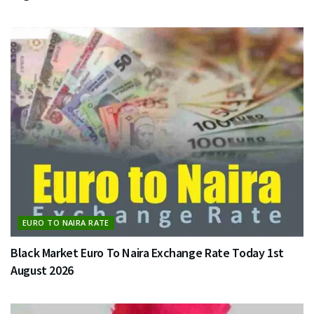
EURO TO NAIRA RATE
Black Market Euro To Naira Exchange Rate Today 1st
August 2026