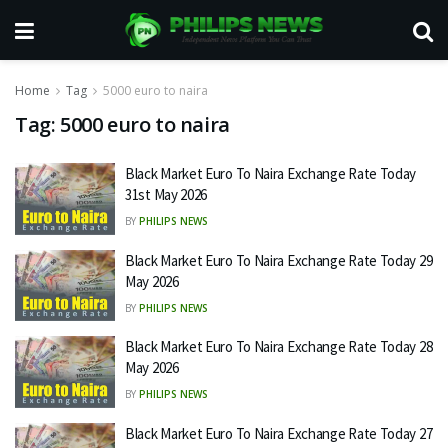
Home
Tag
5000 euro to naira
Tag:
5000 euro to naira
Black Market Euro To Naira Exchange Rate Today
31st May 2026
BY
PHILIPS NEWS
Black Market Euro To Naira Exchange Rate Today 29
May 2026
BY
PHILIPS NEWS
Black Market Euro To Naira Exchange Rate Today 28
May 2026
BY
PHILIPS NEWS
Black Market Euro To Naira Exchange Rate Today 27