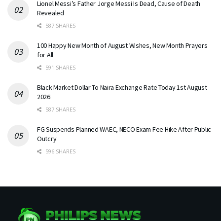
Lionel Messi’s Father Jorge Messi Is Dead, Cause of Death
Revealed
587 SHARES
100 Happy New Month of August Wishes, New Month Prayers
for All
591 SHARES
Black Market Dollar To Naira Exchange Rate Today 1st August
2026
587 SHARES
FG Suspends Planned WAEC, NECO Exam Fee Hike After Public
Outcry
596 SHARES