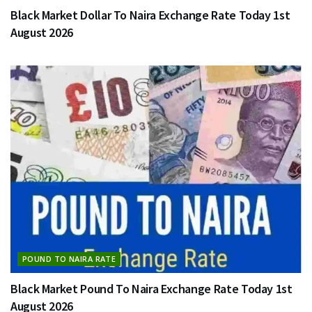
Black Market Dollar To Naira Exchange Rate Today 1st
August 2026
POUND TO NAIRA RATE
Black Market Pound To Naira Exchange Rate Today 1st
August 2026