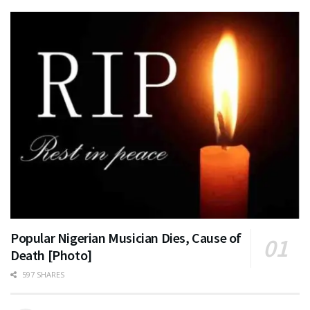
Popular Nigerian Musician Dies, Cause of
Death [Photo]
597 SHARES