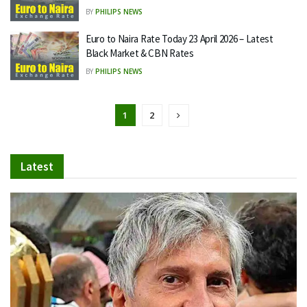
BY
PHILIPS NEWS
Euro to Naira Rate Today 23 April 2026 – Latest
Black Market & CBN Rates
BY
PHILIPS NEWS
1
2
Latest