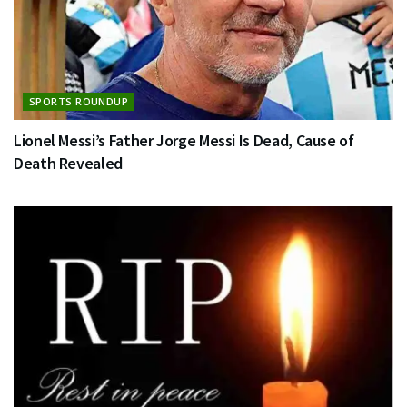
SPORTS ROUNDUP
Lionel Messi’s Father Jorge Messi Is Dead, Cause of
Death Revealed