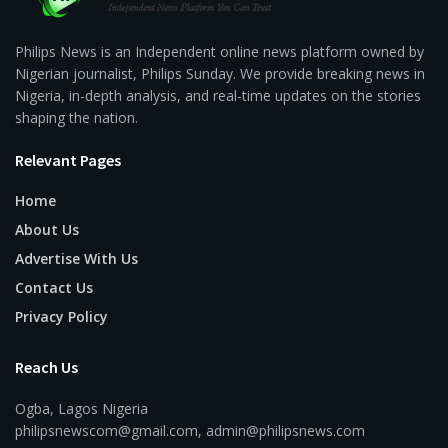
Philips News is an Independent online news platform owned by
Nigerian journalist, Philips Sunday. We provide breaking news in
Nigeria, in-depth analysis, and real-time updates on the stories
shaping the nation.
Relevant Pages
Home
About Us
Advertise With Us
Contact Us
Privacy Policy
Reach Us
Ogba, Lagos Nigeria
philipsnewscom@gmail.com, admin@philipsnews.com