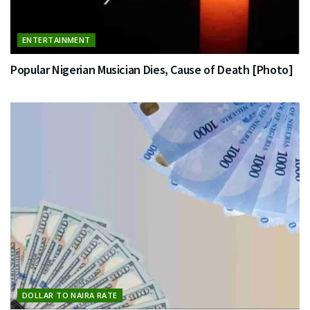
ENTERTAINMENT
Popular Nigerian Musician Dies, Cause of Death [Photo]
DOLLAR TO NAIRA RATE