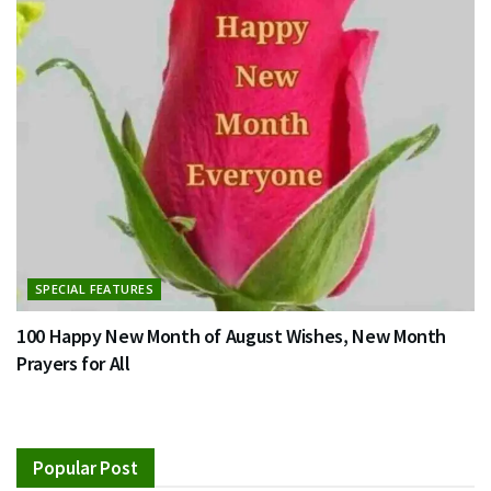
SPECIAL FEATURES
100 Happy New Month of August Wishes, New Month
Prayers for All
Popular Post