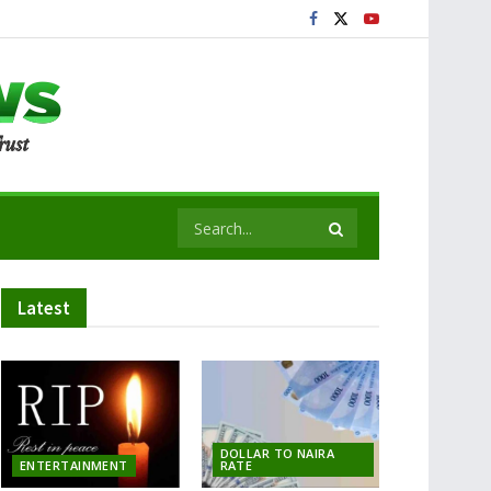
Latest
DOLLAR TO NAIRA
ENTERTAINMENT
RATE