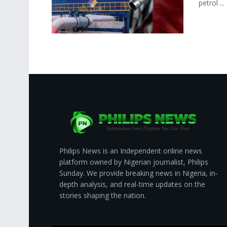
petrol ...
Philips News is an Independent online news
platform owned by Nigerian journalist, Philips
Sunday. We provide breaking news in Nigeria, in-
depth analysis, and real-time updates on the
stories shaping the nation.