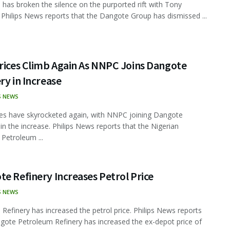
has broken the silence on the purported rift with Tony
 Philips News reports that the Dangote Group has dismissed ...
rices Climb Again As NNPC Joins Dangote
ry in Increase
S NEWS
ces have skyrocketed again, with NNPC joining Dangote
 in the increase. Philips News reports that the Nigerian
 Petroleum ...
e Refinery Increases Petrol Price
S NEWS
Refinery has increased the petrol price. Philips News reports
gote Petroleum Refinery has increased the ex-depot price of