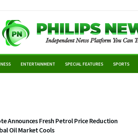
INESS
ENTERTAINMENT
SPECIAL FEATURES
SPORTS
te Announces Fresh Petrol Price Reduction
bal Oil Market Cools