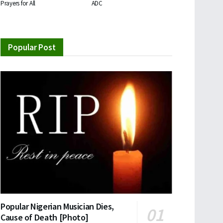
Prayers for All
ADC
Popular Post
Popular Nigerian Musician Dies,
Cause of Death [Photo]