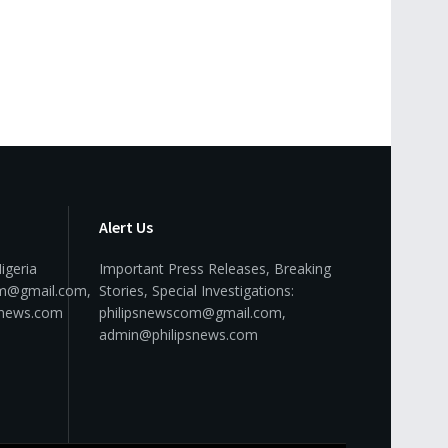
Alert Us
igeria
Important Press Releases, Breaking
om@gmail.com,
Stories, Special Investigations:
snews.com
philipsnewscom@gmail.com,
admin@philipsnews.com