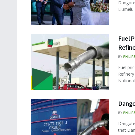
Dangote 
Elumelu.
Fuel P
Refine
BY
PHILIP
Fuel pri
Refinery
National
Dangot
BY
PHILIP
Dangote 
that Dan