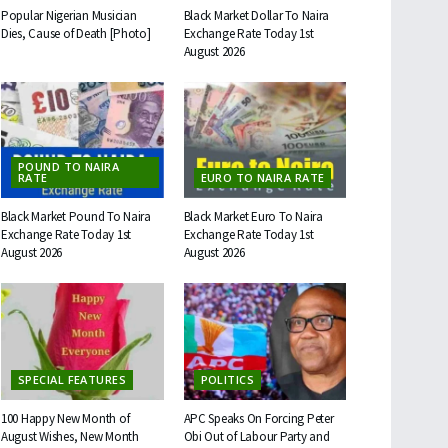
Popular Nigerian Musician
Black Market Dollar To Naira
Dies, Cause of Death [Photo]
Exchange Rate Today 1st
August 2026
POUND TO NAIRA
RATE
EURO TO NAIRA RATE
Black Market Pound To Naira
Black Market Euro To Naira
Exchange Rate Today 1st
Exchange Rate Today 1st
August 2026
August 2026
SPECIAL FEATURES
POLITICS
100 Happy New Month of
APC Speaks On Forcing Peter
August Wishes, New Month
Obi Out of Labour Party and