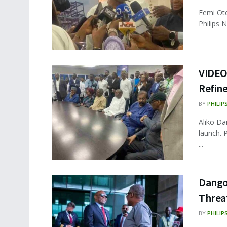
Femi Ote
Philips 
VIDEO
Refine
BY
PHILIP
Aliko Da
launch. 
...
Dango
Threa
BY
PHILIP