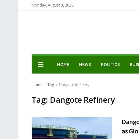
Monday, August 3, 2026
HOME
NEWS
POLITICS
BUS
Home
Tag
Dangote Refinery
Tag:
Dangote Refinery
Dango
as Glo