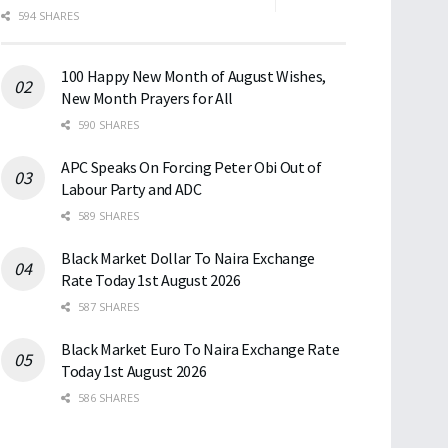
594 SHARES
100 Happy New Month of August Wishes,
New Month Prayers for All
590 SHARES
APC Speaks On Forcing Peter Obi Out of
Labour Party and ADC
589 SHARES
Black Market Dollar To Naira Exchange
Rate Today 1st August 2026
587 SHARES
Black Market Euro To Naira Exchange Rate
Today 1st August 2026
586 SHARES