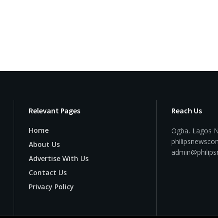
Relevant Pages
Reach Us
Home
Ogba, Lagos N
philipsnewsc
About Us
admin@philip
Advertise With Us
Contact Us
Privacy Policy