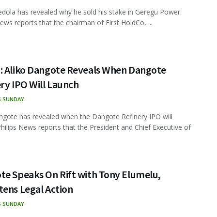
dola has revealed why he sold his stake in Geregu Power.
News reports that the chairman of First HoldCo, ...
: Aliko Dangote Reveals When Dangote
ry IPO Will Launch
S SUNDAY
ngote has revealed when the Dangote Refinery IPO will
Philips News reports that the President and Chief Executive of
te Speaks On Rift with Tony Elumelu,
tens Legal Action
S SUNDAY