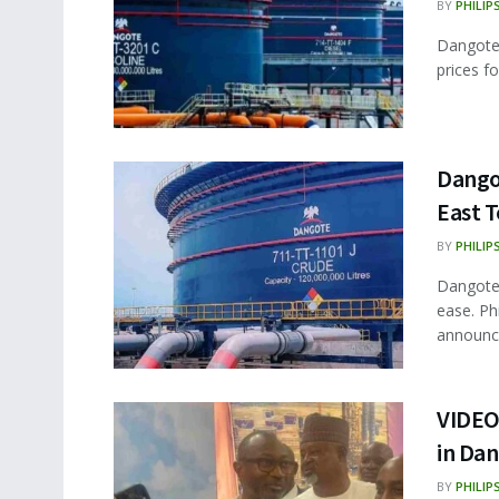
BY
PHILIP
Dangote 
prices fo
Dangot
East T
BY
PHILIP
Dangote 
ease. Ph
announce
VIDEO:
in Dan
BY
PHILIP