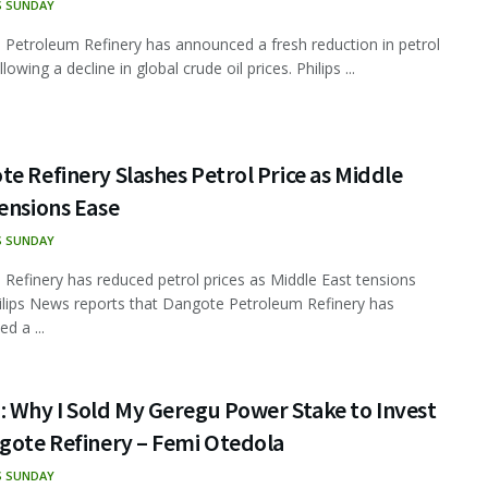
S SUNDAY
Petroleum Refinery has announced a fresh reduction in petrol
llowing a decline in global crude oil prices. Philips ...
e Refinery Slashes Petrol Price as Middle
ensions Ease
S SUNDAY
Refinery has reduced petrol prices as Middle East tensions
ilips News reports that Dangote Petroleum Refinery has
d a ...
 Why I Sold My Geregu Power Stake to Invest
gote Refinery – Femi Otedola
S SUNDAY