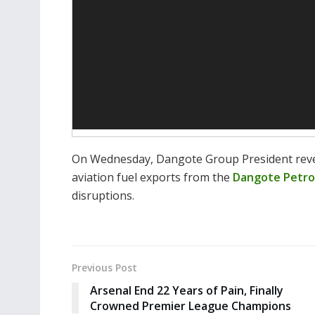
On Wednesday, Dangote Group President revea
aviation fuel exports from the
Dangote Petro
disruptions.
Previous Post
Arsenal End 22 Years of Pain, Finally
Crowned Premier League Champions