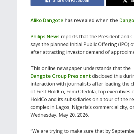
Share on Facebook
S
Aliko Dangote
has revealed when the
Dango
Philips News
reports that the President and C
says the planned Initial Public Offering (IPO)
after attracting investor demand of approximat
This online newspaper understands that the
Dangote Group President
disclosed this duri
interaction with journalists after leading the
of First HoldCo, Femi Otedola, top executives o
HoldCo and its subsidiaries on a tour of the re
complex in Lagos, Nigeria’s commercial city, o
Wednesday, May 20, 2026.
“We are trying to make sure that by September