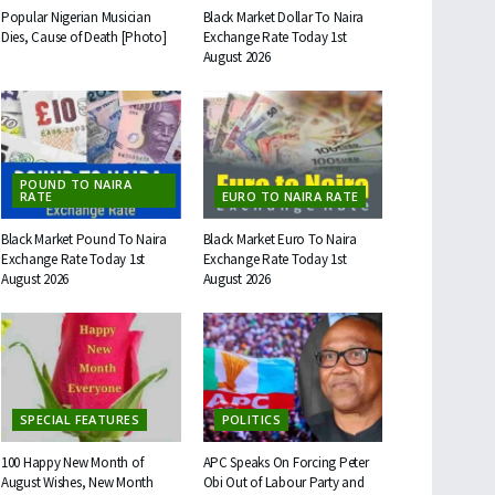
Popular Nigerian Musician
Black Market Dollar To Naira
Dies, Cause of Death [Photo]
Exchange Rate Today 1st
August 2026
POUND TO NAIRA
RATE
EURO TO NAIRA RATE
Black Market Pound To Naira
Black Market Euro To Naira
Exchange Rate Today 1st
Exchange Rate Today 1st
August 2026
August 2026
SPECIAL FEATURES
POLITICS
100 Happy New Month of
APC Speaks On Forcing Peter
August Wishes, New Month
Obi Out of Labour Party and