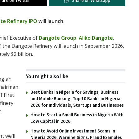
hare on Twitter
Share on Whatsapp
te Refinery IPO
will launch.
hief Executive of
Dangote Group
,
Aliko Dangote
,
 of the Dangote Refinery will launch in September 2026,
ely $2 billion.
You might also like
ng an
 chairman
Best Banks in Nigeria for Savings, Business
f First
and Mobile Banking: Top 10 Banks in Nigeria
finery
2026 for Individuals, Startups and Businesses
n
How to Start a Small Business in Nigeria With
Low Capital in 2026
How to Avoid Online Investment Scams in
, we’ll
Nigeria 2026: Warning Signs, Fraud Examples