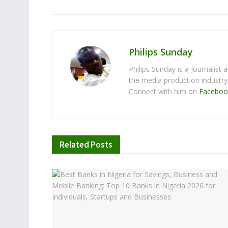
Philips Sunday
Philips Sunday is a Journalist
the media production industr
Connect with him on
Faceboo
Related
Posts