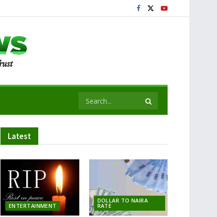
Latest
DOLLAR TO NAIRA
ENTERTAINMENT
RATE