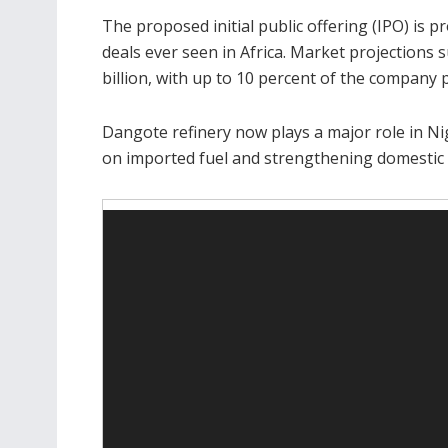
The proposed initial public offering (IPO) is 
deals ever seen in Africa. Market projections 
billion, with up to 10 percent of the company p
Dangote refinery now plays a major role in Nig
on imported fuel and strengthening domestic 
Video
Player