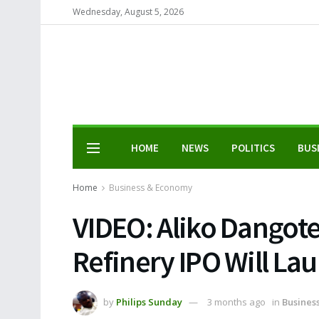
Wednesday, August 5, 2026
HOME
NEWS
POLITICS
BUS
Home
Business & Economy
VIDEO: Aliko Dangot
Refinery IPO Will La
by
Philips Sunday
3 months ago
in
Busines