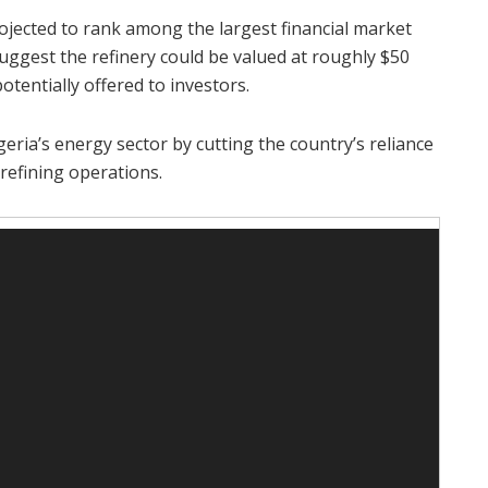
projected to rank among the largest financial market
suggest the refinery could be valued at roughly $50
otentially offered to investors.
eria’s energy sector by cutting the country’s reliance
refining operations.