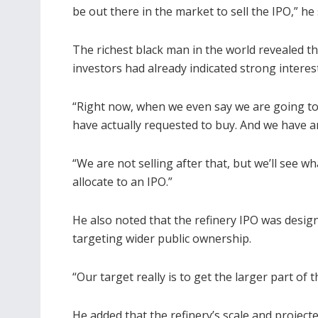
be out there in the market to sell the IPO,” he 
The richest black man in the world revealed th
investors had already indicated strong interest 
“Right now, when we even say we are going to
have actually requested to buy. And we have an
“We are not selling after that, but we’ll see 
allocate to an IPO.”
He also noted that the refinery IPO was design
targeting wider public ownership.
“Our target really is to get the larger part of t
He added that the refinery’s scale and project