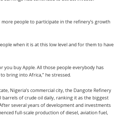
more people to participate in the refinery’s growth
people when it is at this low level and for them to have
or you buy Apple. All those people everybody has
o bring into Africa,” he stressed.
ate, Nigeria’s commercial city, the Dangote Refinery
barrels of crude oil daily, ranking it as the biggest
. After several years of development and investments
enced full-scale production of diesel, aviation fuel,