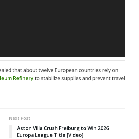
led that about twelve European countries rely on
leum Refinery
to stabilize supplies and prevent travel
Next Post
Aston Villa Crush Freiburg to Win 2026
Europa League Title [Video]