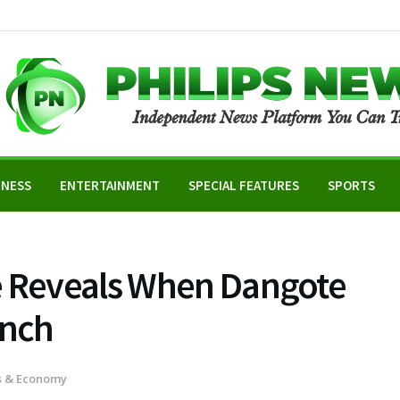
INESS
ENTERTAINMENT
SPECIAL FEATURES
SPORTS
e Reveals When Dangote
unch
s & Economy