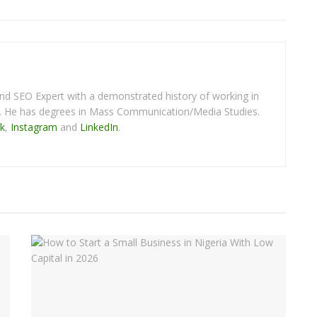
 and SEO Expert with a demonstrated history of working in
y. He has degrees in Mass Communication/Media Studies.
k
,
Instagram
and
LinkedIn
.