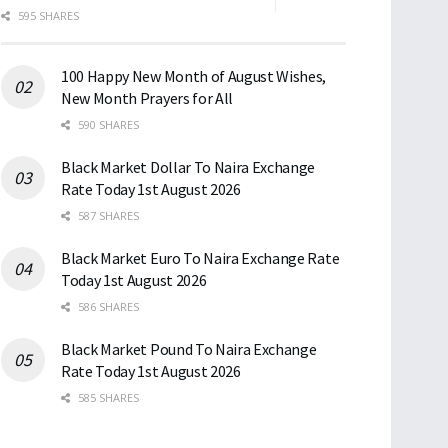
595 SHARES
100 Happy New Month of August Wishes,
New Month Prayers for All
590 SHARES
Black Market Dollar To Naira Exchange
Rate Today 1st August 2026
587 SHARES
Black Market Euro To Naira Exchange Rate
Today 1st August 2026
586 SHARES
Black Market Pound To Naira Exchange
Rate Today 1st August 2026
585 SHARES