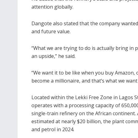
attention globally.
Dangote also stated that the company wanted 
and future value.
“What we are trying to do is actually bring in 
an upside,” he said.
“We want it to be like when you buy Amazon, 
become a millionaire, and that’s what we want t
Located within the Lekki Free Zone in Lagos St
operates with a processing capacity of 650,000 
single-train refinery on the African continent
estimated at nearly $20 billion, the plant comm
and petrol in 2024.