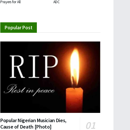
Prayers for All
ADC
Popular Post
Popular Nigerian Musician Dies,
Cause of Death [Photo]