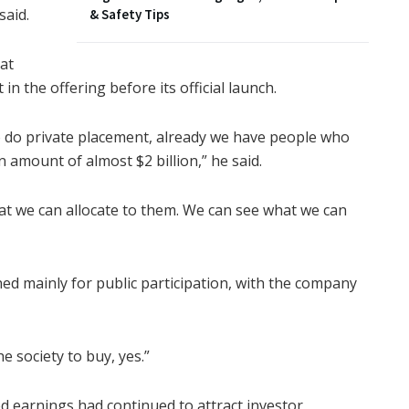
said.
& Safety Tips
at
in the offering before its official launch.
 do private placement, already we have people who
 amount of almost $2 billion,” he said.
what we can allocate to them. We can see what we can
ed mainly for public participation, with the company
he society to buy, yes.”
ed earnings had continued to attract investor