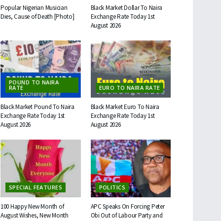
Popular Nigerian Musician
Black Market Dollar To Naira
Dies, Cause of Death [Photo]
Exchange Rate Today 1st
August 2026
POUND TO NAIRA
RATE
EURO TO NAIRA RATE
Black Market Pound To Naira
Black Market Euro To Naira
Exchange Rate Today 1st
Exchange Rate Today 1st
August 2026
August 2026
SPECIAL FEATURES
POLITICS
100 Happy New Month of
APC Speaks On Forcing Peter
August Wishes, New Month
Obi Out of Labour Party and