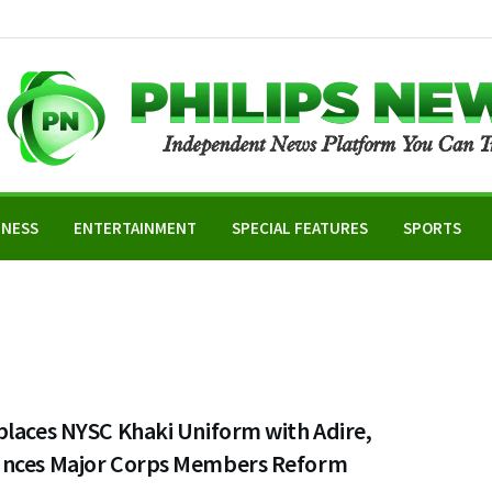
INESS
ENTERTAINMENT
SPECIAL FEATURES
SPORTS
places NYSC Khaki Uniform with Adire,
nces Major Corps Members Reform