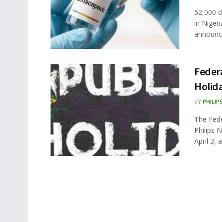
52,000 d
in Niger
announce
Feder
Holid
BY
PHILIP
The Fede
Philips 
April 3, a