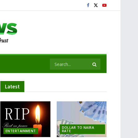
Latest
DOLLAR TO NAIRA
ENTERTAINMENT
RATE