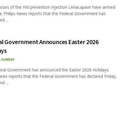
oses of the HIV prevention injection Lenacapavir have arrived
ia. Philips News reports that the Federal Government has
d ...
al Government Announces Easter 2026
ays
S SUNDAY
ral Government has announced the Easter 2026 Holidays.
News reports that the Federal Government has declared Friday,
nd ...