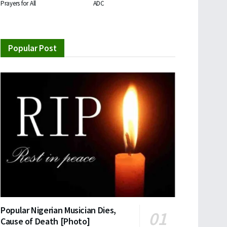
Prayers for All
ADC
Popular Post
Popular Nigerian Musician Dies,
Cause of Death [Photo]