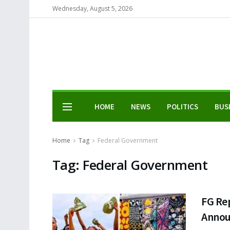
Wednesday, August 5, 2026
HOME
NEWS
POLITICS
BUS
Home
Tag
Federal Government
Tag:
Federal Government
FG Re
Annou