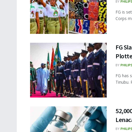
BY
PHILIP
FG is se
Corps me
FG Sl
Plotte
BY
PHILIP
FG has s
Tinubu. 
52,000
Lenaca
BY
PHILIP