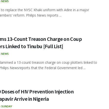
S NEWS
t to replace the NYSC Khaki uniform with Adire in a major
mbers' reform. Philips News reports ...
ams 13-Count Treason Charge on Coup
rs Linked to Tinubu [Full List]
S NEWS
lammed a 13-count treason charge on coup plotters linked to
Philips Newsreports that the Federal Government led ...
 Doses of HIV Prevention Injection
pavir Arrive in Nigeria
S SUNDAY