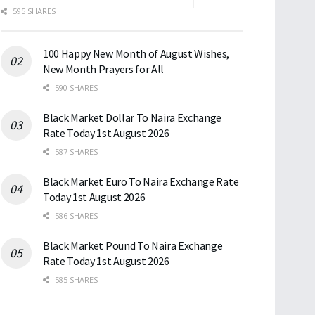
595 SHARES
100 Happy New Month of August Wishes,
New Month Prayers for All
590 SHARES
Black Market Dollar To Naira Exchange
Rate Today 1st August 2026
587 SHARES
Black Market Euro To Naira Exchange Rate
Today 1st August 2026
586 SHARES
Black Market Pound To Naira Exchange
Rate Today 1st August 2026
585 SHARES