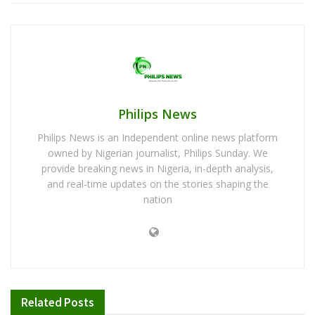
Philips News
Philips News is an Independent online news platform
owned by Nigerian journalist, Philips Sunday. We
provide breaking news in Nigeria, in-depth analysis,
and real-time updates on the stories shaping the
nation
Related
Posts