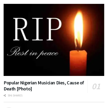
Popular Nigerian Musician Dies, Cause of
Death [Photo]
596 SHARES