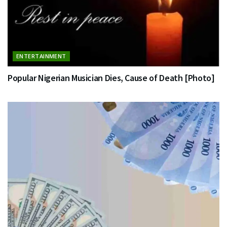
ENTERTAINMENT
Popular Nigerian Musician Dies, Cause of Death [Photo]