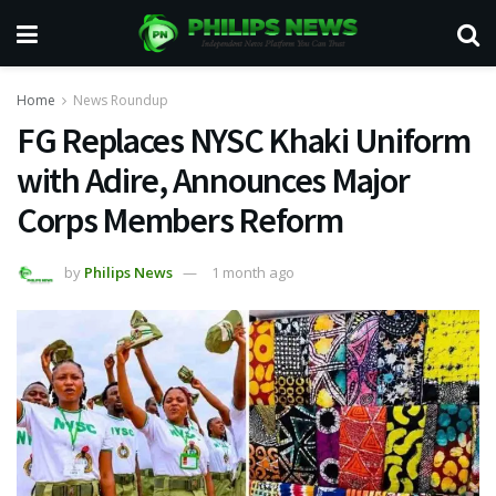
Home
News Roundup
FG Replaces NYSC Khaki Uniform
with Adire, Announces Major
Corps Members Reform
by
Philips News
1 month ago