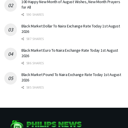
100 Happy New Month of August Wishes, New Month Prayers
for All
590 SHARES
Black Market Dollar To Naira Exchange Rate Today 1st August
2026
587 SHARES
Black Market Euro To Naira Exchange Rate Today 1st August
2026
586 SHARES
Black Market Pound To Naira Exchange Rate Today 1st August
2026
585 SHARES