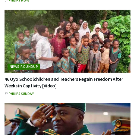
BY
PHILIPS NEWS
NEWS ROUNDUP
46 Oyo Schoolchildren and Teachers Regain Freedom After
Weeks in Captivity [Video]
BY
PHILIPS SUNDAY