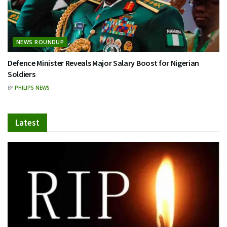
NEWS ROUNDUP
Defence Minister Reveals Major Salary Boost for Nigerian
Soldiers
BY
PHILIPS NEWS
Latest