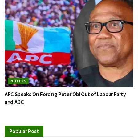
POLITICS
APC Speaks On Forcing Peter Obi Out of Labour Party
and ADC
Popular Post