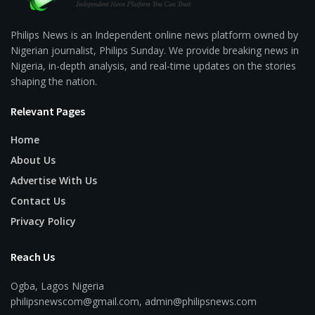
Philips News is an Independent online news platform owned by
Nigerian journalist, Philips Sunday. We provide breaking news in
Nigeria, in-depth analysis, and real-time updates on the stories
shaping the nation.
Relevant Pages
Home
About Us
Advertise With Us
Contact Us
Privacy Policy
Reach Us
Ogba, Lagos Nigeria
philipsnewscom@gmail.com, admin@philipsnews.com