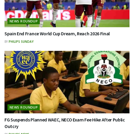
NEWS ROUNDUP
Spain End France World Cup Dream, Reach 2026 Final
BY
PHILIPS SUNDAY
NEWS ROUNDUP
FG Suspends Planned WAEC, NECO Exam Fee Hike After Public
Outcry