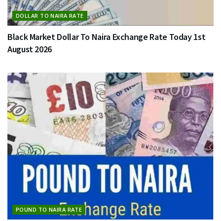
DOLLAR TO NAIRA RATE
Black Market Dollar To Naira Exchange Rate Today 1st
August 2026
POUND TO NAIRA RATE