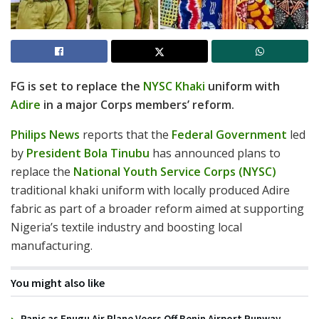
FG is set to replace the
NYSC Khaki
uniform with
Adire
in a major Corps members’ reform.
Philips News
reports that the
Federal Government
led
by
President Bola Tinubu
has announced plans to
replace the
National Youth Service Corps (NYSC)
traditional khaki uniform with locally produced Adire
fabric as part of a broader reform aimed at supporting
Nigeria’s textile industry and boosting local
manufacturing.
You might also like
Panic as Enugu Air Plane Veers Off Benin Airport Runway