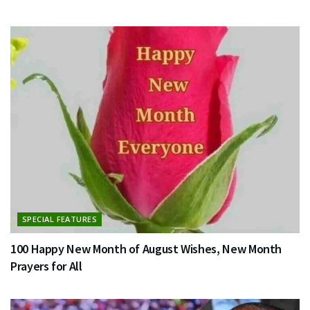
SPECIAL FEATURES
100 Happy New Month of August Wishes, New Month
Prayers for All