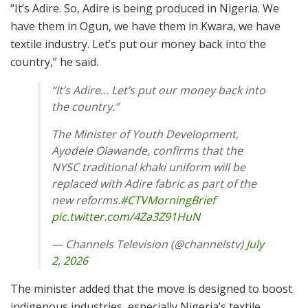
“It’s Adire. So, Adire is being produced in Nigeria. We
have them in Ogun, we have them in Kwara, we have
textile industry. Let’s put our money back into the
country,” he said.
“It’s Adire… Let’s put our money back into
the country.”
The Minister of Youth Development,
Ayodele Olawande, confirms that the
NYSC traditional khaki uniform will be
replaced with Adire fabric as part of the
new reforms.
#CTVMorningBrief
pic.twitter.com/4Za3Z91HuN
— Channels Television (@channelstv)
July
2, 2026
The minister added that the move is designed to boost
indigenous industries, especially Nigeria’s textile