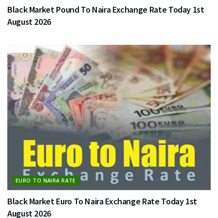
Black Market Pound To Naira Exchange Rate Today 1st
August 2026
EURO TO NAIRA RATE
Black Market Euro To Naira Exchange Rate Today 1st
August 2026