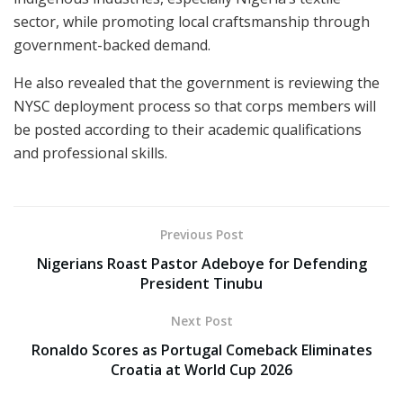
sector, while promoting local craftsmanship through
government-backed demand.
He also revealed that the government is reviewing the
NYSC deployment process so that corps members will
be posted according to their academic qualifications
and professional skills.
Previous Post
Nigerians Roast Pastor Adeboye for Defending
President Tinubu
Next Post
Ronaldo Scores as Portugal Comeback Eliminates
Croatia at World Cup 2026