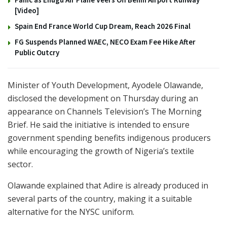
[Video]
Spain End France World Cup Dream, Reach 2026 Final
FG Suspends Planned WAEC, NECO Exam Fee Hike After
Public Outcry
Minister of Youth Development, Ayodele Olawande,
disclosed the development on Thursday during an
appearance on Channels Television’s The Morning
Brief. He said the initiative is intended to ensure
government spending benefits indigenous producers
while encouraging the growth of Nigeria’s textile
sector.
Olawande explained that Adire is already produced in
several parts of the country, making it a suitable
alternative for the NYSC uniform.