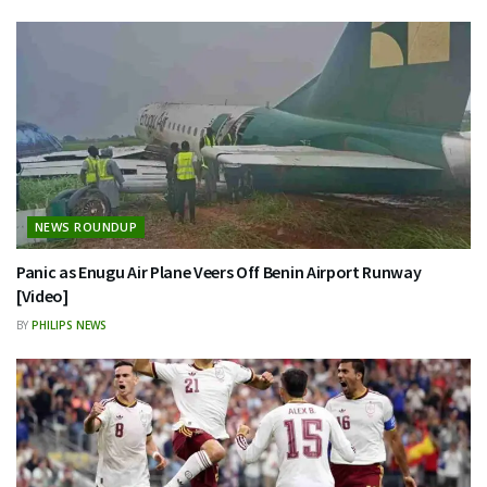
NEWS ROUNDUP
Panic as Enugu Air Plane Veers Off Benin Airport Runway
[Video]
BY
PHILIPS NEWS