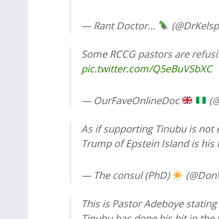
— Rant Doctor…
(@DrKelsp
Some RCCG pastors are refusi
pic.twitter.com/Q5eBuVSbXC
— OurFaveOnlineDoc
(@
As if supporting Tinubu is not
Trump of Epstein Island is his
— The consul (PhD)
(@DonW
This is Pastor Adeboye stating
Tinubu has done his bit in the 