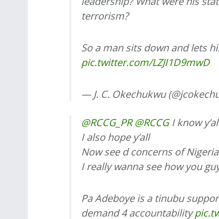
leadership? What were his st
terrorism?
So a man sits down and lets h
pic.twitter.com/LZJI1D9mwD
— J. C. Okechukwu (@jcokech
@RCCG_PR
@RCCG
I know y’al
I also hope y’all
Now see d concerns of Nigerian
I really wanna see how you gu
Pa Adeboye is a tinubu support
demand 4 accountability
pic.