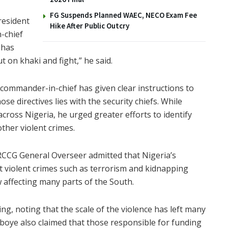
FG Suspends Planned WAEC, NECO Exam Fee
resident
Hike After Public Outcry
-chief
 has
t on khaki and fight,” he said.
 commander-in-chief has given clear instructions to
ose directives lies with the security chiefs. While
across Nigeria, he urged greater efforts to identify
ther violent crimes.
CCG General Overseer admitted that Nigeria’s
at violent crimes such as terrorism and kidnapping
affecting many parts of the South.
ling, noting that the scale of the violence has left many
boye also claimed that those responsible for funding