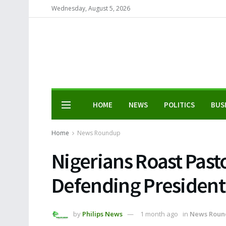
Wednesday, August 5, 2026
HOME
NEWS
POLITICS
BUS
Home
News Roundup
Nigerians Roast Past
Defending President
by
Philips News
1 month ago
in
News Roun