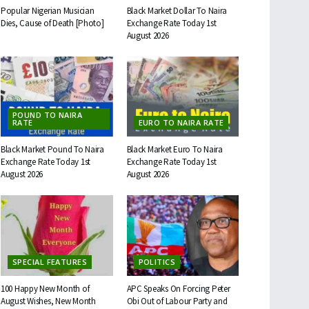
Popular Nigerian Musician
Black Market Dollar To Naira
Dies, Cause of Death [Photo]
Exchange Rate Today 1st
August 2026
POUND TO NAIRA
RATE
EURO TO NAIRA RATE
Black Market Pound To Naira
Black Market Euro To Naira
Exchange Rate Today 1st
Exchange Rate Today 1st
August 2026
August 2026
SPECIAL FEATURES
POLITICS
100 Happy New Month of
APC Speaks On Forcing Peter
August Wishes, New Month
Obi Out of Labour Party and