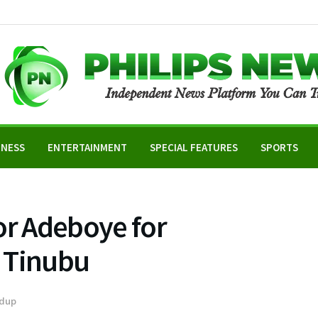
INESS
ENTERTAINMENT
SPECIAL FEATURES
SPORTS
or Adeboye for
 Tinubu
dup