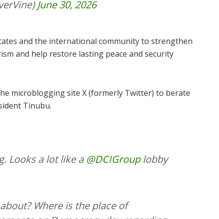
verVine)
June 30, 2026
tates and the international community to strengthen
orism and help restore lasting peace and security
he microblogging site X (formerly Twitter) to berate
sident Tinubu.
. Looks a lot like a
@DCIGroup
lobby
 about? Where is the place of