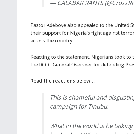
— CALABAR RANTS (@CrossRi
Pastor Adeboye also appealed to the United S
their support for Nigeria’s fight against terr
across the country.
Reacting to the statement, Nigerians took to t
the RCCG General Overseer for defending Pre
Read the reactions below…
This is shameful and disgusting
campaign for Tinubu.
What in the world is he talking