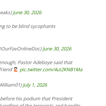
eaks)
June 30, 2026
ng to be blind sycophants
OurFavOnlineDoc)
June 30, 2026
 enough, Pastor Adeboye said that
 friend
pic.twitter.com/4uI2KNB1Ma
illiam01)
July 1, 2026
 before his podium that President
handling of the terrorists and bandits