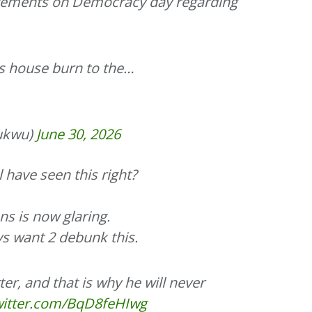
atements on Democracy day regarding
is house burn to the…
ukwu)
June 30, 2026
l have seen this right?
s is now glaring.
ys want 2 debunk this.
er, and that is why he will never
twitter.com/BqD8feHIwg