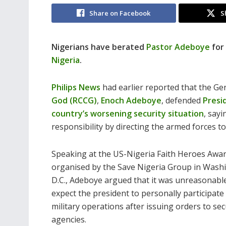
Share on Facebook
S
Nigerians have berated
Pastor Adeboye
for
Nigeria
.
Philips News
had
earlier reported that the G
God (RCCG)
,
Enoch Adeboye
, defended
Presi
country’s worsening security situation
, sayi
responsibility by directing the armed forces to
Speaking at the US-Nigeria Faith Heroes Awar
organised by the Save Nigeria Group in Wash
D.C., Adeboye argued that it was unreasonabl
expect the president to personally participate 
military operations after issuing orders to sec
agencies.