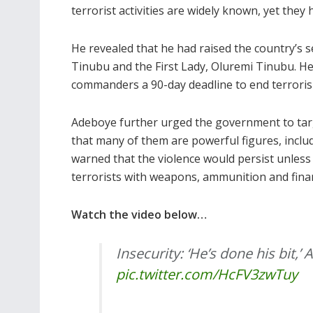
terrorist activities are widely known, yet they
He revealed that he had raised the country’s s
Tinubu and the First Lady, Oluremi Tinubu. He 
commanders a 90-day deadline to end terroris
Adeboye further urged the government to targ
that many of them are powerful figures, inclu
warned that the violence would persist unless
terrorists with weapons, ammunition and finan
Watch the video below…
Insecurity: ‘He’s done his bit,
pic.twitter.com/HcFV3zwTuy