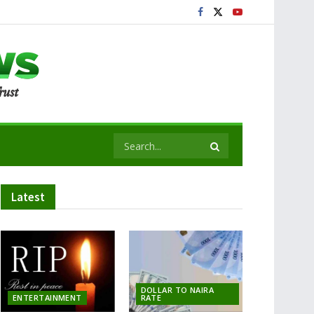
Latest
DOLLAR TO NAIRA
ENTERTAINMENT
RATE