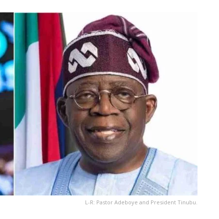
L-R: Pastor Adeboye and President Tinubu.