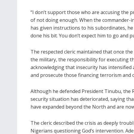
“I don’t support those who are accusing the p
of not doing enough. When the commander-in
has given instructions to his subordinates, he
done his bit. You don’t expect him to go and pu
The respected cleric maintained that once the
the military, the responsibility for executing th
acknowledging that insecurity has intensified 
and prosecute those financing terrorism and o
Although he defended President Tinubu, the R
security situation has deteriorated, saying th
have expanded beyond the North and are now 
The cleric described the crisis as deeply troub
Nigerians questioning God’s intervention. Ade