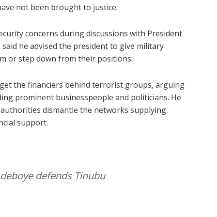
 have not been brought to justice.
ecurity concerns during discussions with President
said he advised the president to give military
m or step down from their positions.
et the financiers behind terrorist groups, arguing
ding prominent businesspeople and politicians. He
 authorities dismantle the networks supplying
cial support.
’ Adeboye defends Tinubu