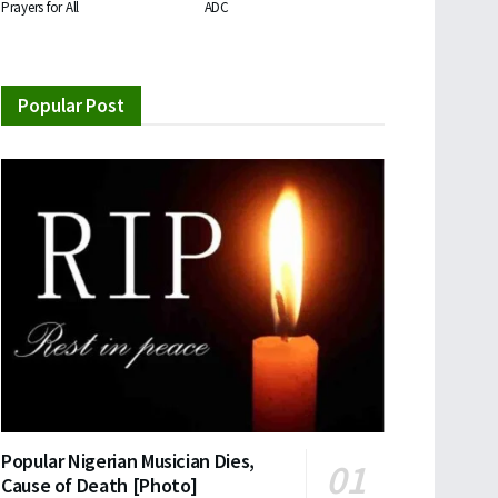
Prayers for All
ADC
Popular Post
Popular Nigerian Musician Dies,
Cause of Death [Photo]