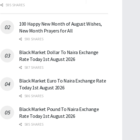
595 SHARES
100 Happy New Month of August Wishes,
New Month Prayers for All
590 SHARES
Black Market Dollar To Naira Exchange
Rate Today 1st August 2026
587 SHARES
Black Market Euro To Naira Exchange Rate
Today 1st August 2026
586 SHARES
Black Market Pound To Naira Exchange
Rate Today 1st August 2026
585 SHARES