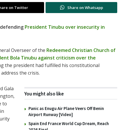
hare on Twitter
Share on Whatsapp
 defending
President Tinubu over insecurity in
eneral Overseer of the
Redeemed Christian Church of
dent Bola Tinubu against criticism over the
ng the president had fulfilled
his constitutional
 address the crisis.
d Gala
You might also like
ington,
e to
Panic as Enugu Air Plane Veers Off Benin
in
Airport Runway [Video]
urity
Spain End France World Cup Dream, Reach
2026 Final