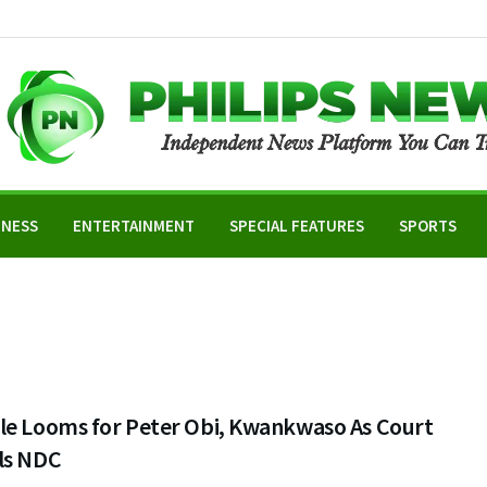
INESS
ENTERTAINMENT
SPECIAL FEATURES
SPORTS
le Looms for Peter Obi, Kwankwaso As Court
ls NDC