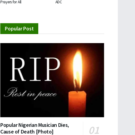
Prayers for All
ADC
Popular Post
Popular Nigerian Musician Dies,
Cause of Death [Photo]