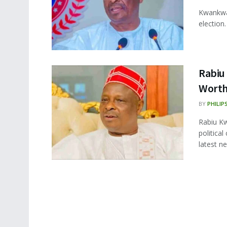
Kwankwa
election.
Rabiu
Worth,
BY
PHILIP
Rabiu Kw
politica
latest ne