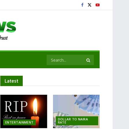
Latest
DOLLAR TO NAIRA
ENTERTAINMENT
RATE