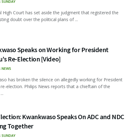
S SUNDAY
l High Court has set aside the judgment that registered the
ing doubt over the political plans of ...
waso Speaks on Working for President
’s Re-Election [Video]
S NEWS
o has broken the silence on allegedly working for President
 re-election. Philips News reports that a chieftain of the
..
Election: Kwankwaso Speaks On ADC and NDC
ng Together
S SUNDAY