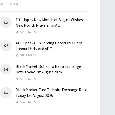
595 SHARES
100 Happy New Month of August Wishes,
New Month Prayers for All
590 SHARES
APC Speaks On Forcing Peter Obi Out of
Labour Party and ADC
589 SHARES
Black Market Dollar To Naira Exchange
Rate Today 1st August 2026
587 SHARES
Black Market Euro To Naira Exchange Rate
Today 1st August 2026
586 SHARES