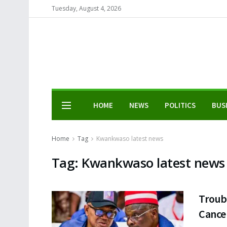
Tuesday, August 4, 2026
HOME
NEWS
POLITICS
BUS
Home
Tag
Kwankwaso latest news
Tag:
Kwankwaso latest news
Troub
Cance