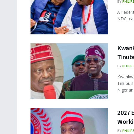
BY
PHILIP
A Federa
NDC, cast
Kwank
Tinubu
BY
PHILIP
Kwankwas
Tinubu's
Nigerian .
2027 
Worki
BY
PHILIP