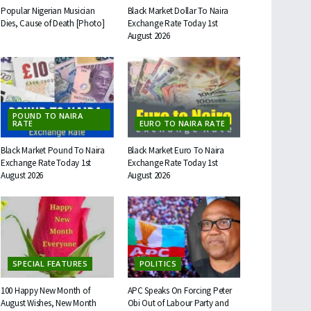
Popular Nigerian Musician
Black Market Dollar To Naira
Dies, Cause of Death [Photo]
Exchange Rate Today 1st
August 2026
POUND TO NAIRA
RATE
EURO TO NAIRA RATE
Black Market Pound To Naira
Black Market Euro To Naira
Exchange Rate Today 1st
Exchange Rate Today 1st
August 2026
August 2026
SPECIAL FEATURES
POLITICS
100 Happy New Month of
APC Speaks On Forcing Peter
August Wishes, New Month
Obi Out of Labour Party and