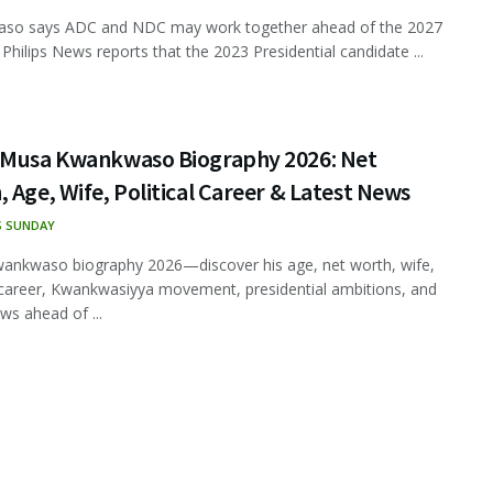
so says ADC and NDC may work together ahead of the 2027
 Philips News reports that the 2023 Presidential candidate ...
 Musa Kwankwaso Biography 2026: Net
 Age, Wife, Political Career & Latest News
S SUNDAY
ankwaso biography 2026—discover his age, net worth, wife,
l career, Kwankwasiyya movement, presidential ambitions, and
ws ahead of ...