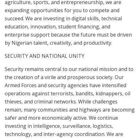
agriculture, sports, and entrepreneurship, we are
expanding opportunities for you to compete and
succeed. We are investing in digital skills, technical
education, innovation, student financing, and
enterprise support because the future must be driven
by Nigerian talent, creativity, and productivity.
SECURITY AND NATIONAL UNITY
Security remains central to our national mission and to
the creation of a virile and prosperous society. Our
Armed Forces and security agencies have intensified
operations against terrorists, bandits, kidnappers, oil
thieves, and criminal networks. While challenges
remain, many communities and highways are becoming
safer and more economically active. We continue
investing in intelligence, surveillance, logistics,
technology, and inter-agency coordination. We are