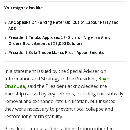
You might also like
APC Speaks On Forcing Peter Obi Out of Labour Party and
ADC
President Tinubu Approves 12-Division Nigerian Army,
Orders Recruitment of 28,000 Soldiers
President Bola Tinubu Makes Fresh Appointments
In a statement issued by the Special Adviser on
Information and Strategy to the President,
Bayo
Onanuga
, said the President acknowledged the
hardship caused by key reforms, including fuel subsidy
removal and exchange rate unification, but insisted
they were necessary to prevent fiscal collapse and
restore long-term stability.
President Tinubu said his administration inherited