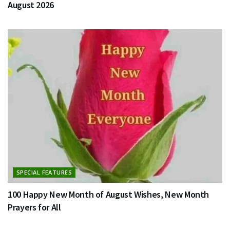
August 2026
SPECIAL FEATURES
100 Happy New Month of August Wishes, New Month
Prayers for All