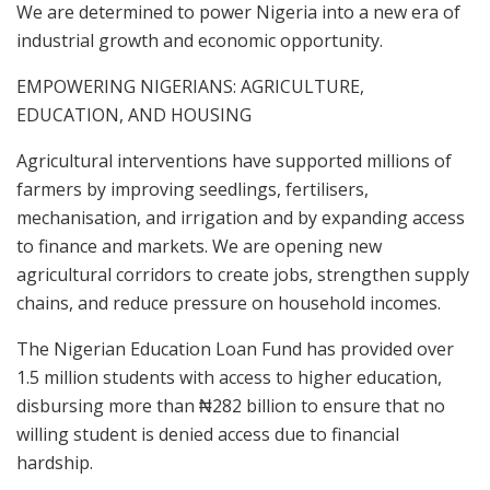
We are determined to power Nigeria into a new era of
industrial growth and economic opportunity.
EMPOWERING NIGERIANS: AGRICULTURE,
EDUCATION, AND HOUSING
Agricultural interventions have supported millions of
farmers by improving seedlings, fertilisers,
mechanisation, and irrigation and by expanding access
to finance and markets. We are opening new
agricultural corridors to create jobs, strengthen supply
chains, and reduce pressure on household incomes.
The Nigerian Education Loan Fund has provided over
1.5 million students with access to higher education,
disbursing more than ₦282 billion to ensure that no
willing student is denied access due to financial
hardship.