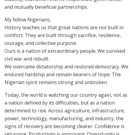
and mutually beneficial partnerships.
My fellow Nigerians,
History teaches us that great nations are not built in
comfort. They are built through sacrifice, resilience,
courage, and collective purpose.
Ours is a nation of extraordinary people. We survived
civil war and rebuilt.
We overcame dictatorship and restored democracy. We
endured hardship and remain bearers of hope. The
Nigerian spirit remains strong and unbroken.
Today, the world is watching our country again, not as
a nation defined by its difficulties, but as a nation
determined to rise. Across agriculture, infrastructure,
power, technology, manufacturing, and industry, the
signs of recovery are becoming clearer. Confidence is
returning. Productivity is improving. Opportunity is