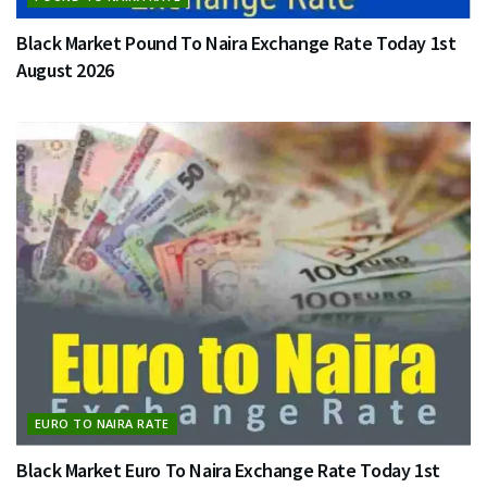
Black Market Pound To Naira Exchange Rate Today 1st
August 2026
EURO TO NAIRA RATE
Black Market Euro To Naira Exchange Rate Today 1st