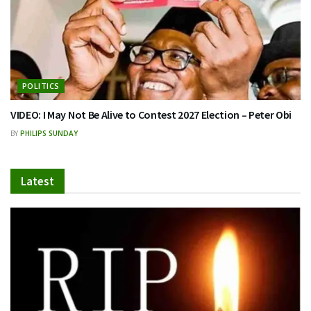
POLITICS
VIDEO: I May Not Be Alive to Contest 2027 Election – Peter Obi
BY
PHILIPS SUNDAY
Latest