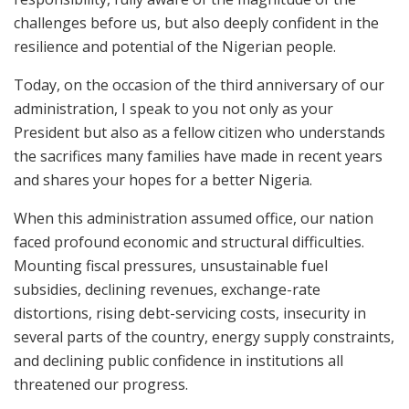
challenges before us, but also deeply confident in the
resilience and potential of the Nigerian people.
Today, on the occasion of the third anniversary of our
administration, I speak to you not only as your
President but also as a fellow citizen who understands
the sacrifices many families have made in recent years
and shares your hopes for a better Nigeria.
When this administration assumed office, our nation
faced profound economic and structural difficulties.
Mounting fiscal pressures, unsustainable fuel
subsidies, declining revenues, exchange-rate
distortions, rising debt-servicing costs, insecurity in
several parts of the country, energy supply constraints,
and declining public confidence in institutions all
threatened our progress.