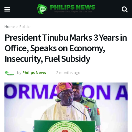
Home
Politics
President Tinubu Marks 3 Years in
Office, Speaks on Economy,
Insecurity, Fuel Subsidy
by
Philips News
2 months ago