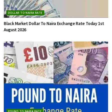
DOLLAR TO NAIRA RATE
Black Market Dollar To Naira Exchange Rate Today 1st
August 2026
POUND TO NAIRA RATE