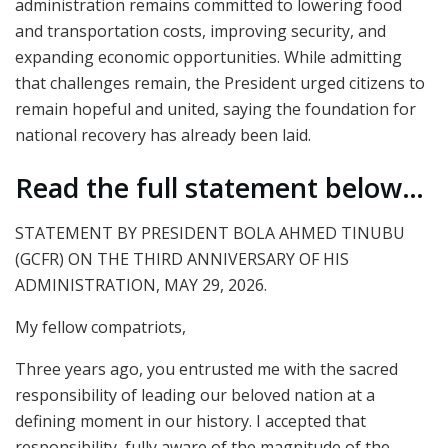
administration remains committed to lowering food
and transportation costs, improving security, and
expanding economic opportunities. While admitting
that challenges remain, the President urged citizens to
remain hopeful and united, saying the foundation for
national recovery has already been laid.
Read the full statement below…
STATEMENT BY PRESIDENT BOLA AHMED TINUBU
(GCFR) ON THE THIRD ANNIVERSARY OF HIS
ADMINISTRATION, MAY 29, 2026.
My fellow compatriots,
Three years ago, you entrusted me with the sacred
responsibility of leading our beloved nation at a
defining moment in our history. I accepted that
responsibility, fully aware of the magnitude of the