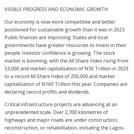
VISIBLE PROGRESS AND ECONOMIC GROWTH
Our economy is now more competitive and better
positioned for sustainable growth than it was in 2023.
Public finances are improving. States and local
governments have greater resources to invest in their
people. Investor confidence is growing. The stock
market is booming, with the All Share Index rising from
53,000 and market capitalisation of N30 Trillion in 2023
to a record All Share Index of 250,000 and market
capitalisation of N160 Trillion this year. Companies are
declaring record profits and dividends.
Critical infrastructure projects are advancing at an
unprecedented scale. Over 2,700 kilometres of
highways and major roads are under construction,
reconstruction, or rehabilitation, including the Lagos-