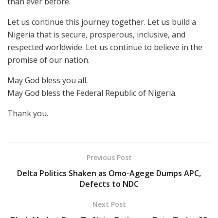
than ever before.
Let us continue this journey together. Let us build a
Nigeria that is secure, prosperous, inclusive, and
respected worldwide. Let us continue to believe in the
promise of our nation.
May God bless you all.
May God bless the Federal Republic of Nigeria.
Thank you.
Previous Post
Delta Politics Shaken as Omo-Agege Dumps APC,
Defects to NDC
Next Post