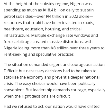
At the height of the subsidy regime, Nigeria was
spending as much as ₦18.4 billion daily to sustain
petrol subsidies—over ₦4 trillion in 2022 alone—
resources that could have been invested in roads,
healthcare, education, housing, and critical
infrastructure. Multiple exchange rate windows and
forex arbitrage created massive distortions, with
Nigeria losing more than ₦8 trillion over three years to
rent-seeking and speculative practices.
The situation demanded urgent and courageous action.
Difficult but necessary decisions had to be taken to
stabilise the economy and prevent a deeper national
crisis. The easy choices would have been politically
convenient. But leadership demands courage, especially
when the right decisions are difficult.
Had we refused to act, our nation would have drifted