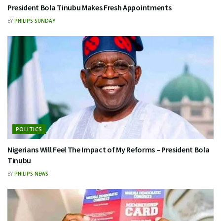
President Bola Tinubu Makes Fresh Appointments
BY
PHILIPS SUNDAY
POLITICS
Nigerians Will Feel The Impact of My Reforms – President Bola
Tinubu
BY
PHILIPS NEWS