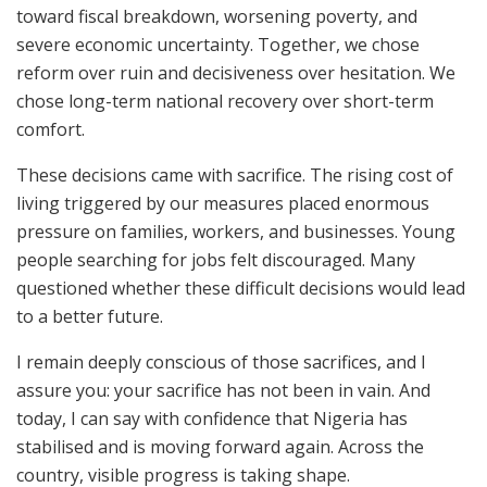
toward fiscal breakdown, worsening poverty, and
severe economic uncertainty. Together, we chose
reform over ruin and decisiveness over hesitation. We
chose long-term national recovery over short-term
comfort.
These decisions came with sacrifice. The rising cost of
living triggered by our measures placed enormous
pressure on families, workers, and businesses. Young
people searching for jobs felt discouraged. Many
questioned whether these difficult decisions would lead
to a better future.
I remain deeply conscious of those sacrifices, and I
assure you: your sacrifice has not been in vain. And
today, I can say with confidence that Nigeria has
stabilised and is moving forward again. Across the
country, visible progress is taking shape.