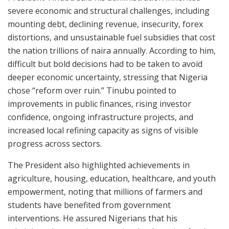
severe economic and structural challenges, including
mounting debt, declining revenue, insecurity, forex
distortions, and unsustainable fuel subsidies that cost
the nation trillions of naira annually. According to him,
difficult but bold decisions had to be taken to avoid
deeper economic uncertainty, stressing that Nigeria
chose “reform over ruin.” Tinubu pointed to
improvements in public finances, rising investor
confidence, ongoing infrastructure projects, and
increased local refining capacity as signs of visible
progress across sectors.
The President also highlighted achievements in
agriculture, housing, education, healthcare, and youth
empowerment, noting that millions of farmers and
students have benefited from government
interventions. He assured Nigerians that his