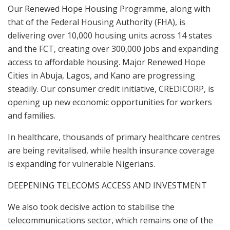
Our Renewed Hope Housing Programme, along with
that of the Federal Housing Authority (FHA), is
delivering over 10,000 housing units across 14 states
and the FCT, creating over 300,000 jobs and expanding
access to affordable housing. Major Renewed Hope
Cities in Abuja, Lagos, and Kano are progressing
steadily. Our consumer credit initiative, CREDICORP, is
opening up new economic opportunities for workers
and families.
In healthcare, thousands of primary healthcare centres
are being revitalised, while health insurance coverage
is expanding for vulnerable Nigerians.
DEEPENING TELECOMS ACCESS AND INVESTMENT
We also took decisive action to stabilise the
telecommunications sector, which remains one of the