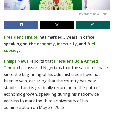
President Bola Tinubu.
President Tinubu
has marked 3 years in office,
speaking on the
economy
,
insecurity
, and
fuel
subsidy
.
Philips News
reports that
President Bola Ahmed
Tinubu
has assured Nigerians that the sacrifices made
since the beginning of his administration have not
been in vain, declaring that the country has now
stabilised and is gradually returning to the path of
economic growth, speaking during his nationwide
address to mark the third anniversary of his
administration on May 29, 2026.