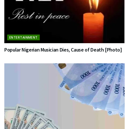
ENTERTAINMENT
Popular Nigerian Musician Dies, Cause of Death [Photo]