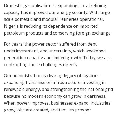
Domestic gas utilisation is expanding. Local refining
capacity has improved our energy security. With large-
scale domestic and modular refineries operational,
Nigeria is reducing its dependence on imported
petroleum products and conserving foreign exchange.
For years, the power sector suffered from debt,
underinvestment, and uncertainty, which weakened
generation capacity and limited growth. Today, we are
confronting those challenges directly.
Our administration is clearing legacy obligations,
expanding transmission infrastructure, investing in
renewable energy, and strengthening the national grid
because no modern economy can grow in darkness.
When power improves, businesses expand, industries
grow, jobs are created, and families prosper.