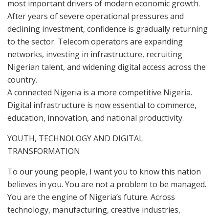
most important drivers of modern economic growth.
After years of severe operational pressures and
declining investment, confidence is gradually returning
to the sector. Telecom operators are expanding
networks, investing in infrastructure, recruiting
Nigerian talent, and widening digital access across the
country.
A connected Nigeria is a more competitive Nigeria.
Digital infrastructure is now essential to commerce,
education, innovation, and national productivity.
YOUTH, TECHNOLOGY AND DIGITAL
TRANSFORMATION
To our young people, I want you to know this nation
believes in you. You are not a problem to be managed.
You are the engine of Nigeria’s future. Across
technology, manufacturing, creative industries,