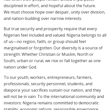
disciplined in effort, and hopeful about the future.
We must choose hope over despair, unity over division,
and nation-building over narrow interests.
But true security and prosperity require that every
Nigerian feel included and valued. Nigeria belongs to all
of us—no region, faith, or group should feel
marginalised or forgotten. Our diversity is a source of
strength. Whether Christian or Muslim, North or
South, urban or rural, we rise or fall together as one
nation under God.
To our youth, workers, entrepreneurs, farmers,
professionals, security personnel, students, and
diaspora: your sacrifices sustain our nation, and they
will not be in vain. To the international community and
investors: Nigeria remains committed to democratic
stability, economic reform, responsible governance,