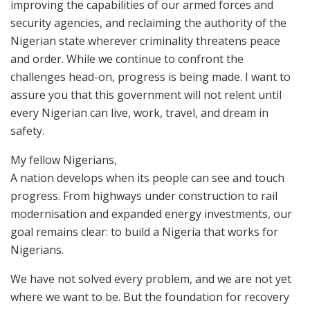
improving the capabilities of our armed forces and
security agencies, and reclaiming the authority of the
Nigerian state wherever criminality threatens peace
and order. While we continue to confront the
challenges head-on, progress is being made. I want to
assure you that this government will not relent until
every Nigerian can live, work, travel, and dream in
safety.
My fellow Nigerians,
A nation develops when its people can see and touch
progress. From highways under construction to rail
modernisation and expanded energy investments, our
goal remains clear: to build a Nigeria that works for
Nigerians.
We have not solved every problem, and we are not yet
where we want to be. But the foundation for recovery