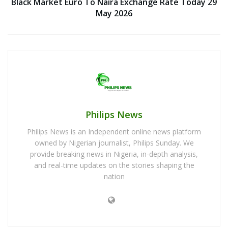
Black Market Euro To Naira Exchange Rate Today 29
May 2026
Philips News
Philips News is an Independent online news platform
owned by Nigerian journalist, Philips Sunday. We
provide breaking news in Nigeria, in-depth analysis,
and real-time updates on the stories shaping the
nation