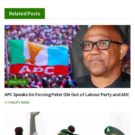
Related
Posts
POLITICS
APC Speaks On Forcing Peter Obi Out of Labour Party and ADC
BY
PHILIPS NEWS