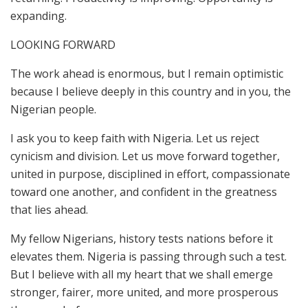
expanding.
LOOKING FORWARD
The work ahead is enormous, but I remain optimistic
because I believe deeply in this country and in you, the
Nigerian people.
I ask you to keep faith with Nigeria. Let us reject
cynicism and division. Let us move forward together,
united in purpose, disciplined in effort, compassionate
toward one another, and confident in the greatness
that lies ahead.
My fellow Nigerians, history tests nations before it
elevates them. Nigeria is passing through such a test.
But I believe with all my heart that we shall emerge
stronger, fairer, more united, and more prosperous