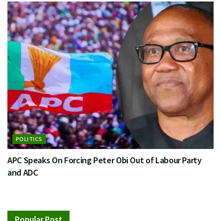
POLITICS
APC Speaks On Forcing Peter Obi Out of Labour Party
and ADC
Popular Post