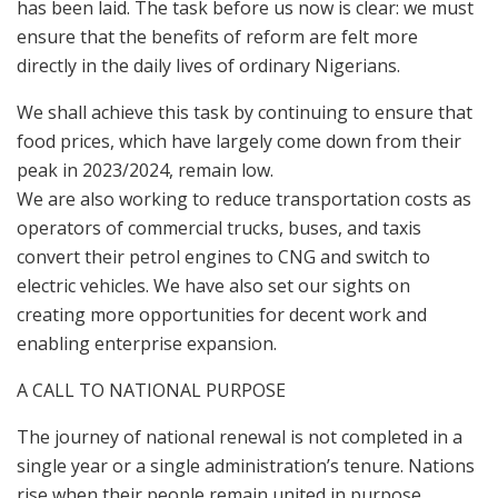
has been laid. The task before us now is clear: we must
ensure that the benefits of reform are felt more
directly in the daily lives of ordinary Nigerians.
We shall achieve this task by continuing to ensure that
food prices, which have largely come down from their
peak in 2023/2024, remain low.
We are also working to reduce transportation costs as
operators of commercial trucks, buses, and taxis
convert their petrol engines to CNG and switch to
electric vehicles. We have also set our sights on
creating more opportunities for decent work and
enabling enterprise expansion.
A CALL TO NATIONAL PURPOSE
The journey of national renewal is not completed in a
single year or a single administration’s tenure. Nations
rise when their people remain united in purpose,