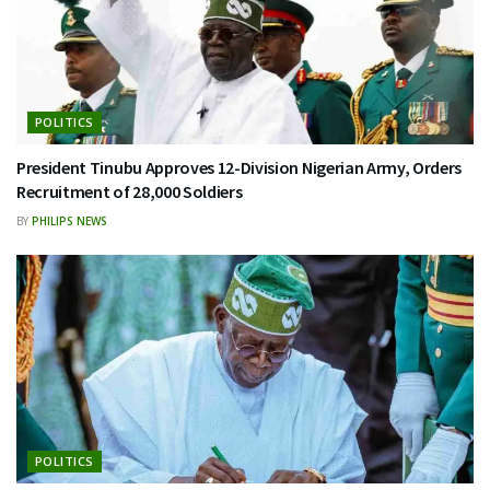
POLITICS
President Tinubu Approves 12-Division Nigerian Army, Orders
Recruitment of 28,000 Soldiers
BY
PHILIPS NEWS
POLITICS