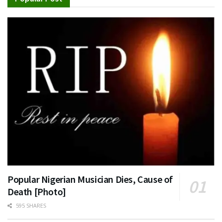
Popular Nigerian Musician Dies, Cause of
Death [Photo]
595 SHARES