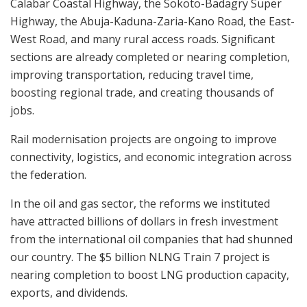
Calabar Coastal Highway, the Sokoto-Badagry Super
Highway, the Abuja-Kaduna-Zaria-Kano Road, the East-
West Road, and many rural access roads. Significant
sections are already completed or nearing completion,
improving transportation, reducing travel time,
boosting regional trade, and creating thousands of
jobs.
Rail modernisation projects are ongoing to improve
connectivity, logistics, and economic integration across
the federation.
In the oil and gas sector, the reforms we instituted
have attracted billions of dollars in fresh investment
from the international oil companies that had shunned
our country. The $5 billion NLNG Train 7 project is
nearing completion to boost LNG production capacity,
exports, and dividends.