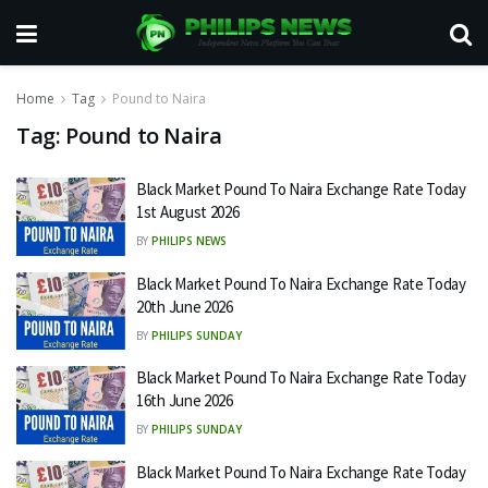
Home
Tag
Pound to Naira
Tag:
Pound to Naira
Black Market Pound To Naira Exchange Rate Today
1st August 2026
BY
PHILIPS NEWS
Black Market Pound To Naira Exchange Rate Today
20th June 2026
BY
PHILIPS SUNDAY
Black Market Pound To Naira Exchange Rate Today
16th June 2026
BY
PHILIPS SUNDAY
Black Market Pound To Naira Exchange Rate Today