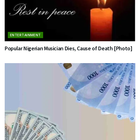
ENTERTAINMENT
Popular Nigerian Musician Dies, Cause of Death [Photo]