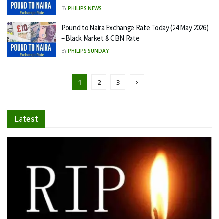
BY
PHILIPS NEWS
Pound to Naira Exchange Rate Today (24 May 2026)
– Black Market & CBN Rate
BY
PHILIPS SUNDAY
1
2
3
Latest