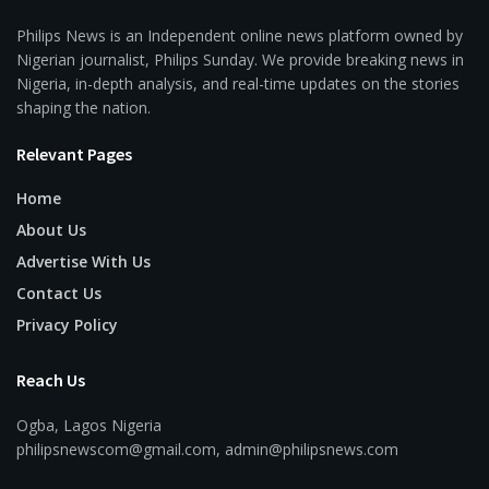
Philips News is an Independent online news platform owned by
Nigerian journalist, Philips Sunday. We provide breaking news in
Nigeria, in-depth analysis, and real-time updates on the stories
shaping the nation.
Relevant Pages
Home
About Us
Advertise With Us
Contact Us
Privacy Policy
Reach Us
Ogba, Lagos Nigeria
philipsnewscom@gmail.com, admin@philipsnews.com