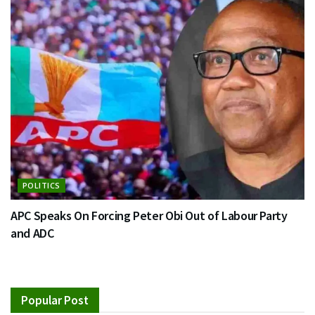
POLITICS
APC Speaks On Forcing Peter Obi Out of Labour Party
and ADC
Popular Post