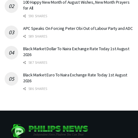
100 Happy New Month of August Wishes, New Month Prayers
for All
590 SHARES
APC Speaks On Forcing Peter Obi Out of Labour Party and ADC
589 SHARES
Black Market Dollar To Naira Exchange Rate Today 1st August
2026
587 SHARES
Black Market Euro To Naira Exchange Rate Today 1st August
2026
586 SHARES