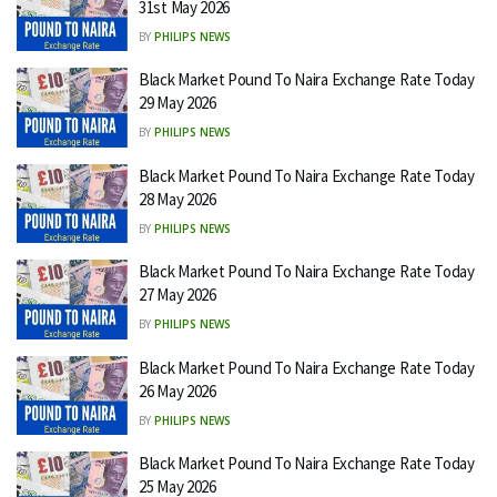
31st May 2026
BY
PHILIPS NEWS
Black Market Pound To Naira Exchange Rate Today
29 May 2026
BY
PHILIPS NEWS
Black Market Pound To Naira Exchange Rate Today
28 May 2026
BY
PHILIPS NEWS
Black Market Pound To Naira Exchange Rate Today
27 May 2026
BY
PHILIPS NEWS
Black Market Pound To Naira Exchange Rate Today
26 May 2026
BY
PHILIPS NEWS
Black Market Pound To Naira Exchange Rate Today
25 May 2026