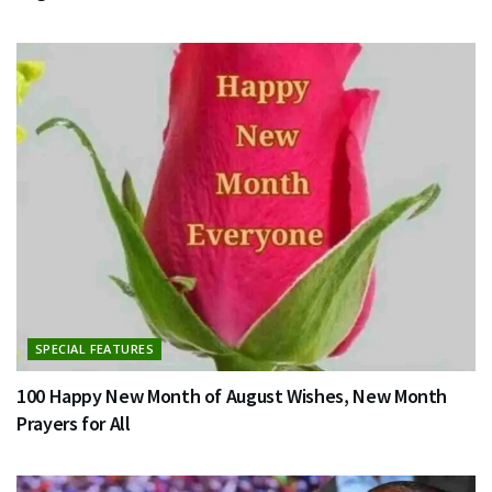
SPECIAL FEATURES
100 Happy New Month of August Wishes, New Month
Prayers for All