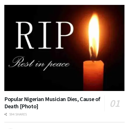
Popular Nigerian Musician Dies, Cause of
Death [Photo]
594 SHARES