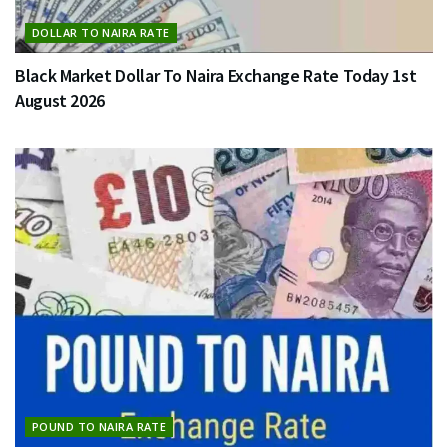
DOLLAR TO NAIRA RATE
Black Market Dollar To Naira Exchange Rate Today 1st
August 2026
POUND TO NAIRA RATE