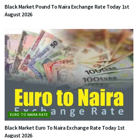
Black Market Pound To Naira Exchange Rate Today 1st
August 2026
EURO TO NAIRA RATE
Black Market Euro To Naira Exchange Rate Today 1st
August 2026